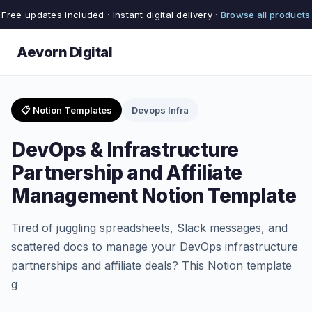
Free updates included · Instant digital delivery ·
Browse all products
Aevorn Digital
📋 Notion Templates
Devops Infra
DevOps & Infrastructure
Partnership and Affiliate
Management Notion Template
Tired of juggling spreadsheets, Slack messages, and
scattered docs to manage your DevOps infrastructure
partnerships and affiliate deals? This Notion template
g