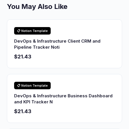
You May Also Like
📋 Notion Template
DevOps & Infrastructure Client CRM and
Pipeline Tracker Noti
$21.43
📋 Notion Template
DevOps & Infrastructure Business Dashboard
and KPI Tracker N
$21.43