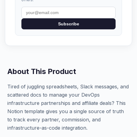
Subscribe
About This Product
Tired of juggling spreadsheets, Slack messages, and
scattered docs to manage your DevOps
infrastructure partnerships and affiliate deals? This
Notion template gives you a single source of truth
to track every partner, commission, and
infrastructure-as-code integration.