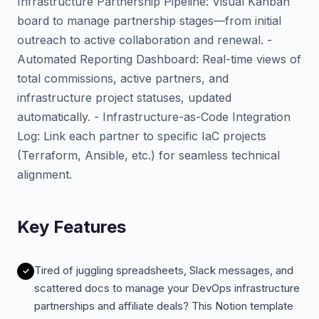
Infrastructure Partnership Pipeline: Visual Kanban
board to manage partnership stages—from initial
outreach to active collaboration and renewal. -
Automated Reporting Dashboard: Real-time views of
total commissions, active partners, and
infrastructure project statuses, updated
automatically. - Infrastructure-as-Code Integration
Log: Link each partner to specific IaC projects
(Terraform, Ansible, etc.) for seamless technical
alignment.
Key Features
Tired of juggling spreadsheets, Slack messages, and
scattered docs to manage your DevOps infrastructure
partnerships and affiliate deals? This Notion template