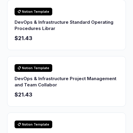
📋 Notion Template
DevOps & Infrastructure Standard Operating
Procedures Librar
$21.43
📋 Notion Template
DevOps & Infrastructure Project Management
and Team Collabor
$21.43
📋 Notion Template