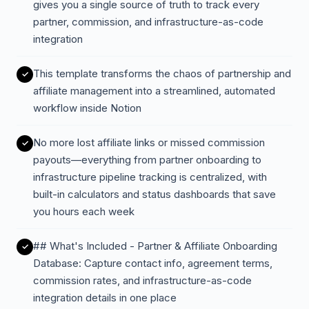
gives you a single source of truth to track every
partner, commission, and infrastructure-as-code
integration
This template transforms the chaos of partnership and
affiliate management into a streamlined, automated
workflow inside Notion
No more lost affiliate links or missed commission
payouts—everything from partner onboarding to
infrastructure pipeline tracking is centralized, with
built-in calculators and status dashboards that save
you hours each week
## What's Included - Partner & Affiliate Onboarding
Database: Capture contact info, agreement terms,
commission rates, and infrastructure-as-code
integration details in one place