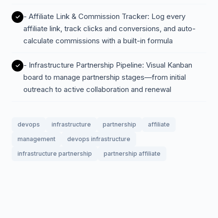
- Affiliate Link & Commission Tracker: Log every
affiliate link, track clicks and conversions, and auto-
calculate commissions with a built-in formula
- Infrastructure Partnership Pipeline: Visual Kanban
board to manage partnership stages—from initial
outreach to active collaboration and renewal
devops
infrastructure
partnership
affiliate
management
devops infrastructure
infrastructure partnership
partnership affiliate