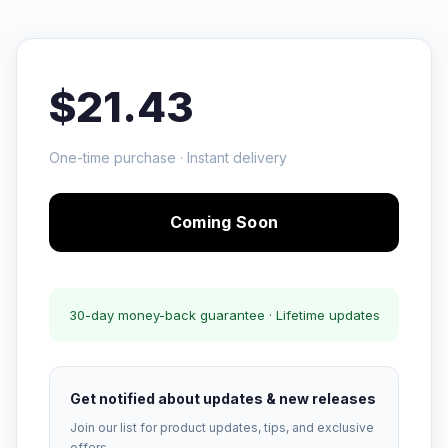
$21.43
One-time purchase · Instant delivery
Coming Soon
30-day money-back guarantee · Lifetime updates
Get notified about updates & new releases
Join our list for product updates, tips, and exclusive
offers.