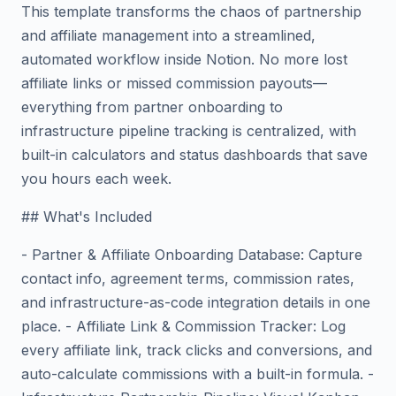
This template transforms the chaos of partnership
and affiliate management into a streamlined,
automated workflow inside Notion. No more lost
affiliate links or missed commission payouts—
everything from partner onboarding to
infrastructure pipeline tracking is centralized, with
built-in calculators and status dashboards that save
you hours each week.
## What's Included
- Partner & Affiliate Onboarding Database: Capture
contact info, agreement terms, commission rates,
and infrastructure-as-code integration details in one
place. - Affiliate Link & Commission Tracker: Log
every affiliate link, track clicks and conversions, and
auto-calculate commissions with a built-in formula. -