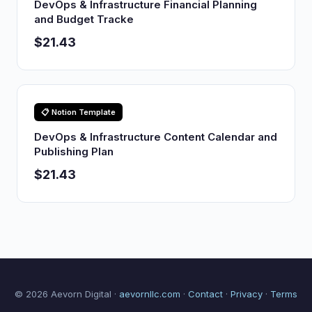
DevOps & Infrastructure Financial Planning
and Budget Tracke
$21.43
📋 Notion Template
DevOps & Infrastructure Content Calendar and
Publishing Plan
$21.43
© 2026 Aevorn Digital ·
aevornllc.com
·
Contact
·
Privacy
·
Terms