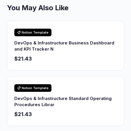
You May Also Like
📋 Notion Template
DevOps & Infrastructure Business Dashboard
and KPI Tracker N
$21.43
📋 Notion Template
DevOps & Infrastructure Standard Operating
Procedures Librar
$21.43