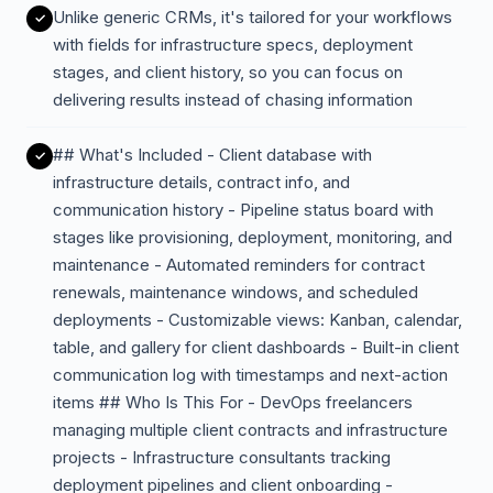
Unlike generic CRMs, it's tailored for your workflows
with fields for infrastructure specs, deployment
stages, and client history, so you can focus on
delivering results instead of chasing information
## What's Included - Client database with
infrastructure details, contract info, and
communication history - Pipeline status board with
stages like provisioning, deployment, monitoring, and
maintenance - Automated reminders for contract
renewals, maintenance windows, and scheduled
deployments - Customizable views: Kanban, calendar,
table, and gallery for client dashboards - Built-in client
communication log with timestamps and next-action
items ## Who Is This For - DevOps freelancers
managing multiple client contracts and infrastructure
projects - Infrastructure consultants tracking
deployment pipelines and client onboarding -