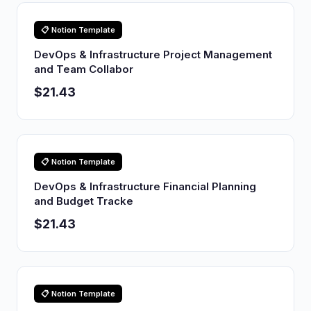
📋 Notion Template
DevOps & Infrastructure Project Management
and Team Collabor
$21.43
📋 Notion Template
DevOps & Infrastructure Financial Planning
and Budget Tracke
$21.43
📋 Notion Template