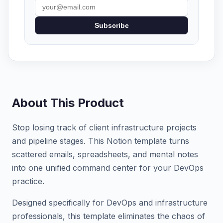
Subscribe
About This Product
Stop losing track of client infrastructure projects
and pipeline stages. This Notion template turns
scattered emails, spreadsheets, and mental notes
into one unified command center for your DevOps
practice.
Designed specifically for DevOps and infrastructure
professionals, this template eliminates the chaos of