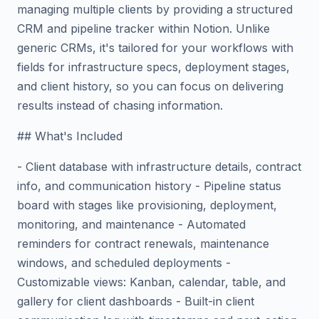
managing multiple clients by providing a structured
CRM and pipeline tracker within Notion. Unlike
generic CRMs, it's tailored for your workflows with
fields for infrastructure specs, deployment stages,
and client history, so you can focus on delivering
results instead of chasing information.
## What's Included
- Client database with infrastructure details, contract
info, and communication history - Pipeline status
board with stages like provisioning, deployment,
monitoring, and maintenance - Automated
reminders for contract renewals, maintenance
windows, and scheduled deployments -
Customizable views: Kanban, calendar, table, and
gallery for client dashboards - Built-in client