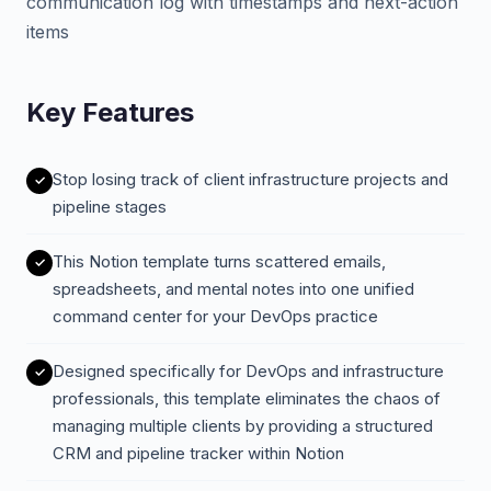
communication log with timestamps and next-action
items
Key Features
Stop losing track of client infrastructure projects and
pipeline stages
This Notion template turns scattered emails,
spreadsheets, and mental notes into one unified
command center for your DevOps practice
Designed specifically for DevOps and infrastructure
professionals, this template eliminates the chaos of
managing multiple clients by providing a structured
CRM and pipeline tracker within Notion