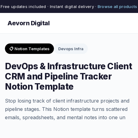
Free updates included · Instant digital delivery ·
Browse all products
Aevorn Digital
📋 Notion Templates
Devops Infra
DevOps & Infrastructure Client
CRM and Pipeline Tracker
Notion Template
Stop losing track of client infrastructure projects and
pipeline stages. This Notion template turns scattered
emails, spreadsheets, and mental notes into one un