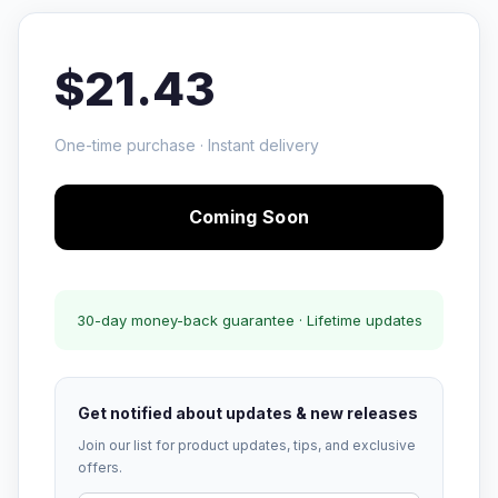
$21.43
One-time purchase · Instant delivery
Coming Soon
30-day money-back guarantee · Lifetime updates
Get notified about updates & new releases
Join our list for product updates, tips, and exclusive
offers.