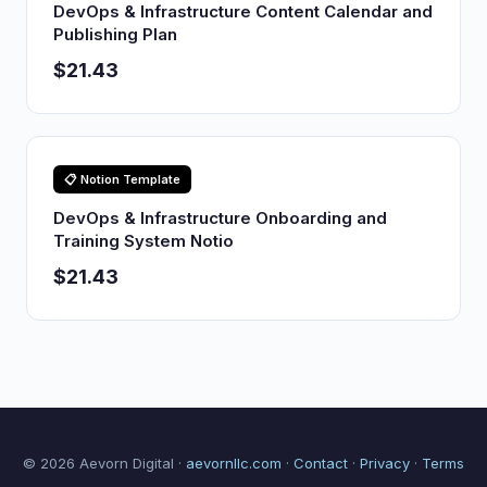
DevOps & Infrastructure Content Calendar and
Publishing Plan
$21.43
📋 Notion Template
DevOps & Infrastructure Onboarding and
Training System Notio
$21.43
© 2026 Aevorn Digital ·
aevornllc.com
·
Contact
·
Privacy
·
Terms