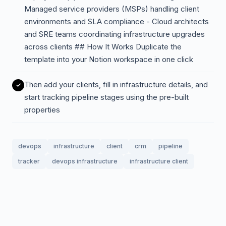
Managed service providers (MSPs) handling client
environments and SLA compliance - Cloud architects
and SRE teams coordinating infrastructure upgrades
across clients ## How It Works Duplicate the
template into your Notion workspace in one click
Then add your clients, fill in infrastructure details, and
start tracking pipeline stages using the pre-built
properties
devops
infrastructure
client
crm
pipeline
tracker
devops infrastructure
infrastructure client