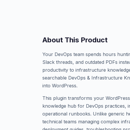
About This Product
Your DevOps team spends hours hunting
Slack threads, and outdated PDFs instea
productivity to infrastructure knowled
searchable DevOps & Infrastructure Kn
into WordPress.
This plugin transforms your WordPress 
knowledge hub for DevOps practices, i
operational runbooks. Unlike generic hel
technical teams managing complex infra
deployment guides, troubleshooting pr