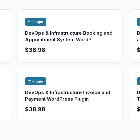
🔌 Plugin
DevOps & Infrastructure Booking and
D
Appointment System WordP
a
$38.98
🔌 Plugin
DevOps & Infrastructure Invoice and
D
Payment WordPress Plugin
T
$38.98