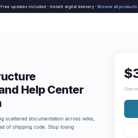
Free updates included · Instant digital delivery ·
Browse all products
$
ructure
and Help Center
One-ti
n
 scattered documentation across wikis,
d of shipping code. Stop losing