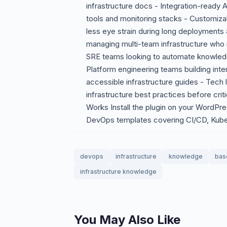
infrastructure docs - Integration-ready 
tools and monitoring stacks - Customiza
less eye strain during long deployment
managing multi-team infrastructure who
SRE teams looking to automate knowled
Platform engineering teams building inte
accessible infrastructure guides - Tech 
infrastructure best practices before cri
Works Install the plugin on your WordPress
DevOps templates covering CI/CD, Kuber
devops
infrastructure
knowledge
bas
infrastructure knowledge
You May Also Like