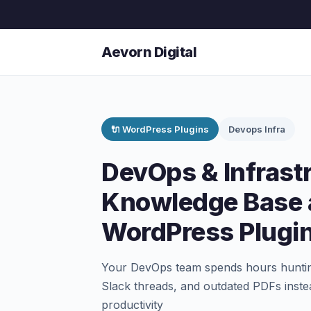
Aevorn Digital
🔌 WordPress Plugins
Devops Infra
DevOps & Infrast
Knowledge Base 
WordPress Plugi
Your DevOps team spends hours hunting
Slack threads, and outdated PDFs instea
productivity