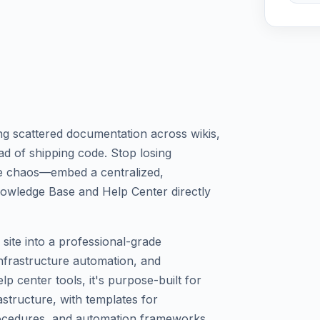
 scattered documentation across wikis,
d of shipping code. Stop losing
ge chaos—embed a centralized,
owledge Base and Help Center directly
site into a professional-grade
nfrastructure automation, and
p center tools, it's purpose-built for
structure, with templates for
ocedures, and automation frameworks.