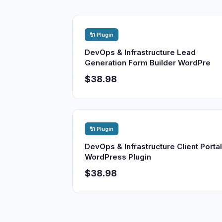
🔌 Plugin
DevOps & Infrastructure Lead
Generation Form Builder WordPre
$38.98
🔌 Plugin
DevOps & Infrastructure Client Portal
WordPress Plugin
$38.98