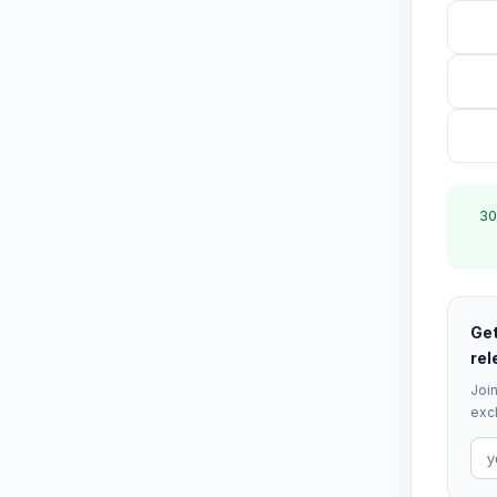
30
Get
rel
Join
excl