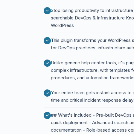
Stop losing productivity to infrastruct
searchable DevOps & Infrastructure Kno
WordPress
This plugin transforms your WordPress s
for DevOps practices, infrastructure au
Unlike generic help center tools, it's p
complex infrastructure, with templates 
procedures, and automation framework
Your entire team gets instant access to 
time and critical incident response delay
## What's Included - Pre-built DevOps 
quick deployment - Advanced search and
documentation - Role-based access con