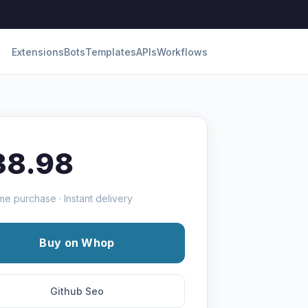
Extensions
Bots
Templates
APIs
Workflows
38.98
me purchase · Instant delivery
Buy on Whop
Github Seo