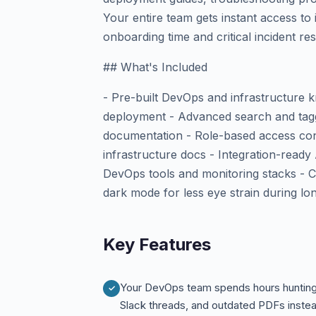
Your entire team gets instant access to 
onboarding time and critical incident re
## What's Included
- Pre-built DevOps and infrastructure 
deployment - Advanced search and tagg
documentation - Role-based access con
infrastructure docs - Integration-ready 
DevOps tools and monitoring stacks - C
dark mode for less eye strain during l
Key Features
Your DevOps team spends hours hunting
Slack threads, and outdated PDFs inste