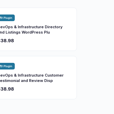
🔌 Plugin
evOps & Infrastructure Directory
nd Listings WordPress Plu
$38.98
🔌 Plugin
evOps & Infrastructure Customer
estimonial and Review Disp
$38.98