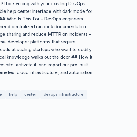
API for syncing with your existing DevOps
ble help center interface with dark mode for
s ## Who Is This For - DevOps engineers
 need centralized runbook documentation -
ge sharing and reduce MTTR on incidents -
rnal developer platforms that require
leads at scaling startups who want to codify
tical knowledge walks out the door ## How It
 site, activate it, and import our pre-built
netes, cloud infrastructure, and automation
e
help
center
devops infrastructure