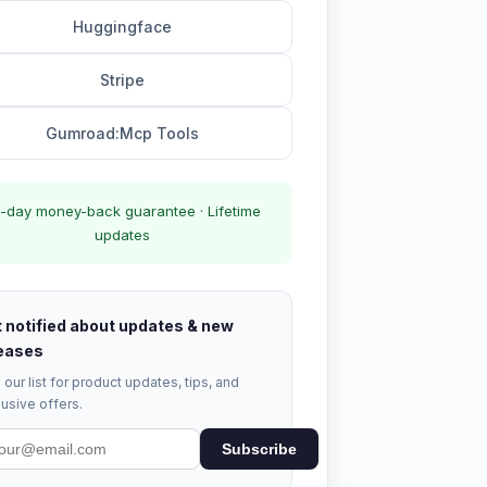
Huggingface
Stripe
Gumroad:Mcp Tools
-day money-back guarantee · Lifetime
updates
 notified about updates & new
eases
 our list for product updates, tips, and
usive offers.
Subscribe