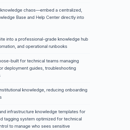
ure knowledge chaos—embed a centralized,
wledge Base and Help Center directly into
ite into a professional-grade knowledge hub
tomation, and operational runbooks
urpose-built for technical teams managing
for deployment guides, troubleshooting
s
institutional knowledge, reducing onboarding
s
and infrastructure knowledge templates for
 tagging system optimized for technical
trol to manage who sees sensitive