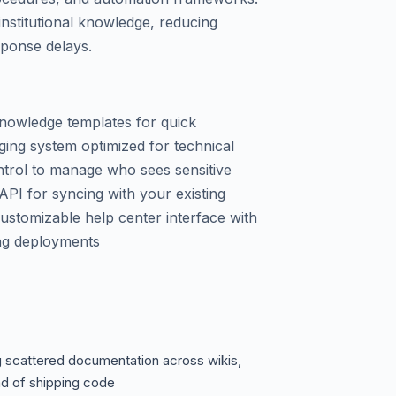
institutional knowledge, reducing
sponse delays.
knowledge templates for quick
ing system optimized for technical
trol to manage who sees sensitive
API for syncing with your existing
ustomizable help center interface with
ong deployments
 scattered documentation across wikis,
ad of shipping code