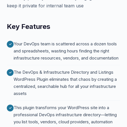
keep it private for internal team use
Key Features
Your DevOps team is scattered across a dozen tools
and spreadsheets, wasting hours finding the right
infrastructure resources, vendors, and documentation
The DevOps & Infrastructure Directory and Listings
WordPress Plugin eliminates that chaos by creating a
centralized, searchable hub for all your infrastructure
assets
This plugin transforms your WordPress site into a
professional DevOps infrastructure directory—letting
you list tools, vendors, cloud providers, automation