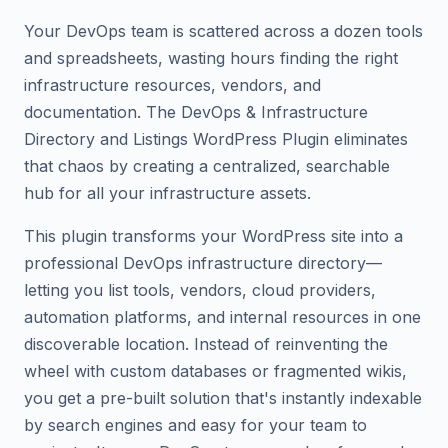
Your DevOps team is scattered across a dozen tools
and spreadsheets, wasting hours finding the right
infrastructure resources, vendors, and
documentation. The DevOps & Infrastructure
Directory and Listings WordPress Plugin eliminates
that chaos by creating a centralized, searchable
hub for all your infrastructure assets.
This plugin transforms your WordPress site into a
professional DevOps infrastructure directory—
letting you list tools, vendors, cloud providers,
automation platforms, and internal resources in one
discoverable location. Instead of reinventing the
wheel with custom databases or fragmented wikis,
you get a pre-built solution that's instantly indexable
by search engines and easy for your team to