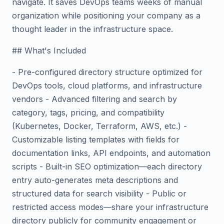
navigate. It saves DevOps teams weeks of manual
organization while positioning your company as a
thought leader in the infrastructure space.
## What's Included
- Pre-configured directory structure optimized for
DevOps tools, cloud platforms, and infrastructure
vendors - Advanced filtering and search by
category, tags, pricing, and compatibility
(Kubernetes, Docker, Terraform, AWS, etc.) -
Customizable listing templates with fields for
documentation links, API endpoints, and automation
scripts - Built-in SEO optimization—each directory
entry auto-generates meta descriptions and
structured data for search visibility - Public or
restricted access modes—share your infrastructure
directory publicly for community engagement or