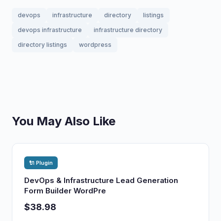
devops
infrastructure
directory
listings
devops infrastructure
infrastructure directory
directory listings
wordpress
You May Also Like
🔌 Plugin
DevOps & Infrastructure Lead Generation
Form Builder WordPre
$38.98