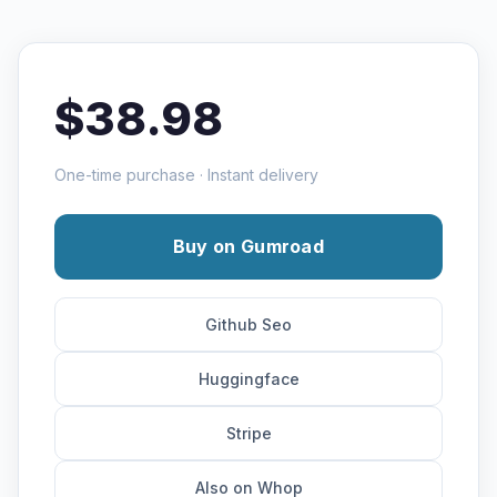
$38.98
One-time purchase · Instant delivery
Buy on Gumroad
Github Seo
Huggingface
Stripe
Also on Whop