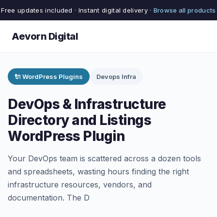
Free updates included · Instant digital delivery ·
Browse all products
Aevorn Digital
🔌 WordPress Plugins
Devops Infra
DevOps & Infrastructure
Directory and Listings
WordPress Plugin
Your DevOps team is scattered across a dozen tools
and spreadsheets, wasting hours finding the right
infrastructure resources, vendors, and
documentation. The D