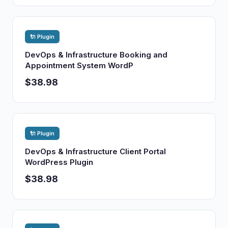
🔌 Plugin
DevOps & Infrastructure Booking and
Appointment System WordP
$38.98
🔌 Plugin
DevOps & Infrastructure Client Portal
WordPress Plugin
$38.98