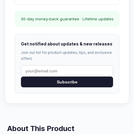
30-day money-back guarantee · Lifetime updates
Get notified about updates & new releases
Join our list for product updates, tips, and exclusive
offers.
Subscribe
About This Product