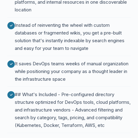
platforms, and internal resources in one discoverable
location
Instead of reinventing the wheel with custom
databases or fragmented wikis, you get a pre-built
solution that's instantly indexable by search engines
and easy for your team to navigate
It saves DevOps teams weeks of manual organization
while positioning your company as a thought leader in
the infrastructure space
## What's Included - Pre-configured directory
structure optimized for DevOps tools, cloud platforms,
and infrastructure vendors - Advanced filtering and
search by category, tags, pricing, and compatibility
(Kubernetes, Docker, Terraform, AWS, etc