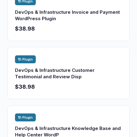
🔌 Plugin
DevOps & Infrastructure Invoice and Payment
WordPress Plugin
$38.98
🔌 Plugin
DevOps & Infrastructure Customer
Testimonial and Review Disp
$38.98
🔌 Plugin
DevOps & Infrastructure Knowledge Base and
Help Center WordP