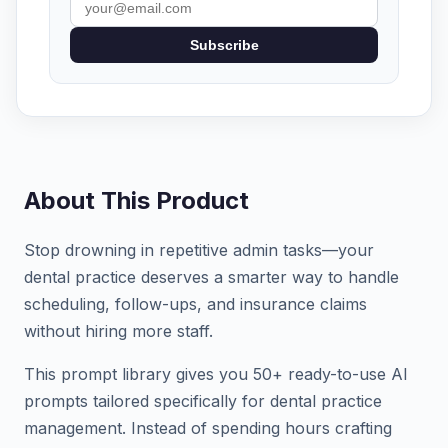
Subscribe
About This Product
Stop drowning in repetitive admin tasks—your
dental practice deserves a smarter way to handle
scheduling, follow-ups, and insurance claims
without hiring more staff.
This prompt library gives you 50+ ready-to-use AI
prompts tailored specifically for dental practice
management. Instead of spending hours crafting