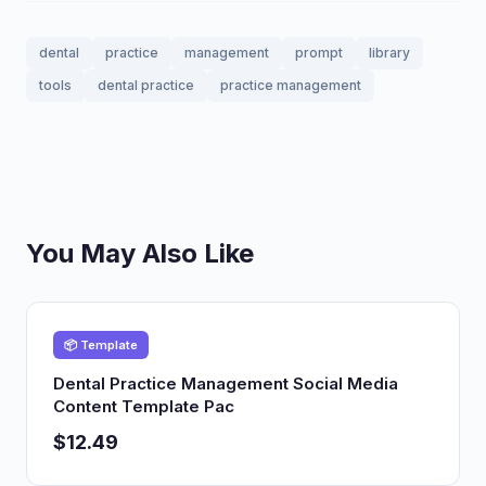
dental
practice
management
prompt
library
tools
dental practice
practice management
You May Also Like
📦 Template
Dental Practice Management Social Media
Content Template Pac
$12.49