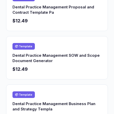
Dental Practice Management Proposal and
Contract Template Pa
$12.49
📦 Template
Dental Practice Management SOW and Scope
Document Generator
$12.49
📦 Template
Dental Practice Management Business Plan
and Strategy Templa