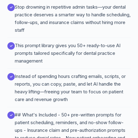
Stop drowning in repetitive admin tasks—your dental
practice deserves a smarter way to handle scheduling,
follow-ups, and insurance claims without hiring more
staff
This prompt library gives you 50+ ready-to-use AI
prompts tailored specifically for dental practice
management
Instead of spending hours crafting emails, scripts, or
reports, you can copy, paste, and let AI handle the
heavy lifting—freeing your team to focus on patient
care and revenue growth
## What's Included - 50+ pre-written prompts for
patient scheduling, reminders, and no-show follow-
ups - Insurance claim and pre-authorization prompts
to reduce denial rates - New patient onboarding and