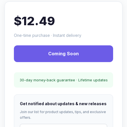
$12.49
One-time purchase · Instant delivery
Coming Soon
30-day money-back guarantee · Lifetime updates
Get notified about updates & new releases
Join our list for product updates, tips, and exclusive
offers.