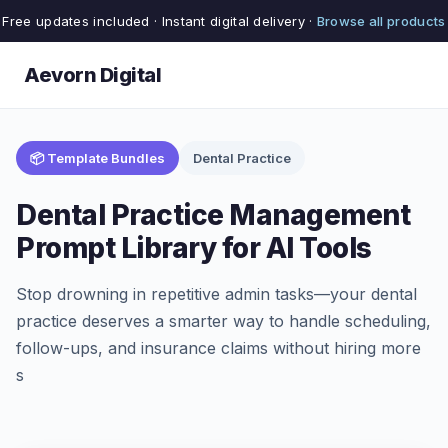
Free updates included · Instant digital delivery ·
Browse all products
Aevorn Digital
📦 Template Bundles
Dental Practice
Dental Practice Management
Prompt Library for AI Tools
Stop drowning in repetitive admin tasks—your dental
practice deserves a smarter way to handle scheduling,
follow-ups, and insurance claims without hiring more
s