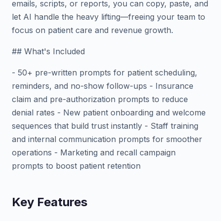
emails, scripts, or reports, you can copy, paste, and
let AI handle the heavy lifting—freeing your team to
focus on patient care and revenue growth.
## What's Included
- 50+ pre-written prompts for patient scheduling,
reminders, and no-show follow-ups - Insurance
claim and pre-authorization prompts to reduce
denial rates - New patient onboarding and welcome
sequences that build trust instantly - Staff training
and internal communication prompts for smoother
operations - Marketing and recall campaign
prompts to boost patient retention
Key Features