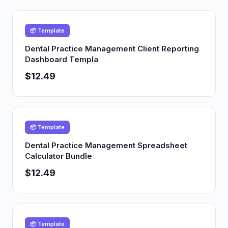
📦 Template
Dental Practice Management Client Reporting
Dashboard Templa
$12.49
📦 Template
Dental Practice Management Spreadsheet
Calculator Bundle
$12.49
📦 Template