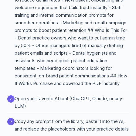
welcome sequences that build trust instantly - Staff
training and internal communication prompts for
smoother operations - Marketing and recall campaign
prompts to boost patient retention ## Who Is This For
- Dental practice owners who want to cut admin time
by 50% - Office managers tired of manually drafting
patient emails and scripts - Dental hygienists and
assistants who need quick patient education
templates - Marketing coordinators looking for
consistent, on-brand patient communications ## How
It Works Purchase and download the PDF instantly
Open your favorite AI tool (ChatGPT, Claude, or any
LLM)
Copy any prompt from the library, paste it into the AI,
and replace the placeholders with your practice details