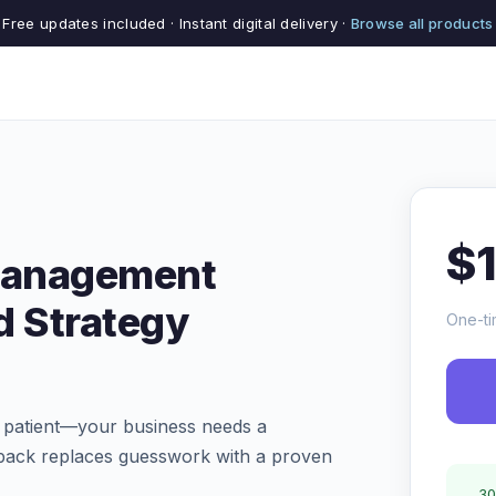
Free updates included · Instant digital delivery ·
Browse all products
$
 Management
d Strategy
One-ti
 a patient—your business needs a
te pack replaces guesswork with a proven
30