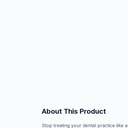
About This Product
Stop treating your dental practice like