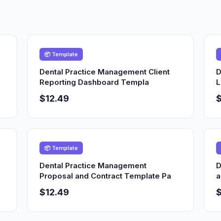
📦 Template
Dental Practice Management Client
D
Reporting Dashboard Templa
L
$12.49
$
📦 Template
Dental Practice Management
D
Proposal and Contract Template Pa
a
$12.49
$