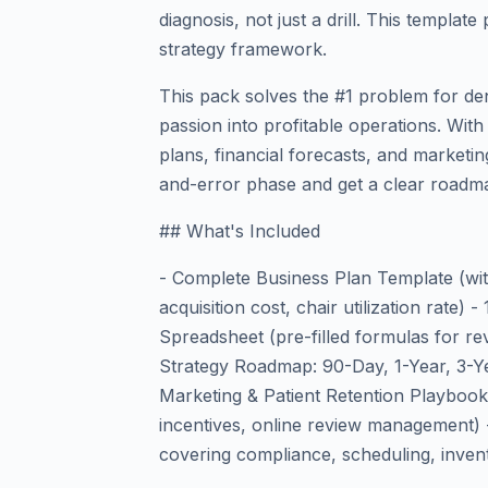
diagnosis, not just a drill. This templa
strategy framework.
This pack solves the #1 problem for den
passion into profitable operations. Wit
plans, financial forecasts, and marketin
and-error phase and get a clear roadma
## What's Included
- Complete Business Plan Template (with
acquisition cost, chair utilization rate)
Spreadsheet (pre-filled formulas for rev
Strategy Roadmap: 90-Day, 1-Year, 3-Ye
Marketing & Patient Retention Playbook (s
incentives, online review management) 
covering compliance, scheduling, inven