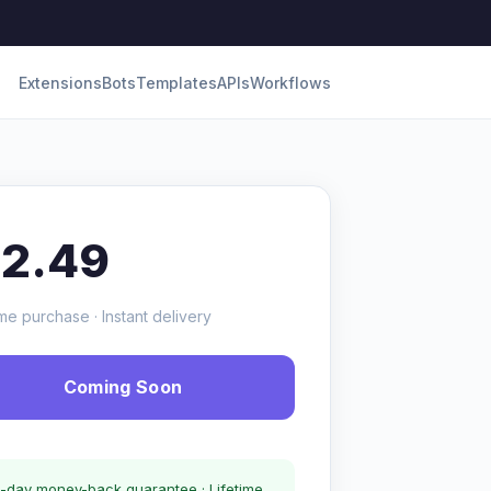
Extensions
Bots
Templates
APIs
Workflows
12.49
me purchase · Instant delivery
Coming Soon
-day money-back guarantee · Lifetime