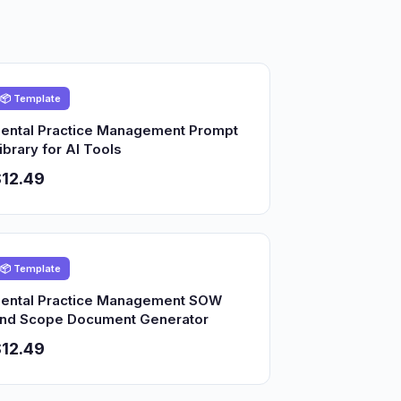
📦 Template
ental Practice Management Prompt
ibrary for AI Tools
12.49
📦 Template
ental Practice Management SOW
nd Scope Document Generator
12.49