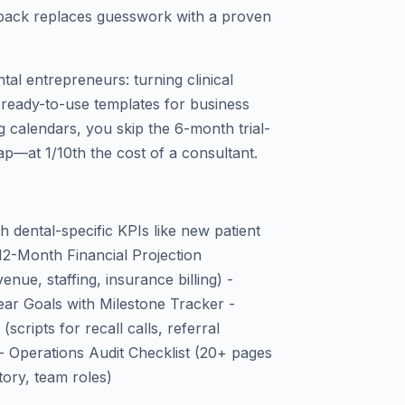
te pack replaces guesswork with a proven
tal entrepreneurs: turning clinical
h ready-to-use templates for business
g calendars, you skip the 6-month trial-
p—at 1/10th the cost of a consultant.
 dental-specific KPIs like new patient
 - 12-Month Financial Projection
enue, staffing, insurance billing) -
ar Goals with Milestone Tracker -
cripts for recall calls, referral
- Operations Audit Checklist (20+ pages
tory, team roles)