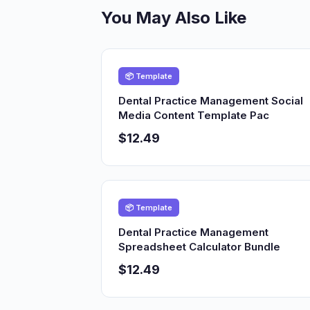
You May Also Like
📦 Template
Dental Practice Management Social
Media Content Template Pac
$12.49
📦 Template
Dental Practice Management
Spreadsheet Calculator Bundle
$12.49