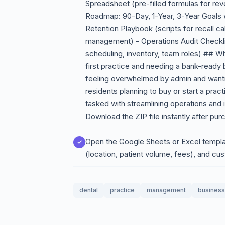
Spreadsheet (pre-filled formulas for reve
Roadmap: 90-Day, 1-Year, 3-Year Goals w
Retention Playbook (scripts for recall cal
management) - Operations Audit Checkl
scheduling, inventory, team roles) ## Wh
first practice and needing a bank-ready
feeling overwhelmed by admin and wanti
residents planning to buy or start a prac
tasked with streamlining operations and 
Download the ZIP file instantly after pur
Open the Google Sheets or Excel templa
(location, patient volume, fees), and cu
dental
practice
management
business