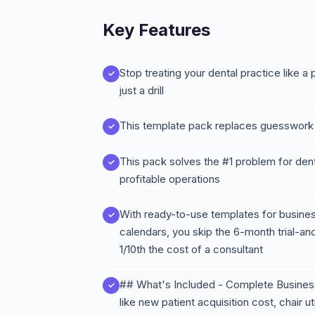
Key Features
Stop treating your dental practice like 
just a drill
This template pack replaces guesswork 
This pack solves the #1 problem for denta
profitable operations
With ready-to-use templates for business
calendars, you skip the 6-month trial-a
1/10th the cost of a consultant
## What's Included - Complete Business
like new patient acquisition cost, chair ut