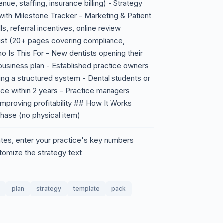
nue, staffing, insurance billing) - Strategy
ith Milestone Tracker - Marketing & Patient
ls, referral incentives, online review
ist (20+ pages covering compliance,
o Is This For - New dentists opening their
 business plan - Established practice owners
ng a structured system - Dental students or
tice within 2 years - Practice managers
improving profitability ## How It Works
chase (no physical item)
tes, enter your practice's key numbers
stomize the strategy text
plan
strategy
template
pack