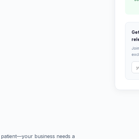
Get
rel
Join
excl
 a patient—your business needs a