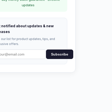
updates
 notified about updates & new
eases
 our list for product updates, tips, and
usive offers.
Subscribe