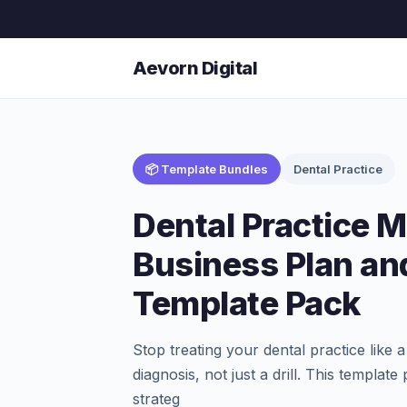
Aevorn Digital
📦 Template Bundles
Dental Practice
Dental Practice
Business Plan an
Template Pack
Stop treating your dental practice like
diagnosis, not just a drill. This templa
strateg