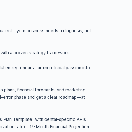
a patient—your business needs a diagnosis, not
with a proven strategy framework
l entrepreneurs: turning clinical passion into
 plans, financial forecasts, and marketing
nd-error phase and get a clear roadmap—at
 Plan Template (with dental-specific KPIs
ilization rate) - 12-Month Financial Projection