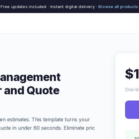
Free updates included · Instant digital delivery ·
Browse all products
$
 Management
r and Quote
One-ti
ten estimates. This template turns your
quote in under 60 seconds. Eliminate pric
30