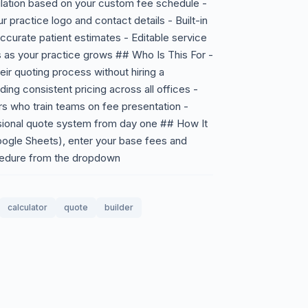
ulation based on your custom fee schedule -
 practice logo and contact details - Built-in
accurate patient estimates - Editable service
s as your practice grows ## Who Is This For -
eir quoting process without hiring a
ing consistent pricing across all offices -
s who train teams on fee presentation -
essional quote system from day one ## How It
ogle Sheets), enter your base fees and
cedure from the dropdown
calculator
quote
builder