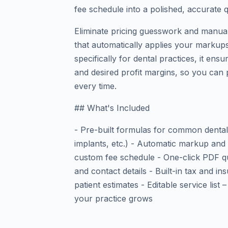
fee schedule into a polished, accurate 
Eliminate pricing guesswork and manual
that automatically applies your markups,
specifically for dental practices, it ens
and desired profit margins, so you can 
every time.
## What's Included
- Pre-built formulas for common dental 
implants, etc.) - Automatic markup and
custom fee schedule - One-click PDF qu
and contact details - Built-in tax and i
patient estimates - Editable service lis
your practice grows