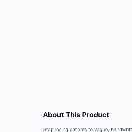
About This Product
Stop losing patients to vague, handwrit