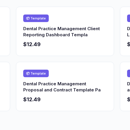
📦 Template
Dental Practice Management Client
D
Reporting Dashboard Templa
L
$12.49
$
📦 Template
Dental Practice Management
D
Proposal and Contract Template Pa
a
$12.49
$