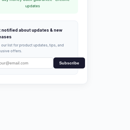
updates
 notified about updates & new
eases
 our list for product updates, tips, and
usive offers.
Subscribe