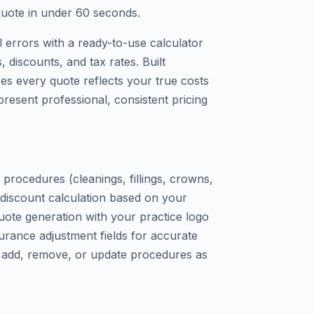
quote in under 60 seconds.
 errors with a ready-to-use calculator
 discounts, and tax rates. Built
ures every quote reflects your true costs
present professional, consistent pricing
procedures (cleanings, fillings, crowns,
 discount calculation based on your
ote generation with your practice logo
nsurance adjustment fields for accurate
t – add, remove, or update procedures as