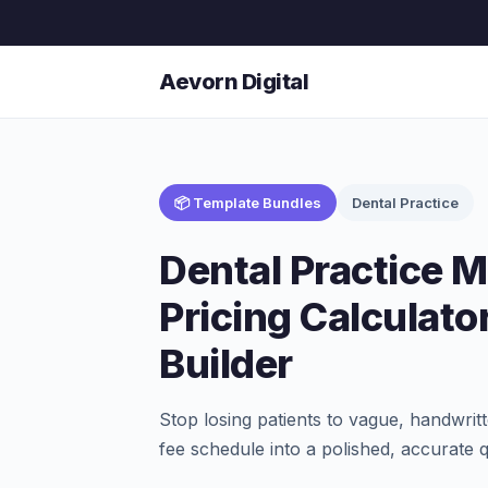
Aevorn Digital
📦 Template Bundles
Dental Practice
Dental Practice
Pricing Calculato
Builder
Stop losing patients to vague, handwrit
fee schedule into a polished, accurate 