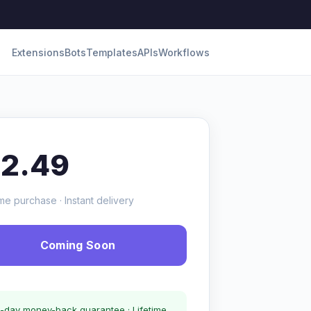
Extensions
Bots
Templates
APIs
Workflows
12.49
me purchase · Instant delivery
Coming Soon
-day money-back guarantee · Lifetime