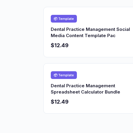
📦 Template
Dental Practice Management Social
Media Content Template Pac
$12.49
📦 Template
Dental Practice Management
Spreadsheet Calculator Bundle
$12.49