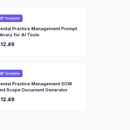
📦 Template
ental Practice Management Prompt
ibrary for AI Tools
12.49
📦 Template
ental Practice Management SOW
nd Scope Document Generator
12.49