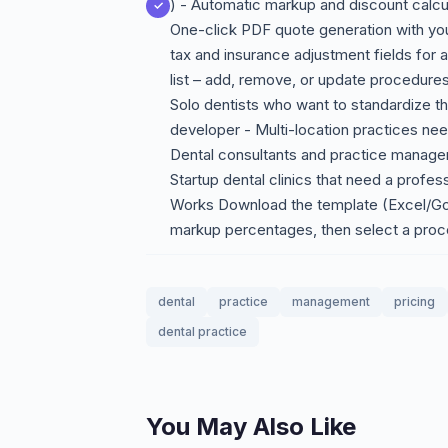
) - Automatic markup and discount calc
One-click PDF quote generation with your
tax and insurance adjustment fields for 
list – add, remove, or update procedure
Solo dentists who want to standardize th
developer - Multi-location practices need
Dental consultants and practice manager
Startup dental clinics that need a prof
Works Download the template (Excel/Go
markup percentages, then select a pro
dental
practice
management
pricing
dental practice
You May Also Like