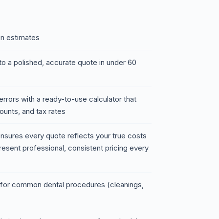
en estimates
to a polished, accurate quote in under 60
rrors with a ready-to-use calculator that
ounts, and tax rates
t ensures every quote reflects your true costs
resent professional, consistent pricing every
s for common dental procedures (cleanings,