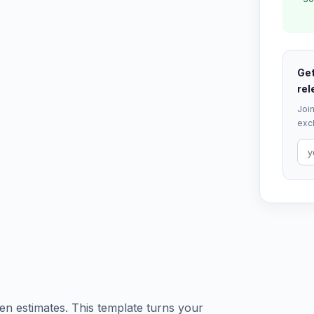
Get
rel
Join
excl
ten estimates. This template turns your