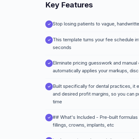
Key Features
Stop losing patients to vague, handwritt
This template turns your fee schedule in
seconds
Eliminate pricing guesswork and manual e
automatically applies your markups, disc
Built specifically for dental practices, i
and desired profit margins, so you can p
time
## What's Included - Pre-built formula
fillings, crowns, implants, etc