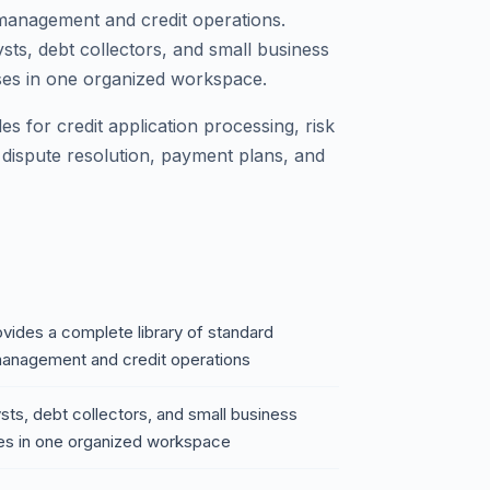
management and credit operations.
sts, debt collectors, and small business
esses in one organized workspace.
s for credit application processing, risk
 dispute resolution, payment plans, and
vides a complete library of standard
management and credit operations
sts, debt collectors, and small business
esses in one organized workspace