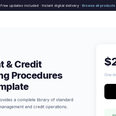
Free updates included · Instant digital delivery ·
Browse all products
$
 & Credit
ng Procedures
One-ti
emplate
vides a complete library of standard
management and credit operations.
30