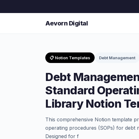
Aevorn Digital
📋 Notion Templates
Debt Management
Debt Management
Standard Operati
Library Notion T
This comprehensive Notion template pro
operating procedures (SOPs) for debt 
Designed for f