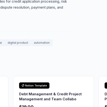
s for credit application processing, risk
dispute resolution, payment plans, and
le
digital product
automation
📋 Notion Template
Debt Management & Credit Project
D
Management and Team Collabo
P
$19.00
$