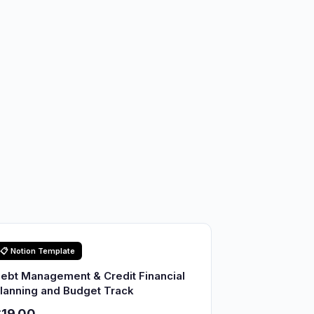
📋 Notion Template
ebt Management & Credit Financial
lanning and Budget Track
19.00