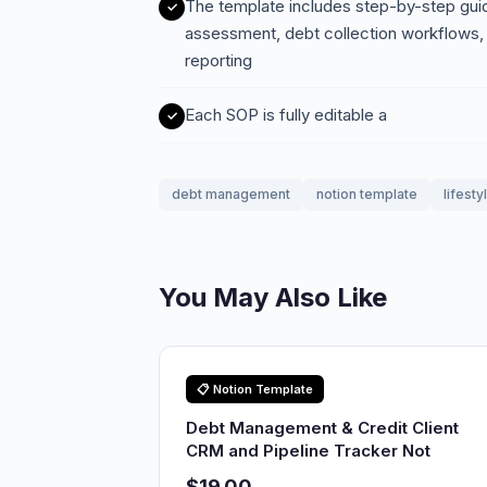
The template includes step-by-step guide
assessment, debt collection workflows, 
reporting
Each SOP is fully editable a
debt management
notion template
lifesty
You May Also Like
📋 Notion Template
Debt Management & Credit Client
CRM and Pipeline Tracker Not
$19.00