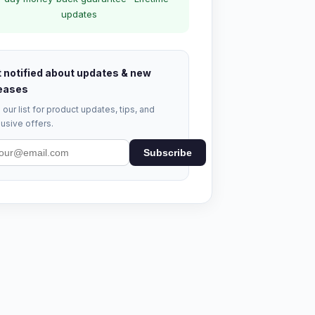
updates
 notified about updates & new
eases
 our list for product updates, tips, and
usive offers.
Subscribe