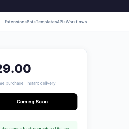
Extensions
Bots
Templates
APIs
Workflows
29.00
me purchase · Instant delivery
Coming Soon
-day money-back guarantee · Lifetime