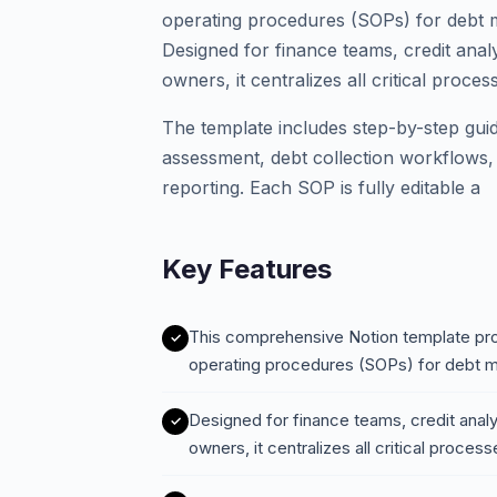
operating procedures (SOPs) for debt 
Designed for finance teams, credit analy
owners, it centralizes all critical proc
The template includes step-by-step guide
assessment, debt collection workflows,
reporting. Each SOP is fully editable a
Key Features
This comprehensive Notion template pro
operating procedures (SOPs) for debt 
Designed for finance teams, credit analy
owners, it centralizes all critical proc