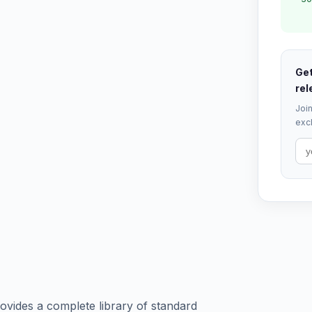
Get
rel
Join
excl
vides a complete library of standard