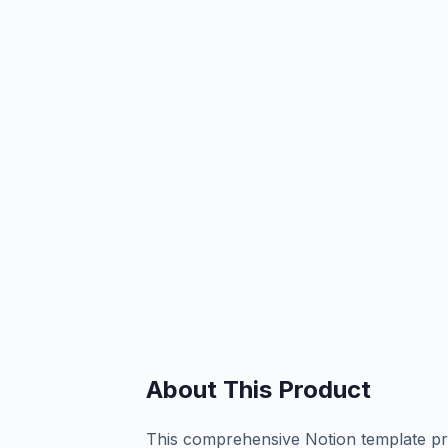
About This Product
This comprehensive Notion template pro