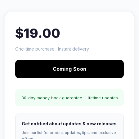
$19.00
One-time purchase · Instant delivery
Coming Soon
30-day money-back guarantee · Lifetime updates
Get notified about updates & new releases
Join our list for product updates, tips, and exclusive
offers.