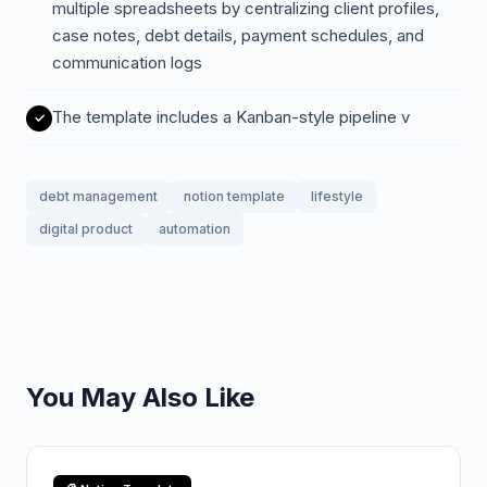
multiple spreadsheets by centralizing client profiles,
case notes, debt details, payment schedules, and
communication logs
The template includes a Kanban-style pipeline v
debt management
notion template
lifestyle
digital product
automation
You May Also Like