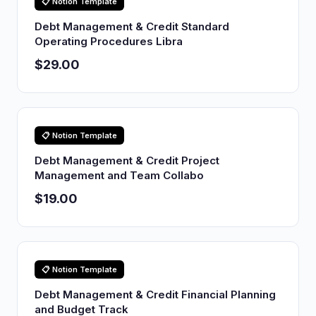
📋 Notion Template
Debt Management & Credit Standard
Operating Procedures Libra
$29.00
📋 Notion Template
Debt Management & Credit Project
Management and Team Collabo
$19.00
📋 Notion Template
Debt Management & Credit Financial Planning
and Budget Track