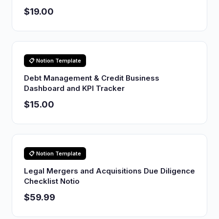
$19.00
📋 Notion Template
Debt Management & Credit Business
Dashboard and KPI Tracker
$15.00
📋 Notion Template
Legal Mergers and Acquisitions Due Diligence
Checklist Notio
$59.99