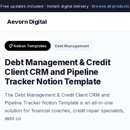
Free updates included · Instant digital delivery ·
Browse all products
Aevorn Digital
📋 Notion Templates
Debt Management
Debt Management & Credit
Client CRM and Pipeline
Tracker Notion Template
The Debt Management & Credit Client CRM and
Pipeline Tracker Notion Template is an all-in-one
solution for financial coaches, credit repair specialists,
debt co