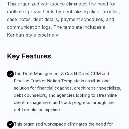
This organized workspace eliminates the need for
multiple spreadsheets by centralizing client profiles,
case notes, debt details, payment schedules, and
communication logs. The template includes a
Kanban-style pipeline v
Key Features
The Debt Management & Credit Client CRM and
Pipeline Tracker Notion Template is an all-in-one
solution for financial coaches, credit repair specialists,
debt counselors, and agencies looking to streamline
client management and track progress through the
debt resolution pipeline
This organized workspace eliminates the need for