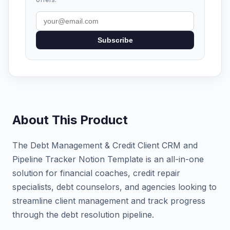
Subscribe
About This Product
The Debt Management & Credit Client CRM and
Pipeline Tracker Notion Template is an all-in-one
solution for financial coaches, credit repair
specialists, debt counselors, and agencies looking to
streamline client management and track progress
through the debt resolution pipeline.