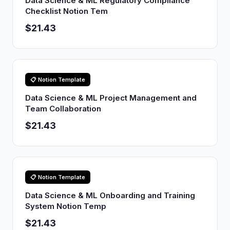
Data Science & ML Regulatory Compliance
Checklist Notion Tem
$21.43
📋 Notion Template
Data Science & ML Project Management and
Team Collaboration
$21.43
📋 Notion Template
Data Science & ML Onboarding and Training
System Notion Temp
$21.43