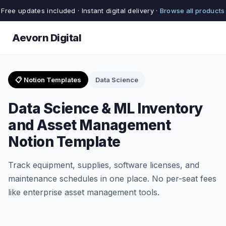
Free updates included · Instant digital delivery ·
Browse all products
Aevorn Digital
📋 Notion Templates
Data Science
Data Science & ML Inventory
and Asset Management
Notion Template
Track equipment, supplies, software licenses, and
maintenance schedules in one place. No per-seat fees
like enterprise asset management tools.