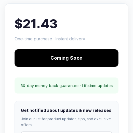
$21.43
One-time purchase · Instant delivery
Coming Soon
30-day money-back guarantee · Lifetime updates
Get notified about updates & new releases
Join our list for product updates, tips, and exclusive
offers.