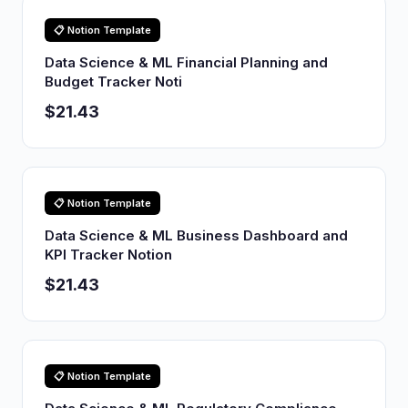
📋 Notion Template
Data Science & ML Financial Planning and
Budget Tracker Noti
$21.43
📋 Notion Template
Data Science & ML Business Dashboard and
KPI Tracker Notion
$21.43
📋 Notion Template