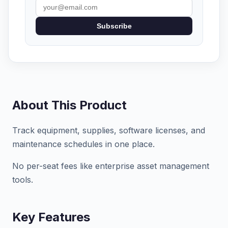
Subscribe
About This Product
Track equipment, supplies, software licenses, and
maintenance schedules in one place.
No per-seat fees like enterprise asset management
tools.
Key Features