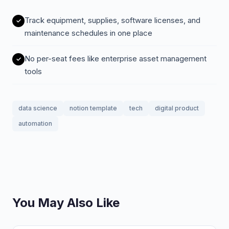
Track equipment, supplies, software licenses, and
maintenance schedules in one place
No per-seat fees like enterprise asset management
tools
data science
notion template
tech
digital product
automation
You May Also Like