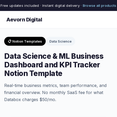
Free updates included · Instant digital delivery ·
Browse all products
Aevorn Digital
📋 Notion Templates
Data Science
Data Science & ML Business
Dashboard and KPI Tracker
Notion Template
Real-time business metrics, team performance, and
financial overview. No monthly SaaS fee for what
Databox charges $50/mo.