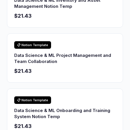
Data Science & ML Inventory and Asset
Management Notion Temp
$21.43
📋 Notion Template
Data Science & ML Project Management and
Team Collaboration
$21.43
📋 Notion Template
Data Science & ML Onboarding and Training
System Notion Temp
$21.43