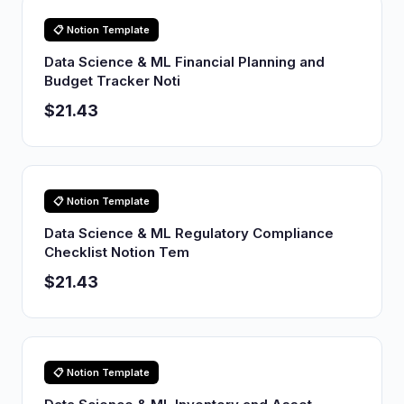
📋 Notion Template
Data Science & ML Financial Planning and
Budget Tracker Noti
$21.43
📋 Notion Template
Data Science & ML Regulatory Compliance
Checklist Notion Tem
$21.43
📋 Notion Template