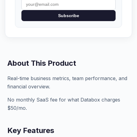
Subscribe
About This Product
Real-time business metrics, team performance, and
financial overview.
No monthly SaaS fee for what Databox charges
$50/mo.
Key Features