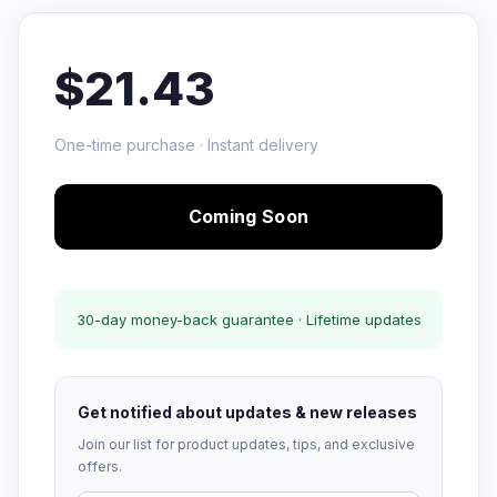
$21.43
One-time purchase · Instant delivery
Coming Soon
30-day money-back guarantee · Lifetime updates
Get notified about updates & new releases
Join our list for product updates, tips, and exclusive
offers.