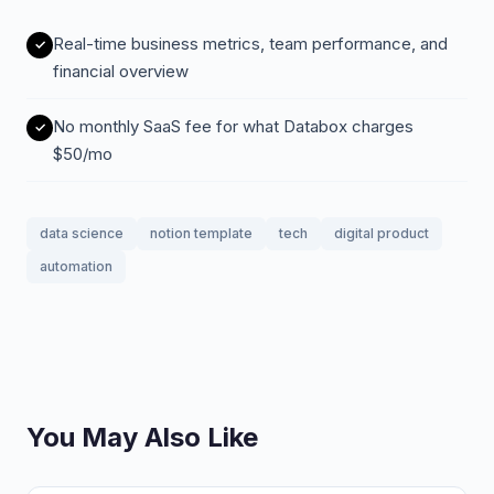
Real-time business metrics, team performance, and
financial overview
No monthly SaaS fee for what Databox charges
$50/mo
data science
notion template
tech
digital product
automation
You May Also Like