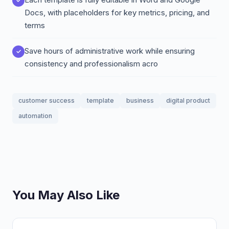
Docs, with placeholders for key metrics, pricing, and
terms
Save hours of administrative work while ensuring
consistency and professionalism acro
customer success
template
business
digital product
automation
You May Also Like