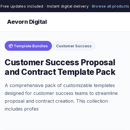
Free updates included · Instant digital delivery ·
Browse all products
Aevorn Digital
📦 Template Bundles
Customer Success
Customer Success Proposal
and Contract Template Pack
A comprehensive pack of customizable templates
designed for customer success teams to streamline
proposal and contract creation. This collection
includes profes