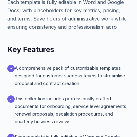
Each template is fully editable in Word and Google
Docs, with placeholders for key metrics, pricing,
and terms. Save hours of administrative work while
ensuring consistency and professionalism acro
Key Features
A comprehensive pack of customizable templates
designed for customer success teams to streamline
proposal and contract creation
This collection includes professionally crafted
documents for onboarding, service level agreements,
renewal proposals, escalation procedures, and
quarterly business reviews
Each template is fully editable in Word and Google