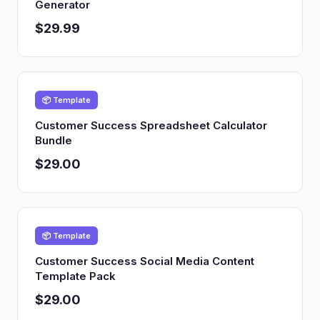
Generator
$29.99
📦 Template
Customer Success Spreadsheet Calculator
Bundle
$29.00
📦 Template
Customer Success Social Media Content
Template Pack
$29.00