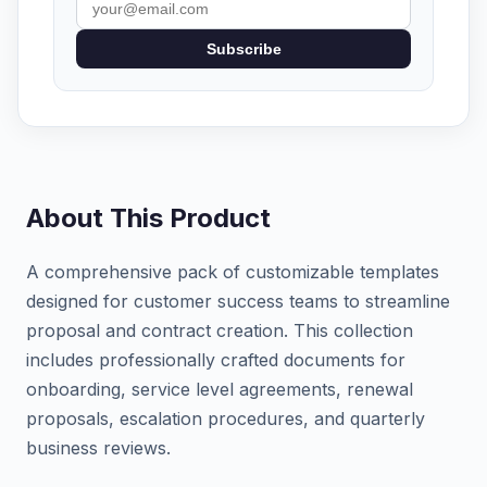
Subscribe
About This Product
A comprehensive pack of customizable templates
designed for customer success teams to streamline
proposal and contract creation. This collection
includes professionally crafted documents for
onboarding, service level agreements, renewal
proposals, escalation procedures, and quarterly
business reviews.