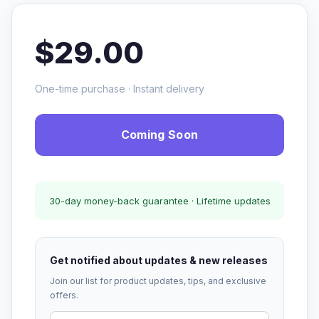
$29.00
One-time purchase · Instant delivery
Coming Soon
30-day money-back guarantee · Lifetime updates
Get notified about updates & new releases
Join our list for product updates, tips, and exclusive
offers.