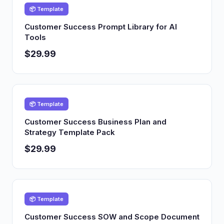
📦 Template
Customer Success Prompt Library for AI
Tools
$29.99
📦 Template
Customer Success Business Plan and
Strategy Template Pack
$29.99
📦 Template
Customer Success SOW and Scope Document