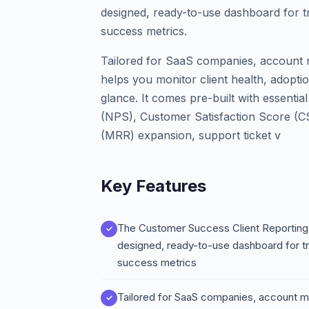
designed, ready-to-use dashboard for 
success metrics.
Tailored for SaaS companies, account 
helps you monitor client health, adopti
glance. It comes pre-built with essenti
(NPS), Customer Satisfaction Score (
(MRR) expansion, support ticket v
Key Features
The Customer Success Client Reporting 
designed, ready-to-use dashboard for t
success metrics
Tailored for SaaS companies, account m