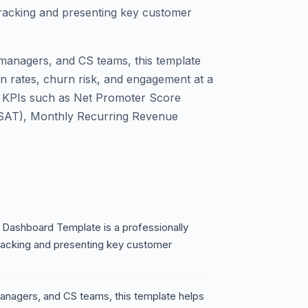
tracking and presenting key customer
managers, and CS teams, this template
on rates, churn risk, and engagement at a
al KPIs such as Net Promoter Score
CSAT), Monthly Recurring Revenue
Dashboard Template is a professionally
racking and presenting key customer
anagers, and CS teams, this template helps