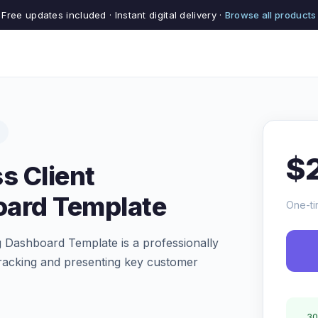
Free updates included · Instant digital delivery ·
Browse all products
$
s Client
oard Template
One-ti
 Dashboard Template is a professionally
tracking and presenting key customer
30