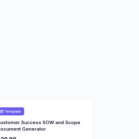
📦 Template
ustomer Success SOW and Scope
ocument Generator