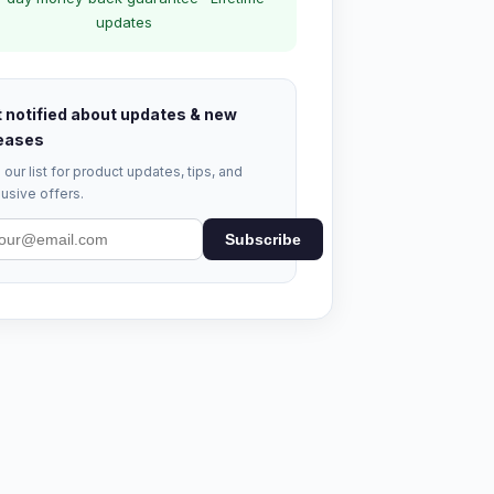
updates
 notified about updates & new
eases
 our list for product updates, tips, and
usive offers.
Subscribe