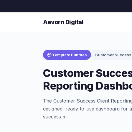
Aevorn Digital
📦 Template Bundles
Customer Success
Customer Succes
Reporting Dashb
The Customer Success Client Reporting
designed, ready-to-use dashboard for 
success m