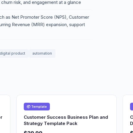
s, churn risk, and engagement at a glance
 such as Net Promoter Score (NPS), Customer
curring Revenue (MRR) expansion, support
digital product
automation
📦 Template
r
Customer Success Business Plan and
C
Strategy Template Pack
D