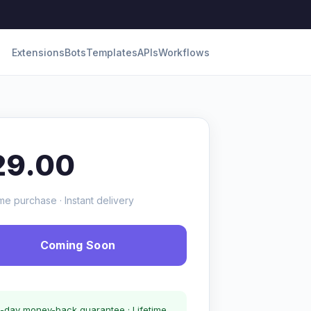
Extensions
Bots
Templates
APIs
Workflows
29.00
me purchase · Instant delivery
Coming Soon
-day money-back guarantee · Lifetime