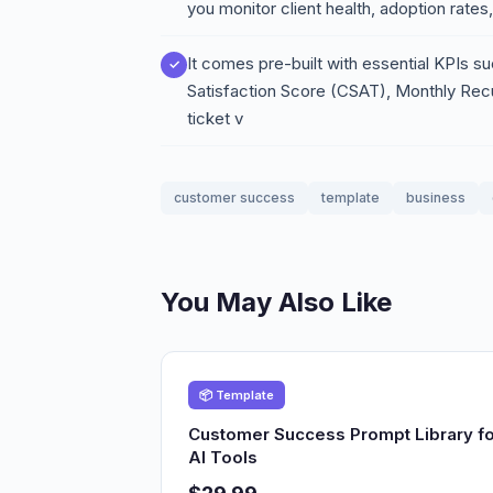
you monitor client health, adoption rate
It comes pre-built with essential KPIs
Satisfaction Score (CSAT), Monthly Re
ticket v
customer success
template
business
You May Also Like
📦 Template
Customer Success Prompt Library fo
AI Tools