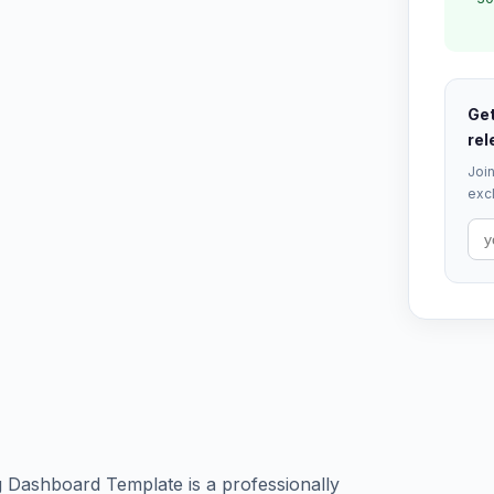
Get
rel
Join
excl
 Dashboard Template is a professionally