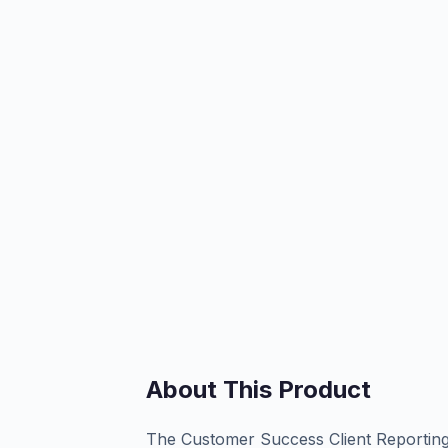
About This Product
The Customer Success Client Reporting