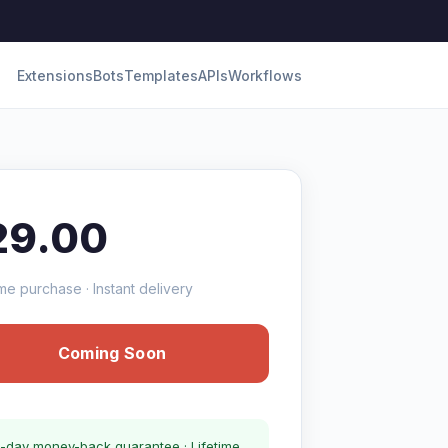
Extensions
Bots
Templates
APIs
Workflows
29.00
me purchase · Instant delivery
Coming Soon
-day money-back guarantee · Lifetime