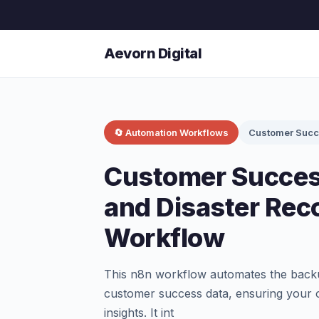
Aevorn Digital
🔄 Automation Workflows
Customer Suc
Customer Succes
and Disaster Rec
Workflow
This n8n workflow automates the backup
customer success data, ensuring your o
insights. It int