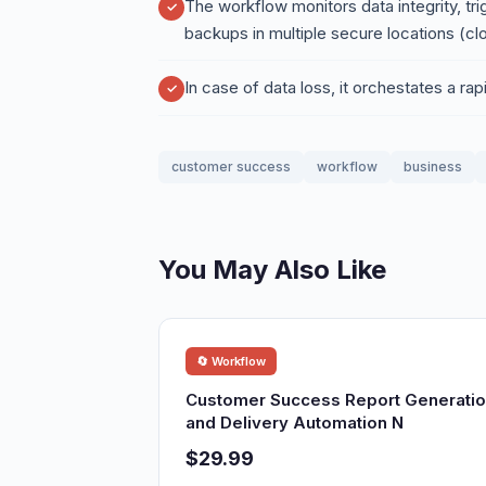
The workflow monitors data integrity, tr
backups in multiple secure locations (cl
In case of data loss, it orchestates a ra
customer success
workflow
business
You May Also Like
🔄 Workflow
Customer Success Report Generati
and Delivery Automation N
$29.99