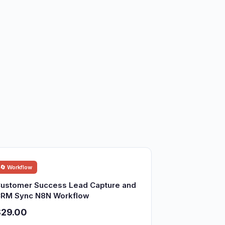
🔄 Workflow
ustomer Success Lead Capture and
RM Sync N8N Workflow
$29.00