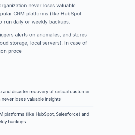
rganization never loses valuable
 popular CRM platforms (like HubSpot,
o run daily or weekly backups.
riggers alerts on anomalies, and stores
oud storage, local servers). In case of
tion proce
and disaster recovery of critical customer
 never loses valuable insights
RM platforms (like HubSpot, Salesforce) and
eekly backups