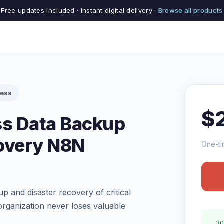
Free updates included · Instant digital delivery ·
Browse all products
cess
$
s Data Backup
overy N8N
One-ti
 and disaster recovery of critical
rganization never loses valuable
30