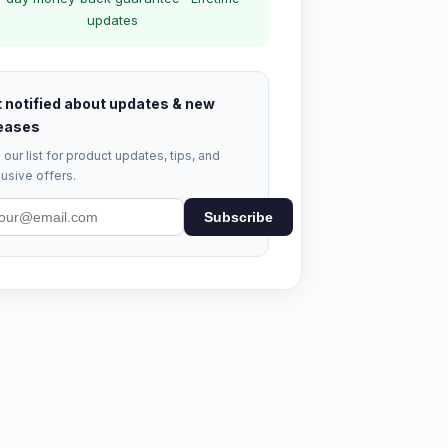
updates
 notified about updates & new
eases
 our list for product updates, tips, and
usive offers.
Subscribe