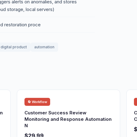
iggers alerts on anomalies, and stores
oud storage, local servers)
pid restoration proce
digital product
automation
🔄 Workflow
on
Customer Success Review
C
Monitoring and Response Automation
C
N
$29.99