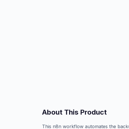
About This Product
This n8n workflow automates the backup