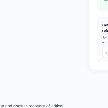
Get
rel
Join
excl
 and disaster recovery of critical