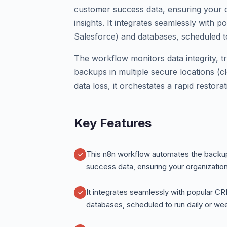
customer success data, ensuring your o
insights. It integrates seamlessly with
Salesforce) and databases, scheduled t
The workflow monitors data integrity, t
backups in multiple secure locations (cl
data loss, it orchestates a rapid restora
Key Features
This n8n workflow automates the backup 
success data, ensuring your organization
It integrates seamlessly with popular C
databases, scheduled to run daily or w