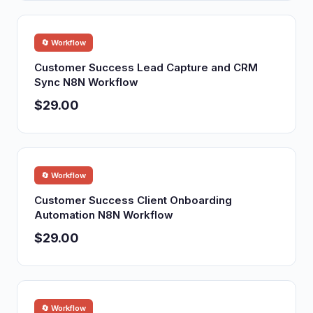
🔄 Workflow
Customer Success Lead Capture and CRM
Sync N8N Workflow
$29.00
🔄 Workflow
Customer Success Client Onboarding
Automation N8N Workflow
$29.00
🔄 Workflow