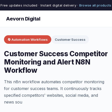
Free updates included · Instant digital delivery ·
Browse all products
Aevorn Digital
🔄 Automation Workflows
Customer Success
Customer Success Competitor
Monitoring and Alert N8N
Workflow
This n8n workflow automates competitor monitoring
for customer success teams. It continuously tracks
specified competitors' websites, social media, and
news sou