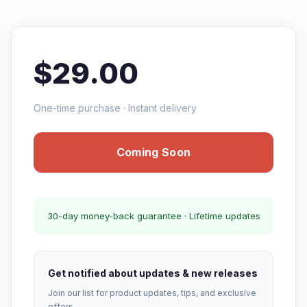
$29.00
One-time purchase · Instant delivery
Coming Soon
30-day money-back guarantee · Lifetime updates
Get notified about updates & new releases
Join our list for product updates, tips, and exclusive
offers.