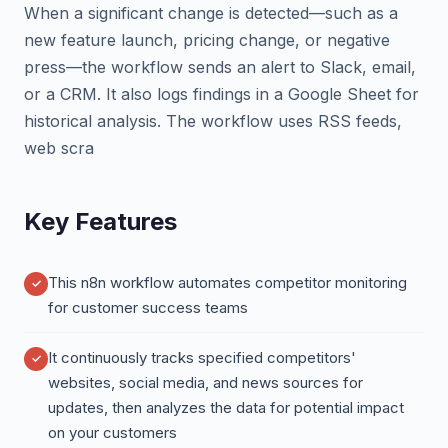
When a significant change is detected—such as a
new feature launch, pricing change, or negative
press—the workflow sends an alert to Slack, email,
or a CRM. It also logs findings in a Google Sheet for
historical analysis. The workflow uses RSS feeds,
web scra
Key Features
This n8n workflow automates competitor monitoring
for customer success teams
It continuously tracks specified competitors'
websites, social media, and news sources for
updates, then analyzes the data for potential impact
on your customers