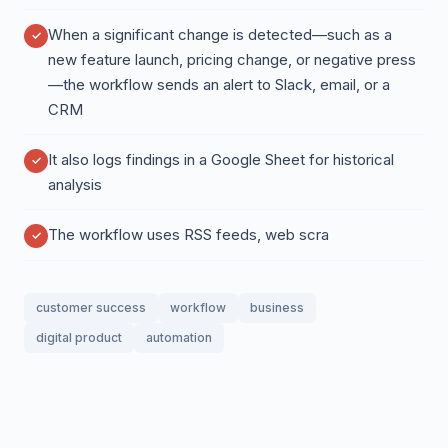
When a significant change is detected—such as a
new feature launch, pricing change, or negative press
—the workflow sends an alert to Slack, email, or a
CRM
It also logs findings in a Google Sheet for historical
analysis
The workflow uses RSS feeds, web scra
customer success
workflow
business
digital product
automation