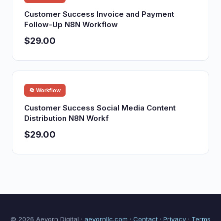
Customer Success Invoice and Payment
Follow-Up N8N Workflow
$29.00
🔄 Workflow
Customer Success Social Media Content
Distribution N8N Workf
$29.00
© 2026 Aevorn Digital ·
aevornllc.com
·
Contact
·
Privacy
·
Terms