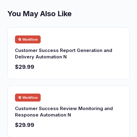
You May Also Like
🔄 Workflow
Customer Success Report Generation and
Delivery Automation N
$29.99
🔄 Workflow
Customer Success Review Monitoring and
Response Automation N
$29.99