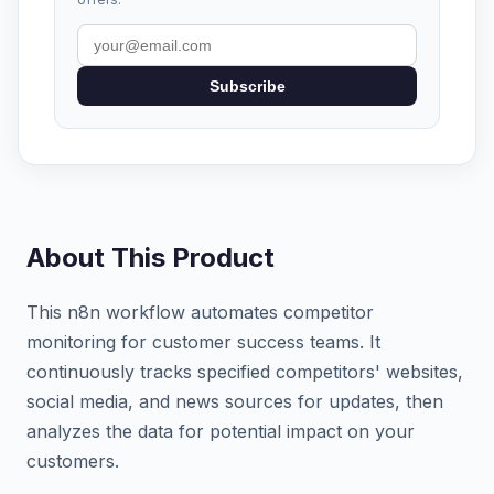
Subscribe
About This Product
This n8n workflow automates competitor
monitoring for customer success teams. It
continuously tracks specified competitors' websites,
social media, and news sources for updates, then
analyzes the data for potential impact on your
customers.