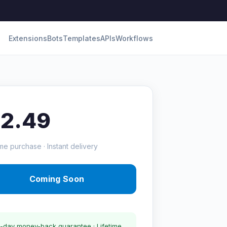
Extensions
Bots
Templates
APIs
Workflows
12.49
me purchase · Instant delivery
Coming Soon
-day money-back guarantee · Lifetime