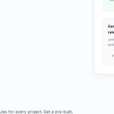
Get
rel
Join
excl
es for every project. Get a pre-built,