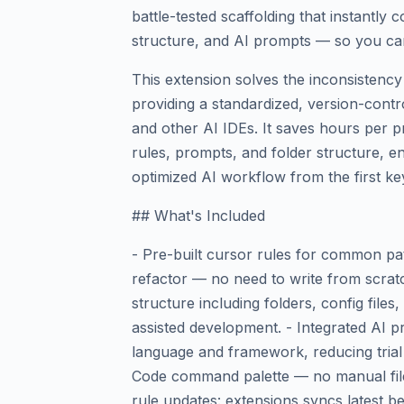
battle-tested scaffolding that instantly 
structure, and AI prompts — so you can
This extension solves the inconsistency
providing a standardized, version-contr
and other AI IDEs. It saves hours per p
rules, prompts, and folder structure, e
optimized AI workflow from the first ke
## What's Included
- Pre-built cursor rules for common pa
refactor — no need to write from scratc
structure including folders, config files,
assisted development. - Integrated AI p
language and framework, reducing trial 
Code command palette — no manual file
rule updates: extensions syncs latest b