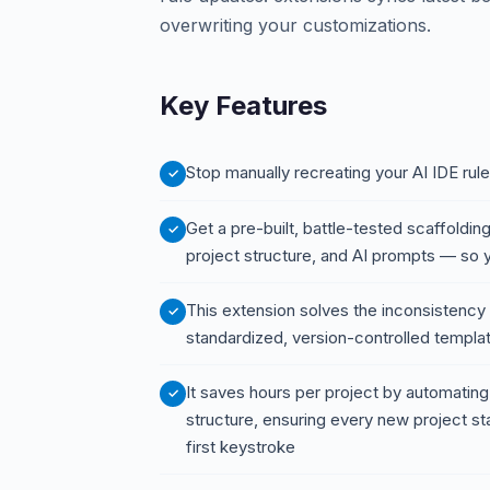
overwriting your customizations.
Key Features
Stop manually recreating your AI IDE rule
Get a pre-built, battle-tested scaffolding
project structure, and AI prompts — so 
This extension solves the inconsistency 
standardized, version-controlled templat
It saves hours per project by automating
structure, ensuring every new project st
first keystroke