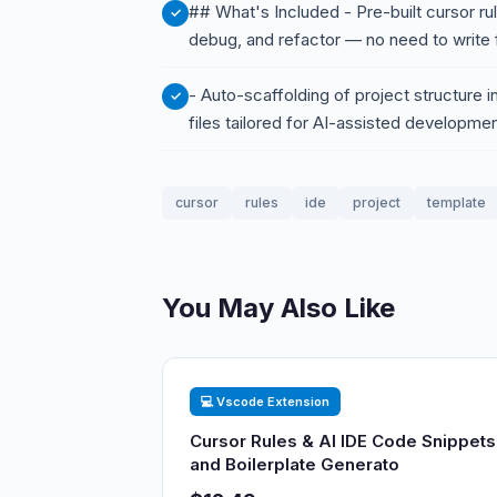
## What's Included - Pre-built cursor r
debug, and refactor — no need to write
- Auto-scaffolding of project structure i
files tailored for AI-assisted developme
cursor
rules
ide
project
template
You May Also Like
💻 Vscode Extension
Cursor Rules & AI IDE Code Snippets
and Boilerplate Generato