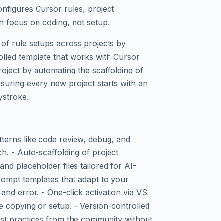
configures Cursor rules, project
 focus on coding, not setup.
 of rule setups across projects by
olled template that works with Cursor
roject by automating the scaffolding of
nsuring every new project starts with an
ystroke.
tterns like code review, debug, and
h. - Auto-scaffolding of project
 and placeholder files tailored for AI-
rompt templates that adapt to your
and error. - One-click activation via VS
 copying or setup. - Version-controlled
est practices from the community without