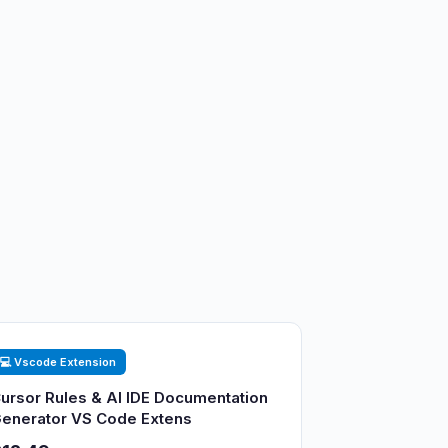
💻 Vscode Extension
ursor Rules & AI IDE Documentation
enerator VS Code Extens