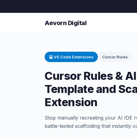
Aevorn Digital
💻 VS Code Extensions
Cursor Rules
Cursor Rules & AI
Template and Sca
Extension
Stop manually recreating your AI IDE rul
battle-tested scaffolding that instantly 