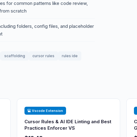
ules for common patterns like code review,
 from scratch
ncluding folders, config files, and placeholder
nt
scaffolding
cursor rules
rules ide
💻 Vscode Extension
Cursor Rules & AI IDE Linting and Best
C
Practices Enforcer VS
G