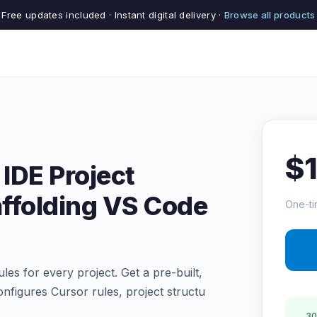
Free updates included · Instant digital delivery ·
Browse all products
$
 IDE Project
ffolding VS Code
One-ti
es for every project. Get a pre-built,
configures Cursor rules, project structu
30