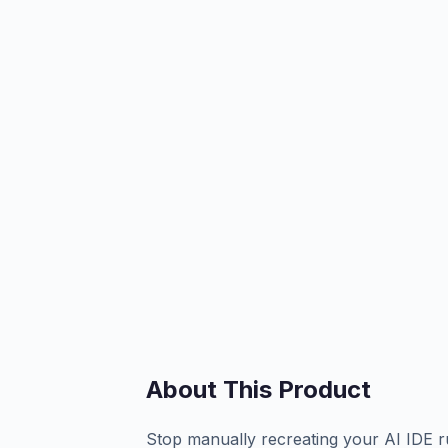
About This Product
Stop manually recreating your AI IDE rul