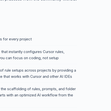
s for every project
 that instantly configures Cursor rules,
you can focus on coding, not setup
of rule setups across projects by providing a
e that works with Cursor and other AI IDEs
 the scaffolding of rules, prompts, and folder
arts with an optimized AI workflow from the