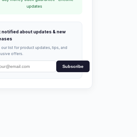
updates
 notified about updates & new
eases
 our list for product updates, tips, and
usive offers.
Subscribe