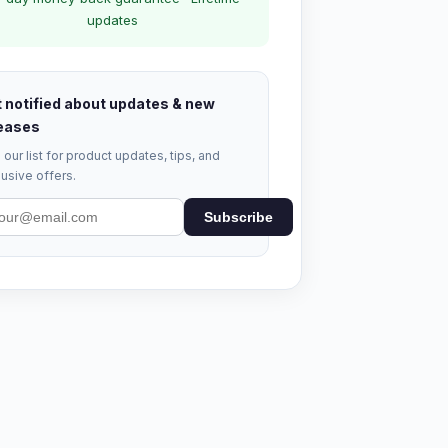
updates
 notified about updates & new
eases
 our list for product updates, tips, and
usive offers.
Subscribe