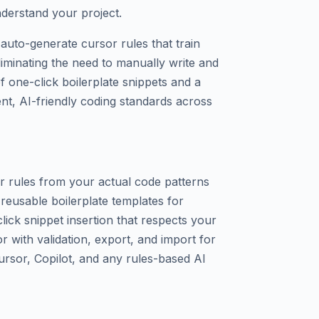
understand your project.
auto-generate cursor rules that train
iminating the need to manually write and
of one-click boilerplate snippets and a
ent, AI-friendly coding standards across
r rules from your actual code patterns
f reusable boilerplate templates for
ick snippet insertion that respects your
or with validation, export, and import for
ursor, Copilot, and any rules-based AI