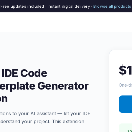
Free updates included · Instant digital delivery ·
Browse all products
$
 IDE Code
erplate Generator
One-ti
on
ions to your AI assistant — let your IDE
understand your project. This extension
30