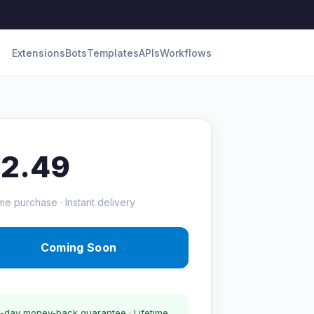
Extensions
Bots
Templates
APIs
Workflows
12.49
me purchase · Instant delivery
Coming Soon
-day money-back guarantee · Lifetime