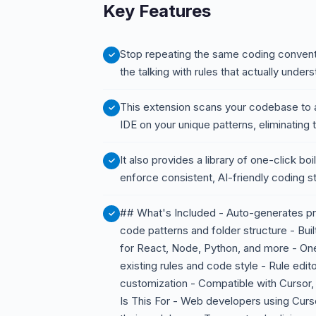
Key Features
Stop repeating the same coding conventi
the talking with rules that actually under
This extension scans your codebase to au
IDE on your unique patterns, eliminating
It also provides a library of one-click bo
enforce consistent, AI-friendly coding 
## What's Included - Auto-generates pro
code patterns and folder structure - Built
for React, Node, Python, and more - One-
existing rules and code style - Rule edito
customization - Compatible with Cursor,
Is This For - Web developers using Cur