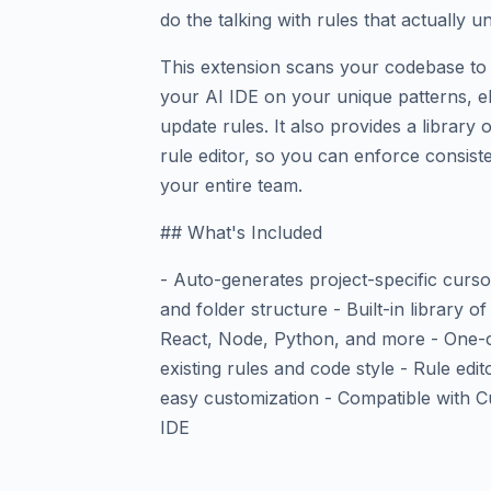
do the talking with rules that actually 
This extension scans your codebase to 
your AI IDE on your unique patterns, el
update rules. It also provides a library 
rule editor, so you can enforce consist
your entire team.
## What's Included
- Auto-generates project-specific curso
and folder structure - Built-in library o
React, Node, Python, and more - One-cl
existing rules and code style - Rule edit
easy customization - Compatible with C
IDE