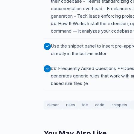
their codebase - Teams standardizing c
documentation overhead - Freelancers ai
generation - Tech leads enforcing projec
## How It Works Install the extension, o
command — it analyzes your codebase to 
Use the snippet panel to insert pre-approv
directly in the built-in editor
## Frequently Asked Questions **Does t
generates generic rules that work with a
based rule files (e
cursor
rules
ide
code
snippets
You May Also Like