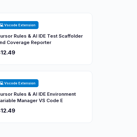
💻 Vscode Extension
ursor Rules & AI IDE Test Scaffolder
nd Coverage Reporter
12.49
💻 Vscode Extension
ursor Rules & AI IDE Environment
ariable Manager VS Code E
12.49