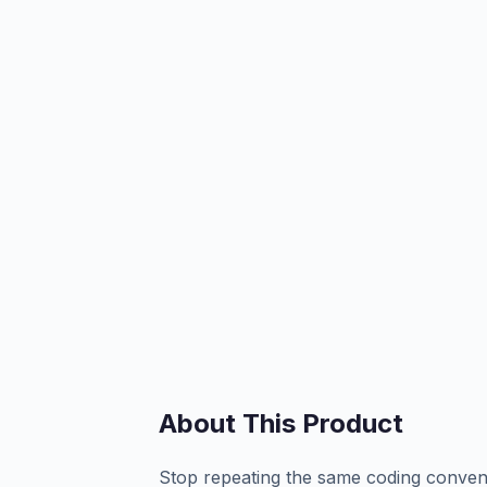
About This Product
Stop repeating the same coding convent