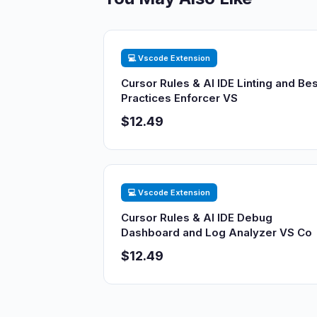
💻 Vscode Extension
Cursor Rules & AI IDE Linting and Bes
Practices Enforcer VS
$12.49
💻 Vscode Extension
Cursor Rules & AI IDE Debug
Dashboard and Log Analyzer VS Co
$12.49