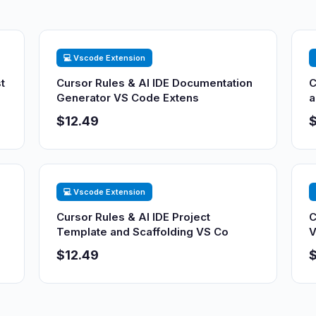
💻 Vscode Extension
t
Cursor Rules & AI IDE Documentation
C
Generator VS Code Extens
a
$12.49
$
💻 Vscode Extension
Cursor Rules & AI IDE Project
C
Template and Scaffolding VS Co
V
$12.49
$