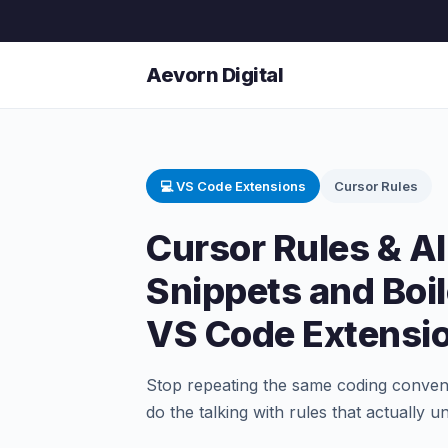
Aevorn Digital
💻 VS Code Extensions
Cursor Rules
Cursor Rules & AI
Snippets and Boil
VS Code Extensi
Stop repeating the same coding convent
do the talking with rules that actually 