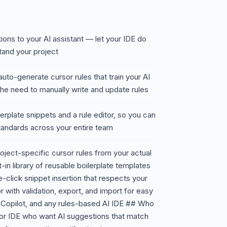
ons to your AI assistant — let your IDE do
stand your project
to-generate cursor rules that train your AI
 the need to manually write and update rules
ilerplate snippets and a rule editor, so you can
standards across your entire team
ject-specific cursor rules from your actual
-in library of reusable boilerplate templates
click snippet insertion that respects your
r with validation, export, and import for easy
 Copilot, and any rules-based AI IDE ## Who
sor IDE who want AI suggestions that match