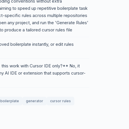
oding conventions without extra
ming to speed up repetitive boilerplate task
t-specific rules across multiple repositories
pen any project, and run the 'Generate Rules'
produce a tailored cursor rules file
ed boilerplate instantly, or edit rules
his work with Cursor IDE only?** No, it
ny AI IDE or extension that supports cursor-
boilerplate
generator
cursor rules