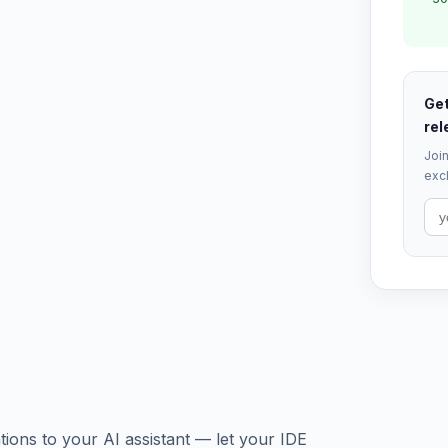
Get
rel
Join
excl
ions to your AI assistant — let your IDE