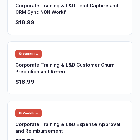
Corporate Training & L&D Lead Capture and
CRM Sync N8N Workf
$18.99
🔄 Workflow
Corporate Training & L&D Customer Churn
Prediction and Re-en
$18.99
🔄 Workflow
Corporate Training & L&D Expense Approval
and Reimbursement