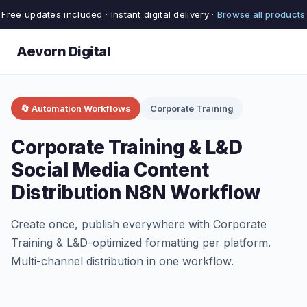
Free updates included · Instant digital delivery ·
Browse all products
Aevorn Digital
🔄 Automation Workflows
Corporate Training
Corporate Training & L&D
Social Media Content
Distribution N8N Workflow
Create once, publish everywhere with Corporate
Training & L&D-optimized formatting per platform.
Multi-channel distribution in one workflow.