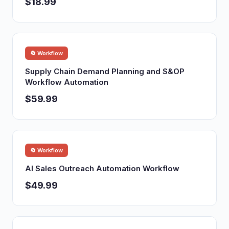
$18.99
🔄 Workflow
Supply Chain Demand Planning and S&OP
Workflow Automation
$59.99
🔄 Workflow
AI Sales Outreach Automation Workflow
$49.99