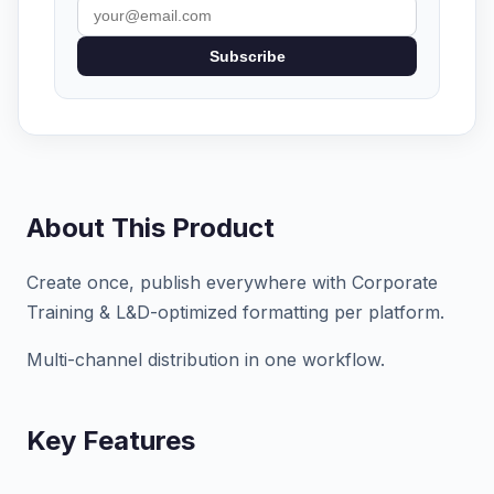
Subscribe
About This Product
Create once, publish everywhere with Corporate
Training & L&D-optimized formatting per platform.
Multi-channel distribution in one workflow.
Key Features