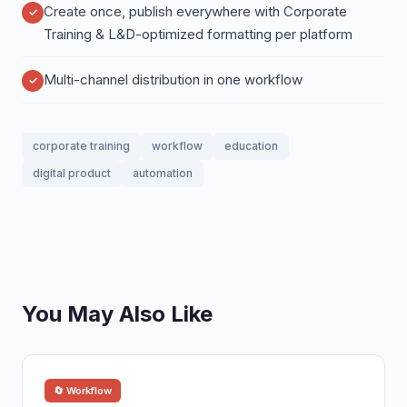
Create once, publish everywhere with Corporate
Training & L&D-optimized formatting per platform
Multi-channel distribution in one workflow
corporate training
workflow
education
digital product
automation
You May Also Like
🔄 Workflow