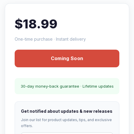
$18.99
One-time purchase · Instant delivery
Coming Soon
30-day money-back guarantee · Lifetime updates
Get notified about updates & new releases
Join our list for product updates, tips, and exclusive
offers.