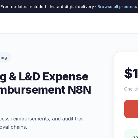
Free updates included · Instant digital delivery ·
Browse all products
ning
$
ng & L&D Expense
imbursement N8N
One-ti
ess reimbursements, and audit trail.
oval chains.
30