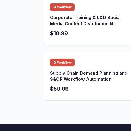
🔄 Workflow
Corporate Training & L&D Social
Media Content Distribution N
$18.99
🔄 Workflow
Supply Chain Demand Planning and
S&OP Workflow Automation
$59.99