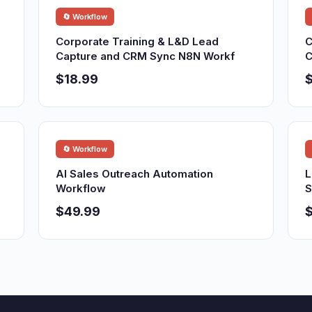
🔄 Workflow
Corporate Training & L&D Lead
C
Capture and CRM Sync N8N Workf
C
$18.99
$
🔄 Workflow
AI Sales Outreach Automation
L
Workflow
S
$49.99