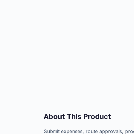
About This Product
Submit expenses, route approvals, proc