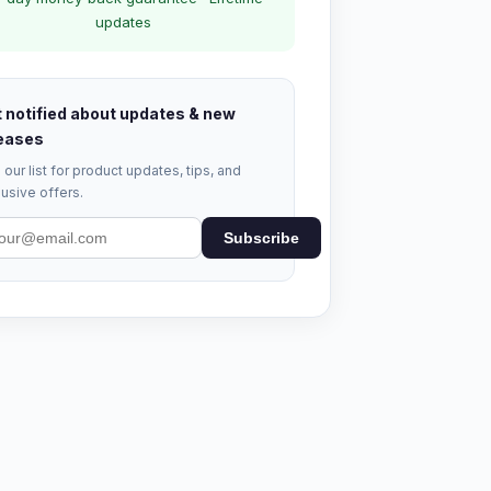
updates
 notified about updates & new
eases
 our list for product updates, tips, and
usive offers.
Subscribe