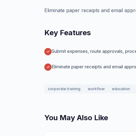
Eliminate paper receipts and email appr
Key Features
Submit expenses, route approvals, proce
Eliminate paper receipts and email appro
corporate training
workflow
education
You May Also Like