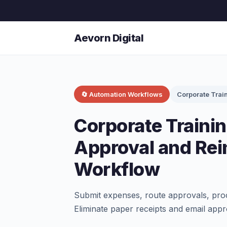
Aevorn Digital
🔄 Automation Workflows
Corporate Trai
Corporate Traini
Approval and Re
Workflow
Submit expenses, route approvals, proc
Eliminate paper receipts and email appr