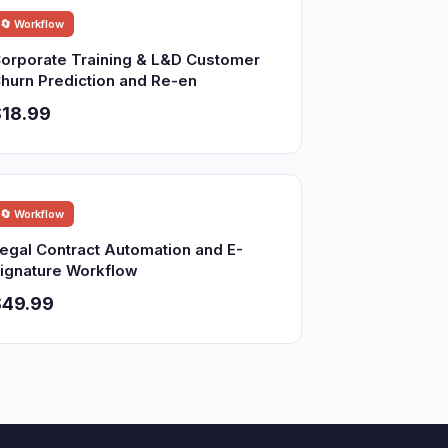
🔄 Workflow
orporate Training & L&D Customer
hurn Prediction and Re-en
18.99
🔄 Workflow
egal Contract Automation and E-
ignature Workflow
$49.99