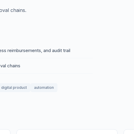
oval chains.
ss reimbursements, and audit trail
val chains
digital product
automation