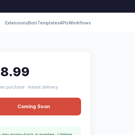
Extensions
Bots
Templates
APIs
Workflows
18.99
me purchase · Instant delivery
Coming Soon
-day money-back guarantee · Lifetime