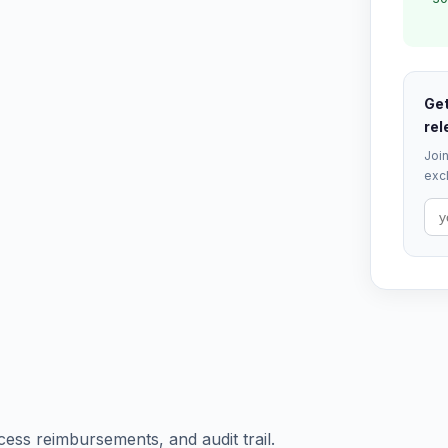
Get
rel
Join
excl
ess reimbursements, and audit trail.