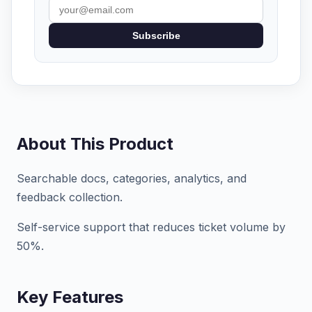
Subscribe
About This Product
Searchable docs, categories, analytics, and
feedback collection.
Self-service support that reduces ticket volume by
50%.
Key Features