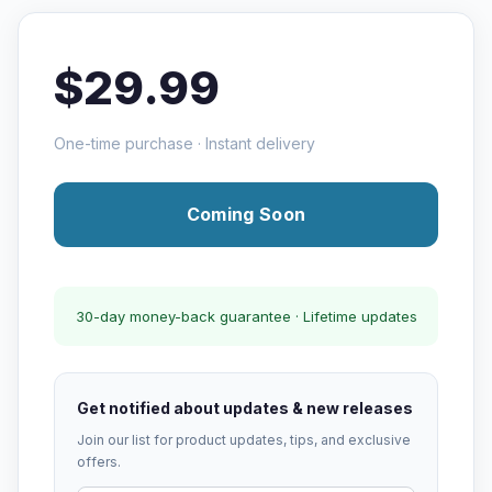
$29.99
One-time purchase · Instant delivery
Coming Soon
30-day money-back guarantee · Lifetime updates
Get notified about updates & new releases
Join our list for product updates, tips, and exclusive
offers.