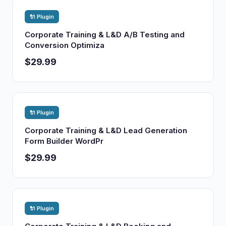
🔌 Plugin
Corporate Training & L&D A/B Testing and
Conversion Optimiza
$29.99
🔌 Plugin
Corporate Training & L&D Lead Generation
Form Builder WordPr
$29.99
🔌 Plugin