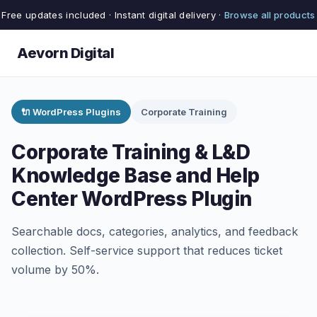
Free updates included · Instant digital delivery ·
Browse all products
Aevorn Digital
🔌 WordPress Plugins
Corporate Training
Corporate Training & L&D
Knowledge Base and Help
Center WordPress Plugin
Searchable docs, categories, analytics, and feedback
collection. Self-service support that reduces ticket
volume by 50%.