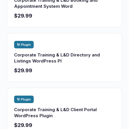
Corporate Training & L&D Booking and
Appointment System Word
$29.99
🔌 Plugin
Corporate Training & L&D Directory and
Listings WordPress Pl
$29.99
🔌 Plugin
Corporate Training & L&D Client Portal
WordPress Plugin
$29.99