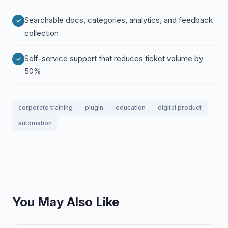
Searchable docs, categories, analytics, and feedback
collection
Self-service support that reduces ticket volume by
50%
corporate training
plugin
education
digital product
automation
You May Also Like