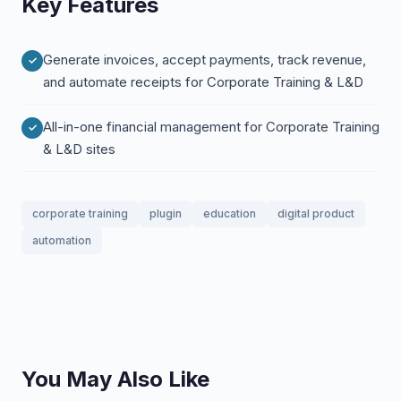
Key Features
Generate invoices, accept payments, track revenue,
and automate receipts for Corporate Training & L&D
All-in-one financial management for Corporate Training
& L&D sites
corporate training
plugin
education
digital product
automation
You May Also Like