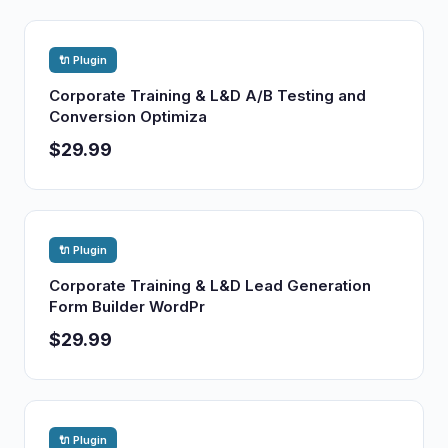
🔌 Plugin
Corporate Training & L&D A/B Testing and
Conversion Optimiza
$29.99
🔌 Plugin
Corporate Training & L&D Lead Generation
Form Builder WordPr
$29.99
🔌 Plugin