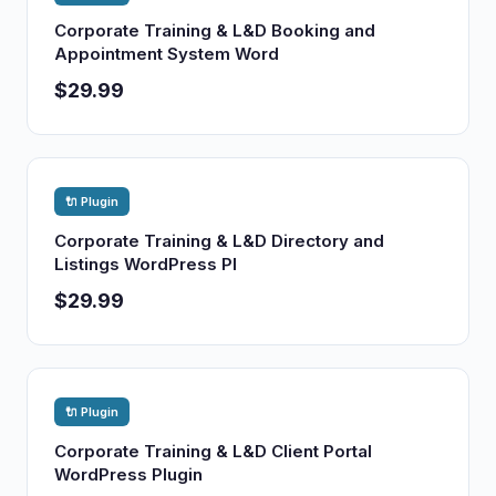
Corporate Training & L&D Booking and
Appointment System Word
$29.99
🔌 Plugin
Corporate Training & L&D Directory and
Listings WordPress Pl
$29.99
🔌 Plugin
Corporate Training & L&D Client Portal
WordPress Plugin