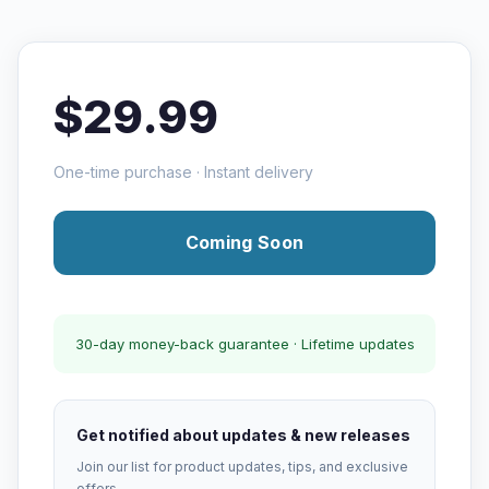
$29.99
One-time purchase · Instant delivery
Coming Soon
30-day money-back guarantee · Lifetime updates
Get notified about updates & new releases
Join our list for product updates, tips, and exclusive
offers.