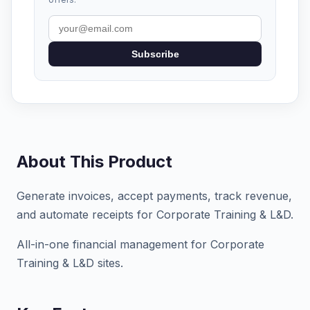
Subscribe
About This Product
Generate invoices, accept payments, track revenue,
and automate receipts for Corporate Training & L&D.
All-in-one financial management for Corporate
Training & L&D sites.