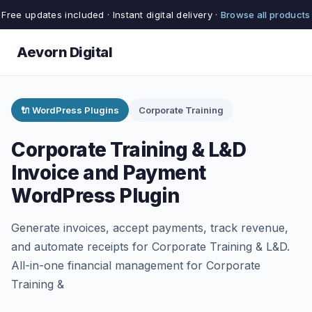
Free updates included · Instant digital delivery ·
Browse all products
Aevorn Digital
🔌 WordPress Plugins
Corporate Training
Corporate Training & L&D
Invoice and Payment
WordPress Plugin
Generate invoices, accept payments, track revenue,
and automate receipts for Corporate Training & L&D.
All-in-one financial management for Corporate
Training &