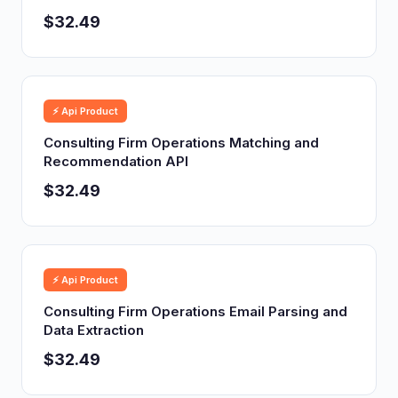
$32.49
⚡ Api Product
Consulting Firm Operations Matching and
Recommendation API
$32.49
⚡ Api Product
Consulting Firm Operations Email Parsing and
Data Extraction
$32.49