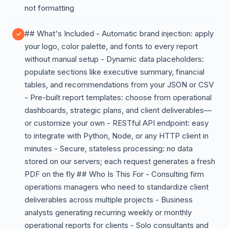
not formatting
## What's Included - Automatic brand injection: apply
your logo, color palette, and fonts to every report
without manual setup - Dynamic data placeholders:
populate sections like executive summary, financial
tables, and recommendations from your JSON or CSV
- Pre-built report templates: choose from operational
dashboards, strategic plans, and client deliverables—
or customize your own - RESTful API endpoint: easy
to integrate with Python, Node, or any HTTP client in
minutes - Secure, stateless processing: no data
stored on our servers; each request generates a fresh
PDF on the fly ## Who Is This For - Consulting firm
operations managers who need to standardize client
deliverables across multiple projects - Business
analysts generating recurring weekly or monthly
operational reports for clients - Solo consultants and