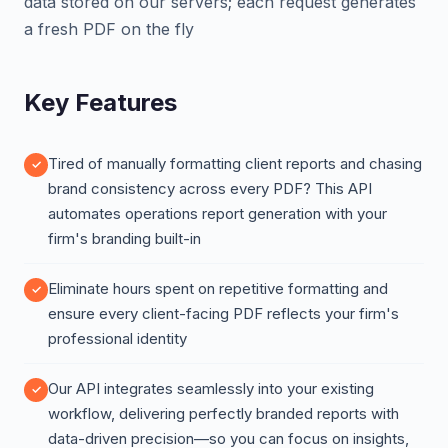
data stored on our servers; each request generates
a fresh PDF on the fly
Key Features
Tired of manually formatting client reports and chasing
brand consistency across every PDF? This API
automates operations report generation with your
firm's branding built-in
Eliminate hours spent on repetitive formatting and
ensure every client-facing PDF reflects your firm's
professional identity
Our API integrates seamlessly into your existing
workflow, delivering perfectly branded reports with
data-driven precision—so you can focus on insights,