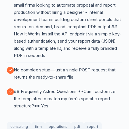
small firms looking to automate proposal and report
production without hiring a designer - Internal
development teams building custom client portals that
require on-demand, brand-compliant PDF output ##
How It Works Install the API endpoint via a simple key-
based authentication, send your report data (JSON)
along with a template ID, and receive a fully branded
PDF in seconds
No complex setup—just a single POST request that
returns the ready-to-share file
## Frequently Asked Questions **Can I customize
the templates to match my firm's specific report
structure?** Yes
consulting
firm
operations
pdf
report