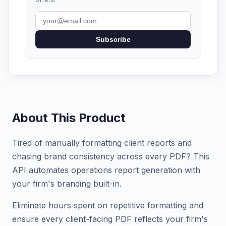
Subscribe
About This Product
Tired of manually formatting client reports and
chasing brand consistency across every PDF? This
API automates operations report generation with
your firm's branding built-in.
Eliminate hours spent on repetitive formatting and
ensure every client-facing PDF reflects your firm's