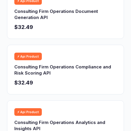
⚡ Api Product
Consulting Firm Operations Document
Generation API
$32.49
⚡ Api Product
Consulting Firm Operations Compliance and
Risk Scoring API
$32.49
⚡ Api Product
Consulting Firm Operations Analytics and
Insights API