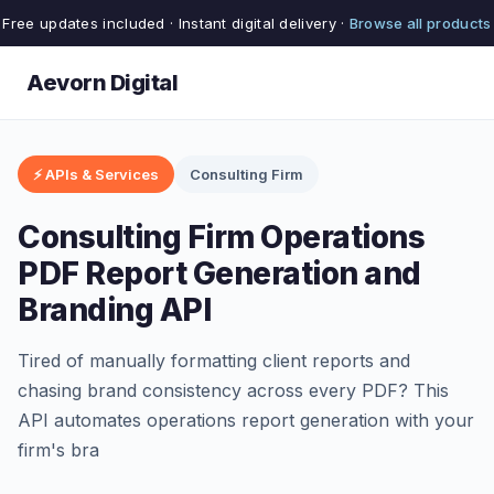
Free updates included · Instant digital delivery ·
Browse all products
Aevorn Digital
⚡ APIs & Services
Consulting Firm
Consulting Firm Operations
PDF Report Generation and
Branding API
Tired of manually formatting client reports and
chasing brand consistency across every PDF? This
API automates operations report generation with your
firm's bra