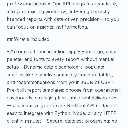
professional identity. Our API integrates seamlessly
into your existing workflow, delivering perfectly
branded reports with data-driven precision—so you
can focus on insights, not formatting.
## What's Included
- Automatic brand injection: apply your logo, color
palette, and fonts to every report without manual
setup - Dynamic data placeholders: populate
sections like executive summary, financial tables,
and recommendations from your JSON or CSV -
Pre-built report templates: choose from operational
dashboards, strategic plans, and client deliverables
—or customize your own - RESTful API endpoint:
easy to integrate with Python, Node, or any HTTP
client in minutes - Secure, stateless processing: no