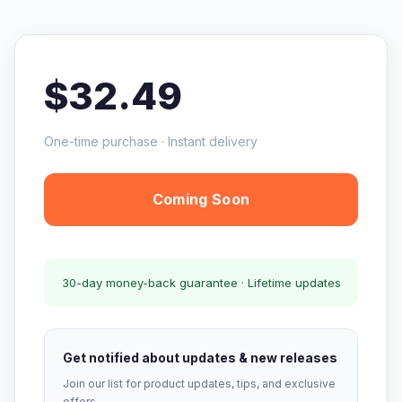
$32.49
One-time purchase · Instant delivery
Coming Soon
30-day money-back guarantee · Lifetime updates
Get notified about updates & new releases
Join our list for product updates, tips, and exclusive
offers.