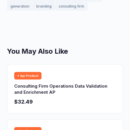
generation
branding
consulting firm
You May Also Like
⚡ Api Product
Consulting Firm Operations Data Validation
and Enrichment AP
$32.49