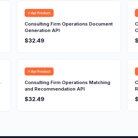
⚡ Api Product
Consulting Firm Operations Document
C
Generation API
C
$32.49
⚡ Api Product
s
Consulting Firm Operations Matching
C
and Recommendation API
R
$32.49