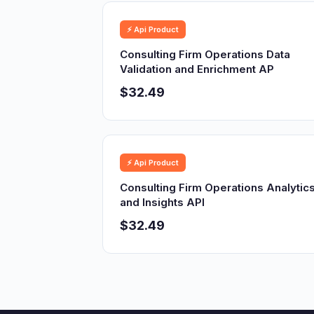
⚡ Api Product
Consulting Firm Operations Data
Validation and Enrichment AP
$32.49
⚡ Api Product
Consulting Firm Operations Analytic
and Insights API
$32.49