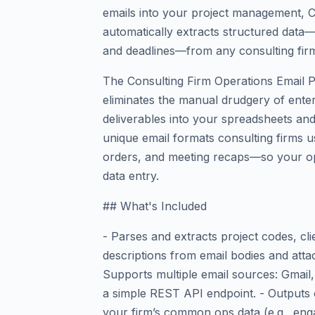
emails into your project management, C
automatically extracts structured data—
and deadlines—from any consulting firm
The Consulting Firm Operations Email P
eliminates the manual drudgery of enter
deliverables into your spreadsheets and
unique email formats consulting firms 
orders, and meeting recaps—so your ops
data entry.
## What's Included
- Parses and extracts project codes, cl
descriptions from email bodies and atta
Supports multiple email sources: Gmai
a simple REST API endpoint. - Outputs 
your firm’s common ops data (e.g., enga