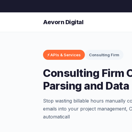
Aevorn Digital
⚡ APIs & Services
Consulting Firm
Consulting Firm 
Parsing and Data 
Stop wasting billable hours manually cop
emails into your project management, C
automaticall