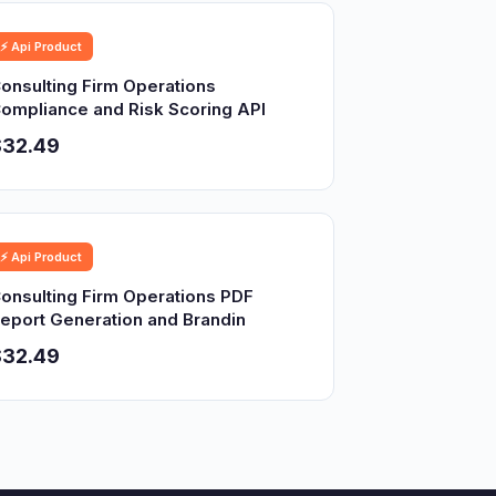
⚡ Api Product
onsulting Firm Operations
ompliance and Risk Scoring API
$32.49
⚡ Api Product
onsulting Firm Operations PDF
eport Generation and Brandin
$32.49