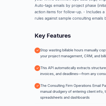
Auto-tags emails by project phase (initi
action items for follow-up. - Includes 
rules against sample consulting emails b
Key Features
Stop wasting billable hours manually copy
your project management, CRM, and bill
This API automatically extracts structu
invoices, and deadlines—from any consul
The Consulting Firm Operations Email Par
manual drudgery of entering client info,
spreadsheets and dashboards