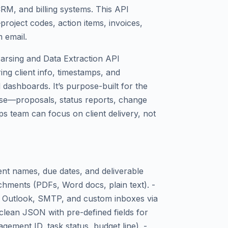
RM, and billing systems. This API
project codes, action items, invoices,
 email.
arsing and Data Extraction API
ing client info, timestamps, and
 dashboards. It’s purpose-built for the
use—proposals, status reports, change
 team can focus on client delivery, not
ient names, due dates, and deliverable
chments (PDFs, Word docs, plain text). -
l, Outlook, SMTP, and custom inboxes via
clean JSON with pre-defined fields for
gement ID, task status, budget line). -