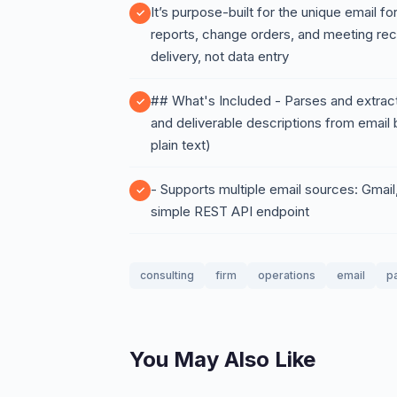
It’s purpose-built for the unique email 
reports, change orders, and meeting re
delivery, not data entry
## What's Included - Parses and extract
and deliverable descriptions from emai
plain text)
- Supports multiple email sources: Gmai
simple REST API endpoint
consulting
firm
operations
email
p
You May Also Like