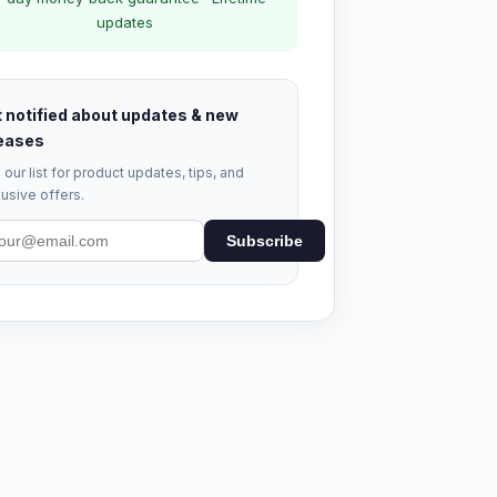
updates
 notified about updates & new
eases
 our list for product updates, tips, and
usive offers.
Subscribe