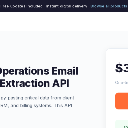
Free updates included · Instant digital delivery ·
Browse all products
$
Operations Email
Extraction API
One-ti
y-pasting critical data from client
RM, and billing systems. This API
30