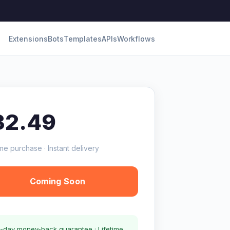
Extensions
Bots
Templates
APIs
Workflows
32.49
me purchase · Instant delivery
Coming Soon
-day money-back guarantee · Lifetime