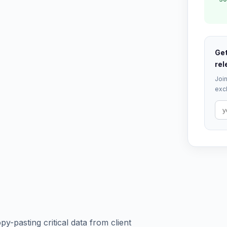
Get
rel
Join
excl
y-pasting critical data from client