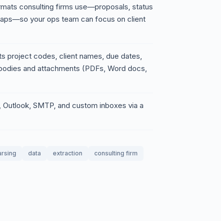
formats consulting firms use—proposals, status
caps—so your ops team can focus on client
s project codes, client names, due dates,
l bodies and attachments (PDFs, Word docs,
l, Outlook, SMTP, and custom inboxes via a
arsing
data
extraction
consulting firm