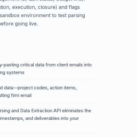
ation, execution, closure) and flags
a sandbox environment to test parsing
efore going live.
-pasting critical data from client emails into
ing systems
red data—project codes, action items,
ting firm email
sing and Data Extraction API eliminates the
 timestamps, and deliverables into your