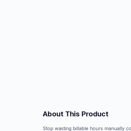
About This Product
Stop wasting billable hours manually cop