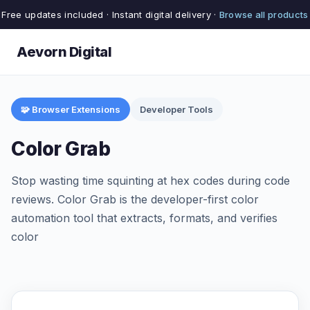
Free updates included · Instant digital delivery ·
Browse all products
Aevorn Digital
🧩 Browser Extensions
Developer Tools
Color Grab
Stop wasting time squinting at hex codes during code
reviews. Color Grab is the developer-first color
automation tool that extracts, formats, and verifies
color