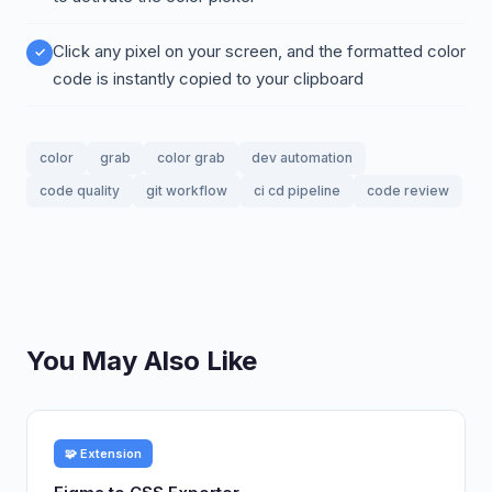
Click any pixel on your screen, and the formatted color
code is instantly copied to your clipboard
color
grab
color grab
dev automation
code quality
git workflow
ci cd pipeline
code review
You May Also Like
🧩 Extension