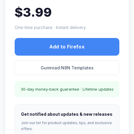
$3.99
One-time purchase · Instant delivery
Add to Firefox
Gumroad:N8N Templates
30-day money-back guarantee · Lifetime updates
Get notified about updates & new releases
Join our list for product updates, tips, and exclusive
offers.