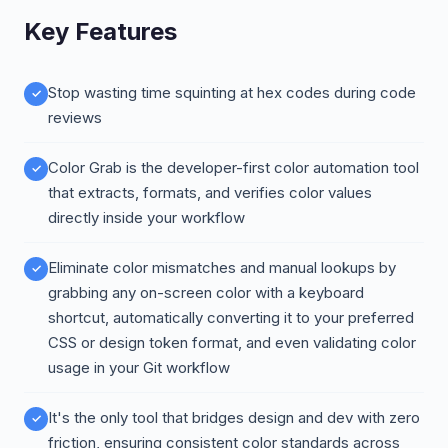
Key Features
Stop wasting time squinting at hex codes during code
reviews
Color Grab is the developer-first color automation tool
that extracts, formats, and verifies color values
directly inside your workflow
Eliminate color mismatches and manual lookups by
grabbing any on-screen color with a keyboard
shortcut, automatically converting it to your preferred
CSS or design token format, and even validating color
usage in your Git workflow
It's the only tool that bridges design and dev with zero
friction, ensuring consistent color standards across