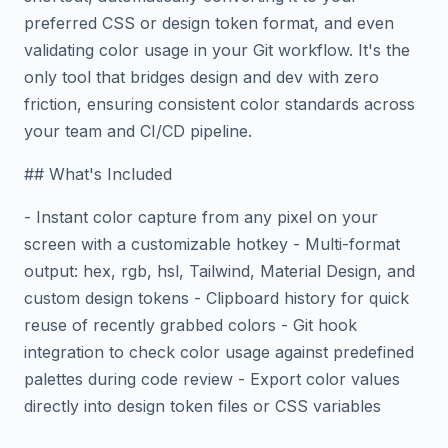
preferred CSS or design token format, and even
validating color usage in your Git workflow. It's the
only tool that bridges design and dev with zero
friction, ensuring consistent color standards across
your team and CI/CD pipeline.
## What's Included
- Instant color capture from any pixel on your
screen with a customizable hotkey - Multi-format
output: hex, rgb, hsl, Tailwind, Material Design, and
custom design tokens - Clipboard history for quick
reuse of recently grabbed colors - Git hook
integration to check color usage against predefined
palettes during code review - Export color values
directly into design token files or CSS variables