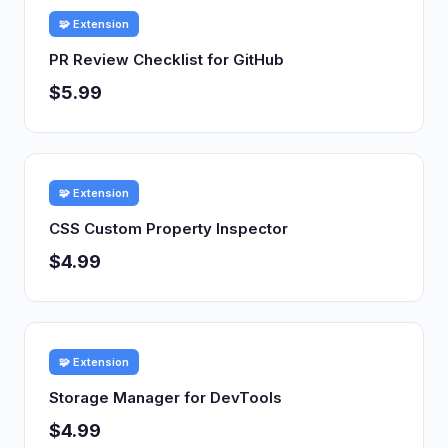
🧩 Extension
PR Review Checklist for GitHub
$5.99
🧩 Extension
CSS Custom Property Inspector
$4.99
🧩 Extension
Storage Manager for DevTools
$4.99