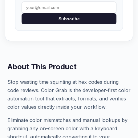
Subscribe
About This Product
Stop wasting time squinting at hex codes during
code reviews. Color Grab is the developer-first color
automation tool that extracts, formats, and verifies
color values directly inside your workflow.
Eliminate color mismatches and manual lookups by
grabbing any on-screen color with a keyboard
shortcut, automatically converting it to your