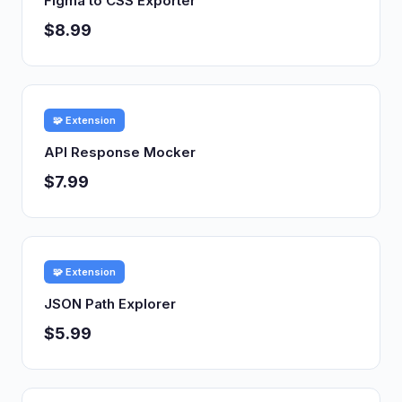
Figma to CSS Exporter
$8.99
🧩 Extension
API Response Mocker
$7.99
🧩 Extension
JSON Path Explorer
$5.99