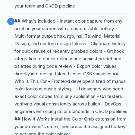
your team and CI/CD pipeline
## What's Included - Instant color capture from any
pixel on your screen with a customizable hotkey -
Multi-format output: hex, rgb, hsl, Tailwind, Material
Design, and custom design tokens - Clipboard history
for quick reuse of recently grabbed colors - Git hook
integration to check color usage against predefined
palettes during code review - Export color values
directly into design token files or CSS variables ##
Who Is This For - Frontend developers tired of manual
color lookups during styling - UI designers who need
exact color codes from any application - QA testers
verifying visual consistency across builds - DevOps
engineers enforcing color standards in CI/CD pipelines
## How It Works Install the Color Grab extension from
your browser's store, then press the assigned hotkey
to activate the color picker