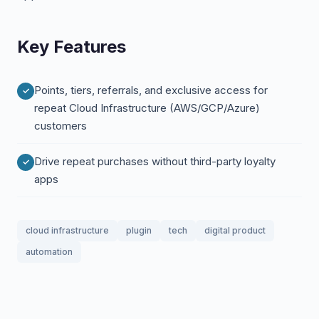
Key Features
Points, tiers, referrals, and exclusive access for
repeat Cloud Infrastructure (AWS/GCP/Azure)
customers
Drive repeat purchases without third-party loyalty
apps
cloud infrastructure
plugin
tech
digital product
automation