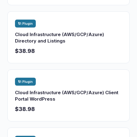
🔌 Plugin
Cloud Infrastructure (AWS/GCP/Azure)
Directory and Listings
$38.98
🔌 Plugin
Cloud Infrastructure (AWS/GCP/Azure) Client
Portal WordPress
$38.98