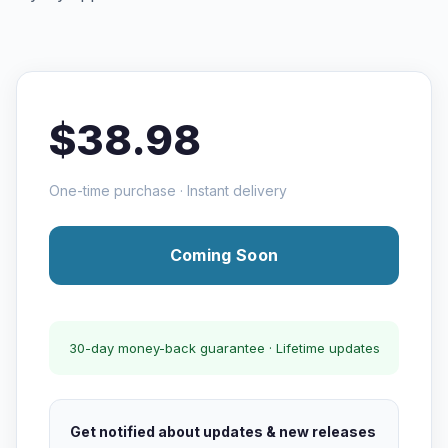
$38.98
One-time purchase · Instant delivery
Coming Soon
30-day money-back guarantee · Lifetime updates
Get notified about updates & new releases