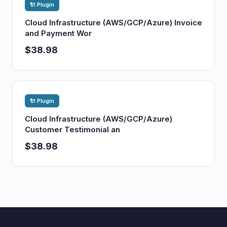
🔌 Plugin
Cloud Infrastructure (AWS/GCP/Azure) Invoice
and Payment Wor
$38.98
🔌 Plugin
Cloud Infrastructure (AWS/GCP/Azure)
Customer Testimonial an
$38.98