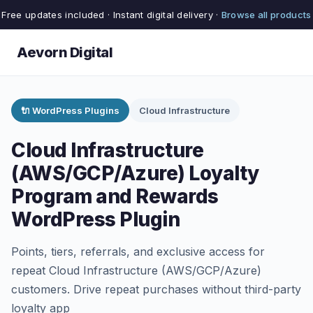
Free updates included · Instant digital delivery ·
Browse all products
Aevorn Digital
🔌 WordPress Plugins
Cloud Infrastructure
Cloud Infrastructure
(AWS/GCP/Azure) Loyalty
Program and Rewards
WordPress Plugin
Points, tiers, referrals, and exclusive access for
repeat Cloud Infrastructure (AWS/GCP/Azure)
customers. Drive repeat purchases without third-party
loyalty app