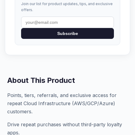
Join our list for product updates, tips, and exclusive
offers.
Subscribe
About This Product
Points, tiers, referrals, and exclusive access for
repeat Cloud Infrastructure (AWS/GCP/Azure)
customers.
Drive repeat purchases without third-party loyalty
apps.