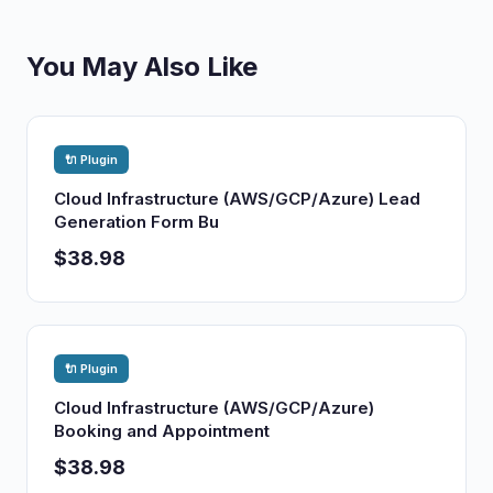
You May Also Like
🔌 Plugin
Cloud Infrastructure (AWS/GCP/Azure) Lead
Generation Form Bu
$38.98
🔌 Plugin
Cloud Infrastructure (AWS/GCP/Azure)
Booking and Appointment
$38.98