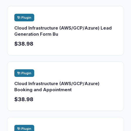
🔌 Plugin
Cloud Infrastructure (AWS/GCP/Azure) Lead
Generation Form Bu
$38.98
🔌 Plugin
Cloud Infrastructure (AWS/GCP/Azure)
Booking and Appointment
$38.98
🔌 Plugin