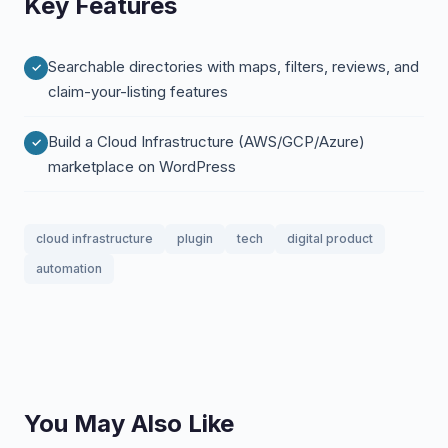
Key Features
Searchable directories with maps, filters, reviews, and
claim-your-listing features
Build a Cloud Infrastructure (AWS/GCP/Azure)
marketplace on WordPress
cloud infrastructure
plugin
tech
digital product
automation
You May Also Like