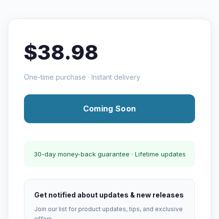
$38.98
One-time purchase · Instant delivery
Coming Soon
30-day money-back guarantee · Lifetime updates
Get notified about updates & new releases
Join our list for product updates, tips, and exclusive
offers.