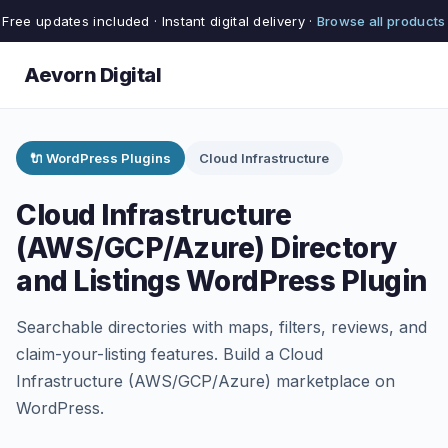
Free updates included · Instant digital delivery ·
Browse all products
Aevorn Digital
🔌 WordPress Plugins
Cloud Infrastructure
Cloud Infrastructure
(AWS/GCP/Azure) Directory
and Listings WordPress Plugin
Searchable directories with maps, filters, reviews, and
claim-your-listing features. Build a Cloud
Infrastructure (AWS/GCP/Azure) marketplace on
WordPress.