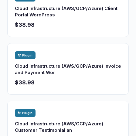
Cloud Infrastructure (AWS/GCP/Azure) Client
Portal WordPress
$38.98
🔌 Plugin
Cloud Infrastructure (AWS/GCP/Azure) Invoice
and Payment Wor
$38.98
🔌 Plugin
Cloud Infrastructure (AWS/GCP/Azure)
Customer Testimonial an