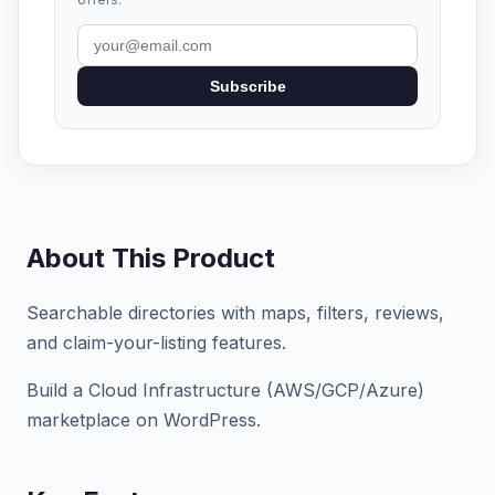
Subscribe
About This Product
Searchable directories with maps, filters, reviews,
and claim-your-listing features.
Build a Cloud Infrastructure (AWS/GCP/Azure)
marketplace on WordPress.