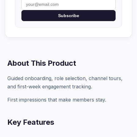
Subscribe
About This Product
Guided onboarding, role selection, channel tours,
and first-week engagement tracking.
First impressions that make members stay.
Key Features