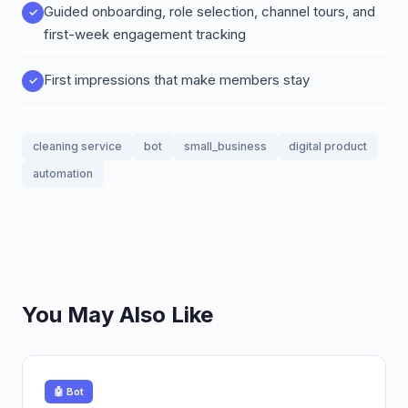
Guided onboarding, role selection, channel tours, and
first-week engagement tracking
First impressions that make members stay
cleaning service
bot
small_business
digital product
automation
You May Also Like
🤖 Bot