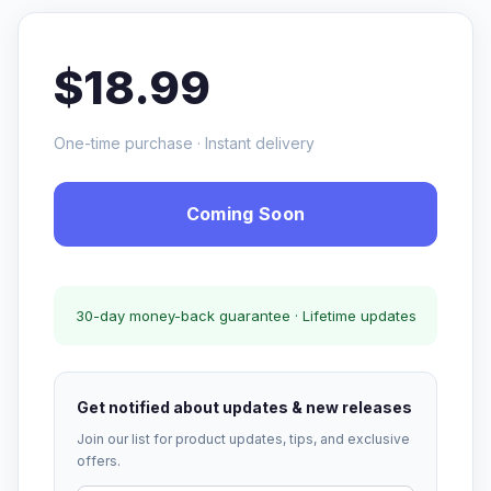
$18.99
One-time purchase · Instant delivery
Coming Soon
30-day money-back guarantee · Lifetime updates
Get notified about updates & new releases
Join our list for product updates, tips, and exclusive
offers.