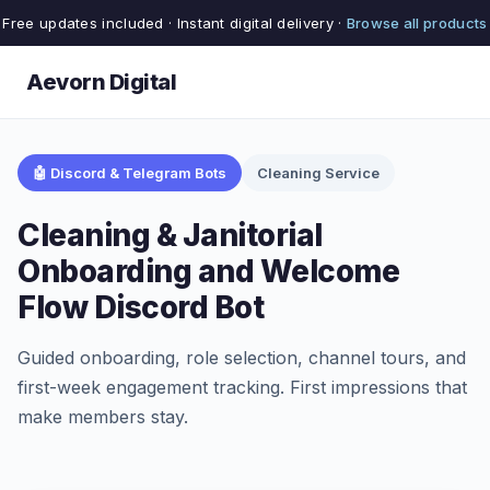
Free updates included · Instant digital delivery ·
Browse all products
Aevorn Digital
🤖 Discord & Telegram Bots
Cleaning Service
Cleaning & Janitorial
Onboarding and Welcome
Flow Discord Bot
Guided onboarding, role selection, channel tours, and
first-week engagement tracking. First impressions that
make members stay.