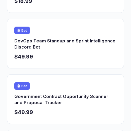
$18.99
🤖 Bot
DevOps Team Standup and Sprint Intelligence
Discord Bot
$49.99
🤖 Bot
Government Contract Opportunity Scanner
and Proposal Tracker
$49.99