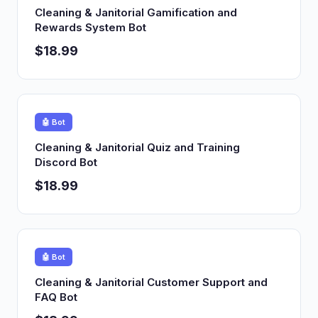
Cleaning & Janitorial Gamification and
Rewards System Bot
$18.99
🤖 Bot
Cleaning & Janitorial Quiz and Training
Discord Bot
$18.99
🤖 Bot
Cleaning & Janitorial Customer Support and
FAQ Bot