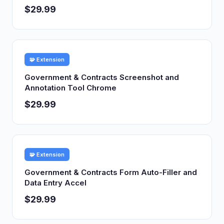
$29.99
🧩 Extension
Government & Contracts Screenshot and
Annotation Tool Chrome
$29.99
🧩 Extension
Government & Contracts Form Auto-Filler and
Data Entry Accel
$29.99