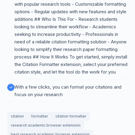
with popular research tools - Customizable formatting
options - Regular updates with new features and style
additions ## Who Is This For - Research students
looking to streamline their workflow - Academics
seeking to increase productivity - Professionals in
need of a reliable citation formatting solution - Anyone
looking to simplify their research paper formatting
process ## How It Works To get started, simply install
the Citation Formatter extension, select your preferred
citation style, and let the tool do the work for you
With a few clicks, you can format your citations and
focus on your research
citation
formatter
citation formatter
research academic browser extension
best research academic browser extension