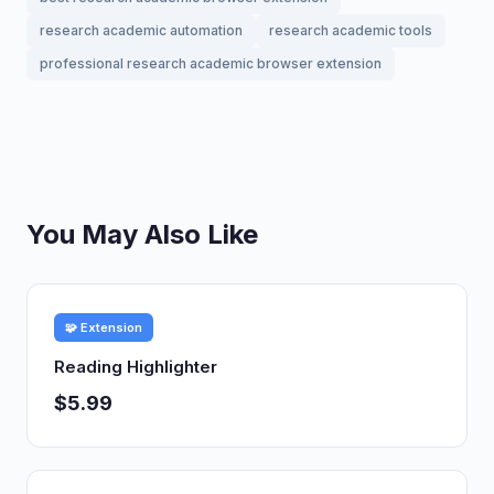
research academic automation
research academic tools
professional research academic browser extension
You May Also Like
🧩 Extension
Reading Highlighter
$5.99