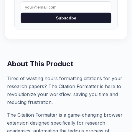
Subscribe
About This Product
Tired of wasting hours formatting citations for your
research papers? The Citation Formatter is here to
revolutionize your workflow, saving you time and
reducing frustration.
The Citation Formatter is a game-changing browser
extension designed specifically for research
academics, automating the tedious process of