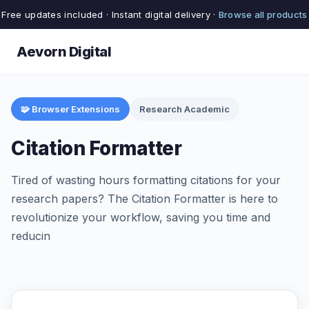
Free updates included · Instant digital delivery ·
Browse all products
Aevorn Digital
🧩 Browser Extensions
Research Academic
Citation Formatter
Tired of wasting hours formatting citations for your
research papers? The Citation Formatter is here to
revolutionize your workflow, saving you time and
reducin