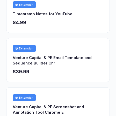
🧩 Extension
Timestamp Notes for YouTube
$4.99
🧩 Extension
Venture Capital & PE Email Template and
Sequence Builder Chr
$39.99
🧩 Extension
Venture Capital & PE Screenshot and
Annotation Tool Chrome E