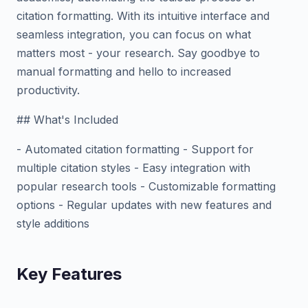
citation formatting. With its intuitive interface and
seamless integration, you can focus on what
matters most - your research. Say goodbye to
manual formatting and hello to increased
productivity.
## What's Included
- Automated citation formatting - Support for
multiple citation styles - Easy integration with
popular research tools - Customizable formatting
options - Regular updates with new features and
style additions
Key Features