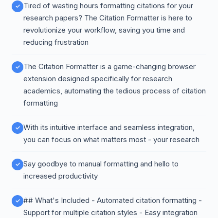
Tired of wasting hours formatting citations for your
research papers? The Citation Formatter is here to
revolutionize your workflow, saving you time and
reducing frustration
The Citation Formatter is a game-changing browser
extension designed specifically for research
academics, automating the tedious process of citation
formatting
With its intuitive interface and seamless integration,
you can focus on what matters most - your research
Say goodbye to manual formatting and hello to
increased productivity
## What's Included - Automated citation formatting -
Support for multiple citation styles - Easy integration