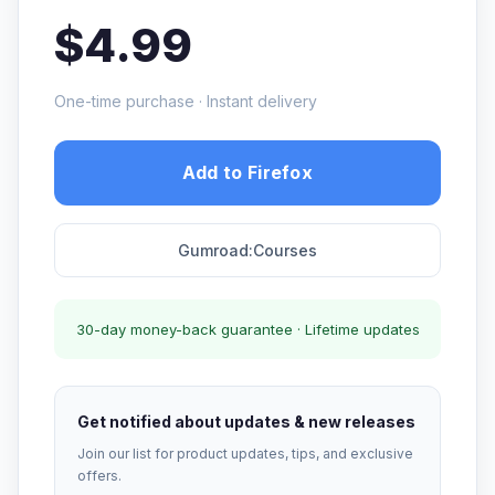
$4.99
One-time purchase · Instant delivery
Add to Firefox
Gumroad:Courses
30-day money-back guarantee · Lifetime updates
Get notified about updates & new releases
Join our list for product updates, tips, and exclusive
offers.