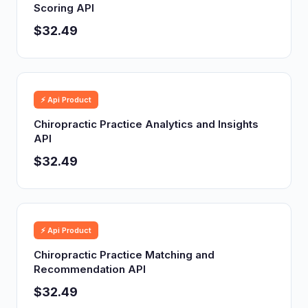
Scoring API
$32.49
⚡ Api Product
Chiropractic Practice Analytics and Insights
API
$32.49
⚡ Api Product
Chiropractic Practice Matching and
Recommendation API
$32.49