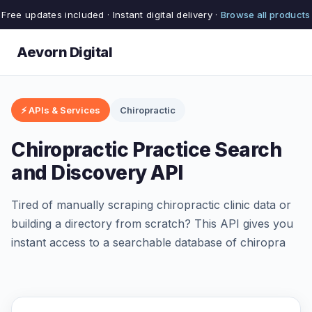
Free updates included · Instant digital delivery ·
Browse all products
Aevorn Digital
⚡ APIs & Services
Chiropractic
Chiropractic Practice Search
and Discovery API
Tired of manually scraping chiropractic clinic data or
building a directory from scratch? This API gives you
instant access to a searchable database of chiropra