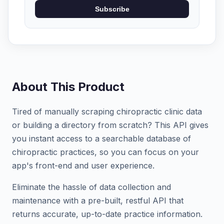
Subscribe
About This Product
Tired of manually scraping chiropractic clinic data
or building a directory from scratch? This API gives
you instant access to a searchable database of
chiropractic practices, so you can focus on your
app's front-end and user experience.
Eliminate the hassle of data collection and
maintenance with a pre-built, restful API that
returns accurate, up-to-date practice information.