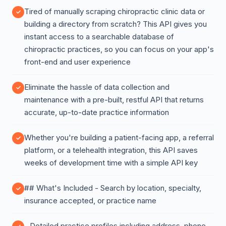
Tired of manually scraping chiropractic clinic data or
building a directory from scratch? This API gives you
instant access to a searchable database of
chiropractic practices, so you can focus on your app's
front-end and user experience
Eliminate the hassle of data collection and
maintenance with a pre-built, restful API that returns
accurate, up-to-date practice information
Whether you're building a patient-facing app, a referral
platform, or a telehealth integration, this API saves
weeks of development time with a simple API key
## What's Included - Search by location, specialty,
insurance accepted, or practice name
- Detailed practice profiles including address, phone,