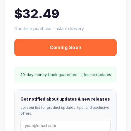
$32.49
One-time purchase · Instant delivery
Coming Soon
30-day money-back guarantee · Lifetime updates
Get notified about updates & new releases
Join our list for product updates, tips, and exclusive
offers.