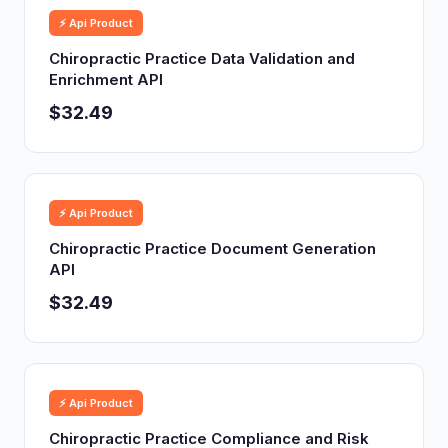
⚡ Api Product
Chiropractic Practice Data Validation and
Enrichment API
$32.49
⚡ Api Product
Chiropractic Practice Document Generation
API
$32.49
⚡ Api Product
Chiropractic Practice Compliance and Risk