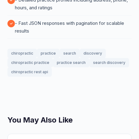
hours, and ratings
- Fast JSON responses with pagination for scalable
results
chiropractic
practice
search
discovery
chiropractic practice
practice search
search discovery
chiropractic rest api
You May Also Like