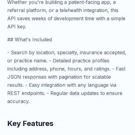
Whether you're building a patient-facing app, a
referral platform, or a telehealth integration, this
API saves weeks of development time with a simple
API key.
## What's Included
- Search by location, specialty, insurance accepted,
or practice name. - Detailed practice profiles
including address, phone, hours, and ratings. - Fast
JSON responses with pagination for scalable
results. - Easy integration with any language via
REST endpoints. - Regular data updates to ensure
accuracy.
Key Features