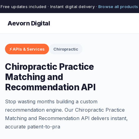
Free updates included · Instant digital delivery ·
Browse all products
Aevorn Digital
⚡ APIs & Services
Chiropractic
Chiropractic Practice
Matching and
Recommendation API
Stop wasting months building a custom
recommendation engine. Our Chiropractic Practice
Matching and Recommendation API delivers instant,
accurate patient-to-pra