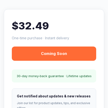
$32.49
One-time purchase · Instant delivery
Coming Soon
30-day money-back guarantee · Lifetime updates
Get notified about updates & new releases
Join our list for product updates, tips, and exclusive
offers.