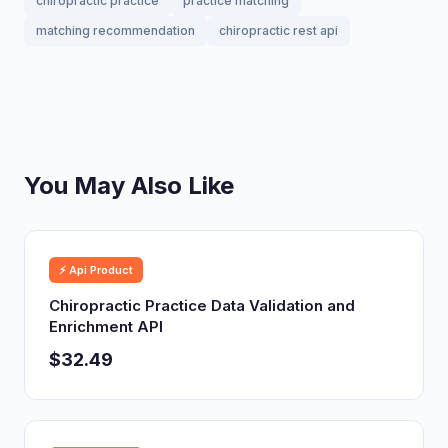
chiropractic practice
practice matching
matching recommendation
chiropractic rest api
You May Also Like
⚡ Api Product
Chiropractic Practice Data Validation and
Enrichment API
$32.49