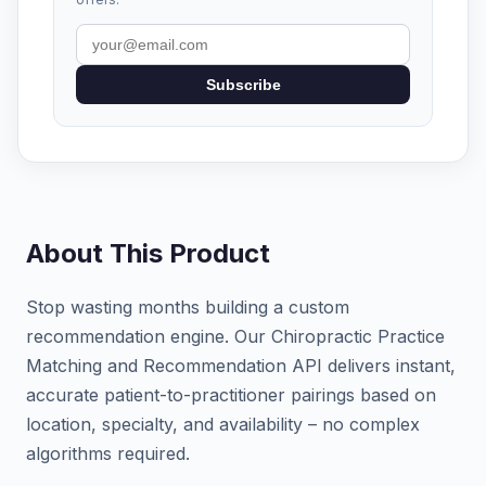
Subscribe
About This Product
Stop wasting months building a custom
recommendation engine. Our Chiropractic Practice
Matching and Recommendation API delivers instant,
accurate patient-to-practitioner pairings based on
location, specialty, and availability – no complex
algorithms required.