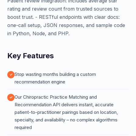
Patient review integration: includes average star
rating and review count from trusted sources to
boost trust. - RESTful endpoints with clear docs:
one-call setup, JSON responses, and sample code
in Python, Node, and PHP.
Key Features
Stop wasting months building a custom
recommendation engine
Our Chiropractic Practice Matching and
Recommendation API delivers instant, accurate
patient-to-practitioner pairings based on location,
specialty, and availability – no complex algorithms
required