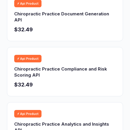
⚡ Api Product
Chiropractic Practice Document Generation
API
$32.49
⚡ Api Product
Chiropractic Practice Compliance and Risk
Scoring API
$32.49
⚡ Api Product
Chiropractic Practice Analytics and Insights