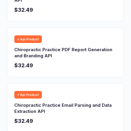
API
$32.49
⚡ Api Product
Chiropractic Practice PDF Report Generation
and Branding API
$32.49
⚡ Api Product
Chiropractic Practice Email Parsing and Data
Extraction API
$32.49