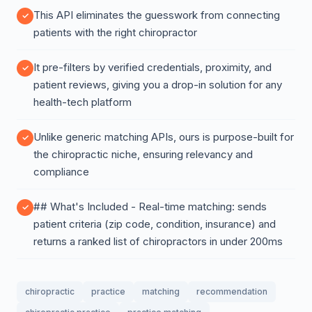
This API eliminates the guesswork from connecting
patients with the right chiropractor
It pre-filters by verified credentials, proximity, and
patient reviews, giving you a drop-in solution for any
health-tech platform
Unlike generic matching APIs, ours is purpose-built for
the chiropractic niche, ensuring relevancy and
compliance
## What's Included - Real-time matching: sends
patient criteria (zip code, condition, insurance) and
returns a ranked list of chiropractors in under 200ms
chiropractic
practice
matching
recommendation