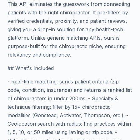
This API eliminates the guesswork from connecting
patients with the right chiropractor. It pre-filters by
verified credentials, proximity, and patient reviews,
giving you a drop-in solution for any health-tech
platform. Unlike generic matching APIs, ours is
purpose-built for the chiropractic niche, ensuring
relevancy and compliance.
## What's Included
- Real-time matching: sends patient criteria (zip
code, condition, insurance) and returns a ranked list
of chiropractors in under 200ms. - Specialty &
technique filtering: filter by 15+ chiropractic
modalities (Gonstead, Activator, Thompson, etc.). -
Geolocation search with radius: find practices within
1, 5, 10, or 50 miles using lat/lng or zip code. -