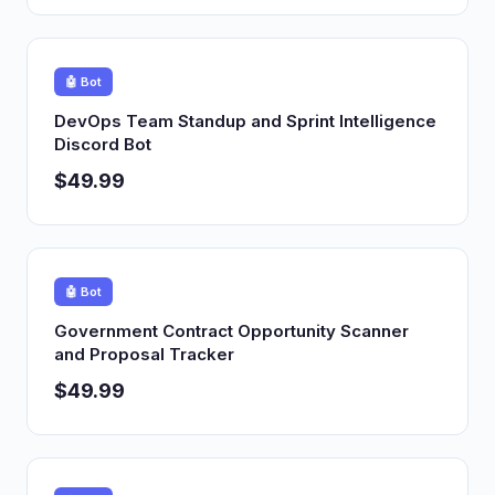
🤖 Bot
DevOps Team Standup and Sprint Intelligence
Discord Bot
$49.99
🤖 Bot
Government Contract Opportunity Scanner
and Proposal Tracker
$49.99