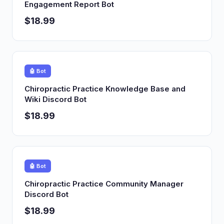
Engagement Report Bot
$18.99
🤖 Bot
Chiropractic Practice Knowledge Base and
Wiki Discord Bot
$18.99
🤖 Bot
Chiropractic Practice Community Manager
Discord Bot
$18.99