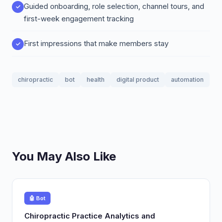
Guided onboarding, role selection, channel tours, and
first-week engagement tracking
First impressions that make members stay
chiropractic
bot
health
digital product
automation
You May Also Like
🤖 Bot
Chiropractic Practice Analytics and