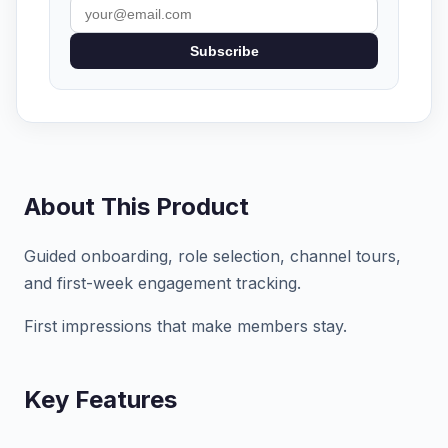
Subscribe
About This Product
Guided onboarding, role selection, channel tours,
and first-week engagement tracking.
First impressions that make members stay.
Key Features