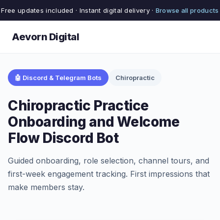
Free updates included · Instant digital delivery ·
Browse all products
Aevorn Digital
🤖 Discord & Telegram Bots
Chiropractic
Chiropractic Practice
Onboarding and Welcome
Flow Discord Bot
Guided onboarding, role selection, channel tours, and
first-week engagement tracking. First impressions that
make members stay.