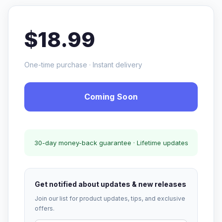
$18.99
One-time purchase · Instant delivery
Coming Soon
30-day money-back guarantee · Lifetime updates
Get notified about updates & new releases
Join our list for product updates, tips, and exclusive
offers.