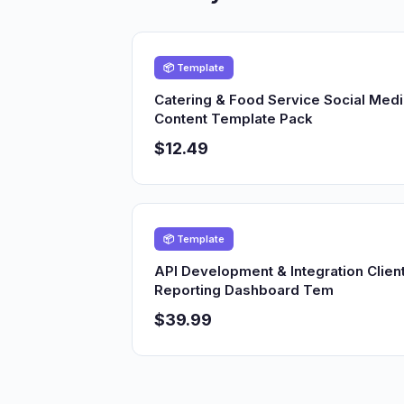
📦 Template
Catering & Food Service Social Med
Content Template Pack
$12.49
📦 Template
API Development & Integration Clien
Reporting Dashboard Tem
$39.99