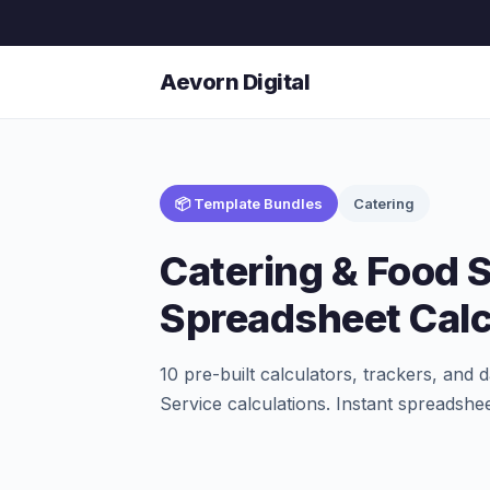
Aevorn Digital
📦 Template Bundles
Catering
Catering & Food 
Spreadsheet Calc
10 pre-built calculators, trackers, an
Service calculations. Instant spreadshee