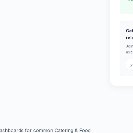
Get
rel
Join
excl
d dashboards for common Catering & Food