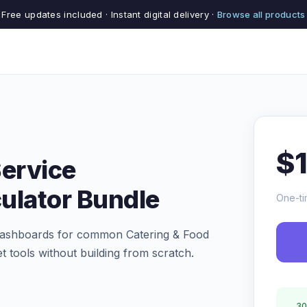
Free updates included · Instant digital delivery ·
Browse all products
$
Service
ulator Bundle
One-ti
d dashboards for common Catering & Food
t tools without building from scratch.
30