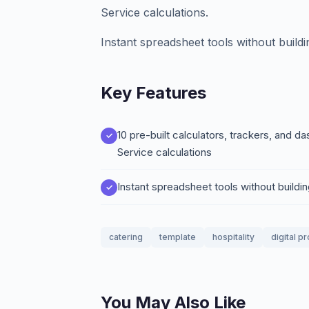
Service calculations.
Instant spreadsheet tools without build
Key Features
10 pre-built calculators, trackers, and
Service calculations
Instant spreadsheet tools without buildi
catering
template
hospitality
digital p
You May Also Like