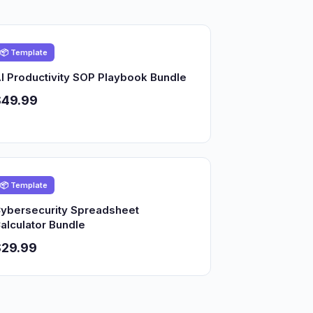
📦 Template
I Productivity SOP Playbook Bundle
$49.99
📦 Template
ybersecurity Spreadsheet
alculator Bundle
$29.99