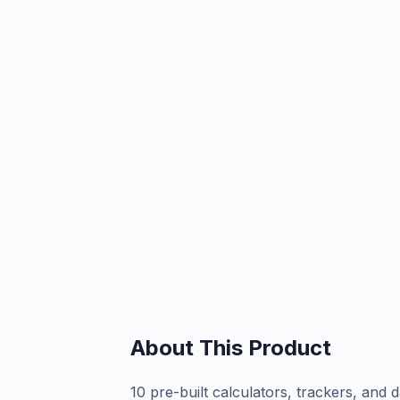
About This Product
10 pre-built calculators, trackers, an