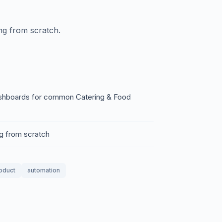
ing from scratch.
 dashboards for common Catering & Food
ng from scratch
roduct
automation