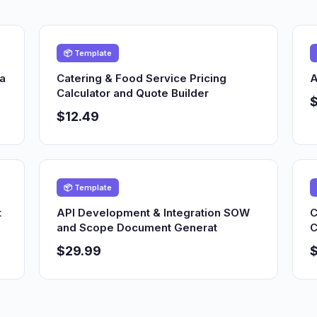
📦 Template
ia
Catering & Food Service Pricing
A
Calculator and Quote Builder
$12.49
📦 Template
t
API Development & Integration SOW
C
and Scope Document Generat
C
$29.99