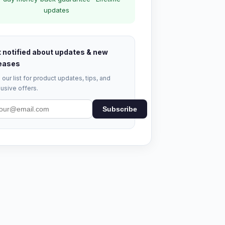
updates
 notified about updates & new
eases
 our list for product updates, tips, and
usive offers.
Subscribe