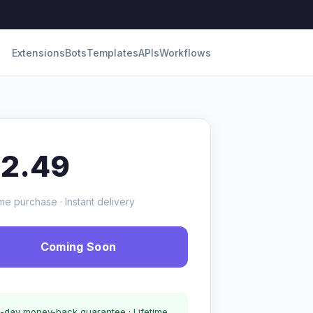
Extensions
Bots
Templates
APIs
Workflows
12.49
me purchase · Instant delivery
Coming Soon
-day money-back guarantee · Lifetime