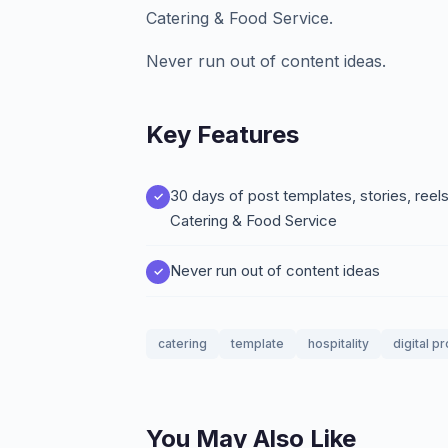
Catering & Food Service.
Never run out of content ideas.
Key Features
30 days of post templates, stories, ree
Catering & Food Service
Never run out of content ideas
catering
template
hospitality
digital p
You May Also Like