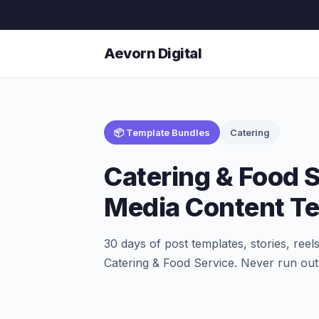
Aevorn Digital
📦 Template Bundles
Catering
Catering & Food S
Media Content T
30 days of post templates, stories, ree
Catering & Food Service. Never run out 