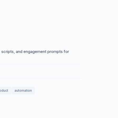
ls scripts, and engagement prompts for
roduct
automation