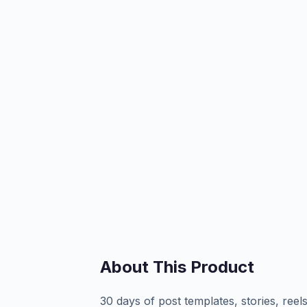
About This Product
30 days of post templates, stories, ree