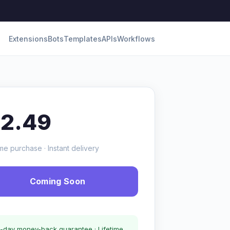
Extensions
Bots
Templates
APIs
Workflows
12.49
me purchase · Instant delivery
Coming Soon
-day money-back guarantee · Lifetime