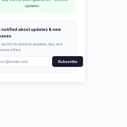
updates
 notified about updates & new
eases
 our list for product updates, tips, and
usive offers.
Subscribe