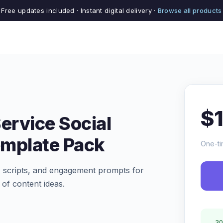
Free updates included · Instant digital delivery ·
Browse all products
$
ervice Social
emplate Pack
One-ti
ls scripts, and engagement prompts for
of content ideas.
30