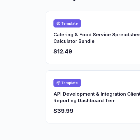
📦 Template
Catering & Food Service Spreadshe
Calculator Bundle
$12.49
📦 Template
API Development & Integration Clien
Reporting Dashboard Tem
$39.99