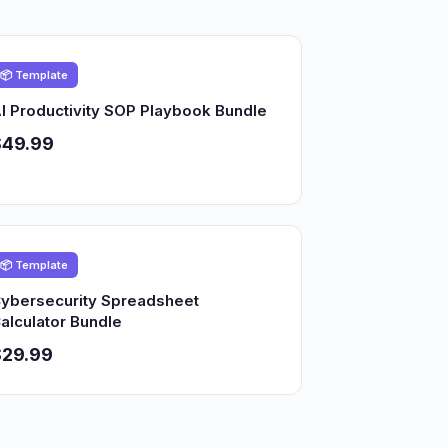
📦 Template
I Productivity SOP Playbook Bundle
$49.99
📦 Template
ybersecurity Spreadsheet
alculator Bundle
$29.99