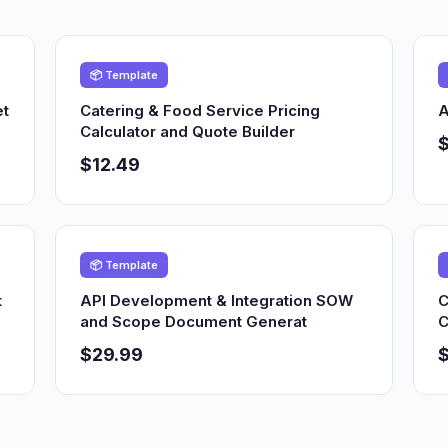
📦 Template
et
Catering & Food Service Pricing
A
Calculator and Quote Builder
$12.49
📦 Template
t
API Development & Integration SOW
C
and Scope Document Generat
C
$29.99