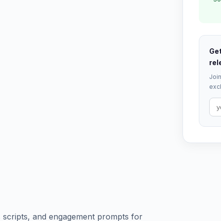
Get
rel
Join
excl
ls scripts, and engagement prompts for