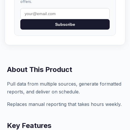
offers.
Subscribe
About This Product
Pull data from multiple sources, generate formatted
reports, and deliver on schedule.
Replaces manual reporting that takes hours weekly.
Key Features