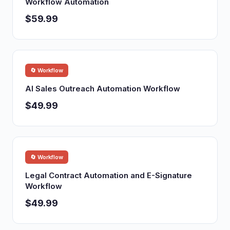
Workflow Automation
$59.99
🔄 Workflow
AI Sales Outreach Automation Workflow
$49.99
🔄 Workflow
Legal Contract Automation and E-Signature
Workflow
$49.99