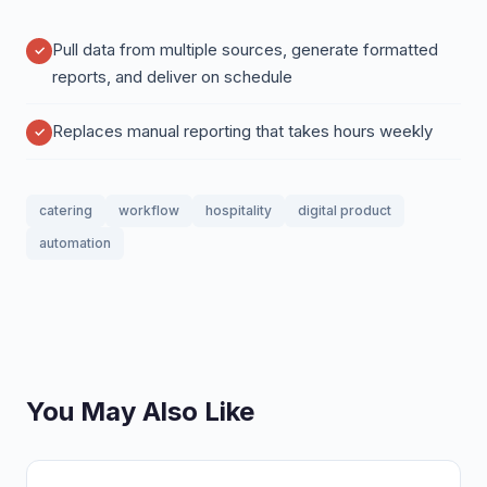
Pull data from multiple sources, generate formatted
reports, and deliver on schedule
Replaces manual reporting that takes hours weekly
catering
workflow
hospitality
digital product
automation
You May Also Like