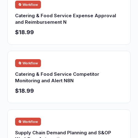
🔄 Workflow
Catering & Food Service Expense Approval
and Reimbursement N
$18.99
🔄 Workflow
Catering & Food Service Competitor
Monitoring and Alert N8N
$18.99
🔄 Workflow
Supply Chain Demand Planning and S&OP