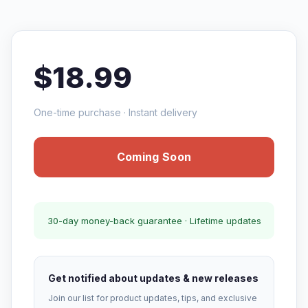
$18.99
One-time purchase · Instant delivery
Coming Soon
30-day money-back guarantee · Lifetime updates
Get notified about updates & new releases
Join our list for product updates, tips, and exclusive