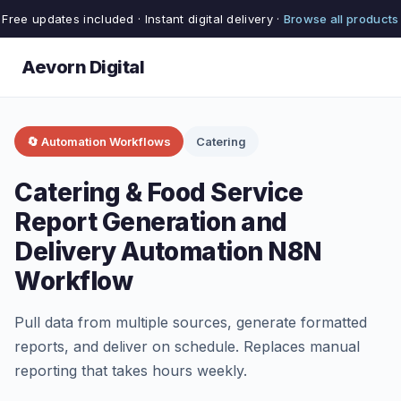
Free updates included · Instant digital delivery ·
Browse all products
Aevorn Digital
🔄 Automation Workflows
Catering
Catering & Food Service
Report Generation and
Delivery Automation N8N
Workflow
Pull data from multiple sources, generate formatted
reports, and deliver on schedule. Replaces manual
reporting that takes hours weekly.