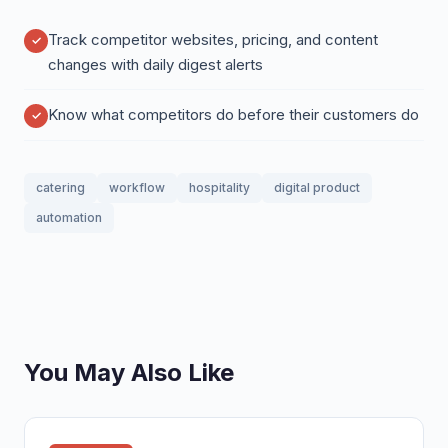
Track competitor websites, pricing, and content
changes with daily digest alerts
Know what competitors do before their customers do
catering
workflow
hospitality
digital product
automation
You May Also Like