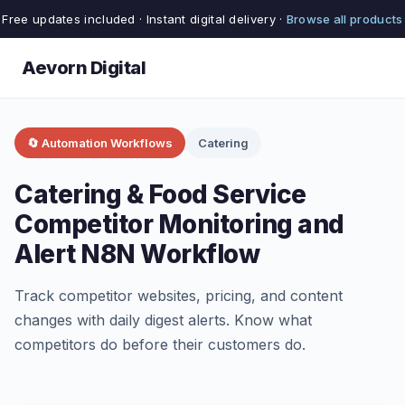
Free updates included · Instant digital delivery ·
Browse all products
Aevorn Digital
🔄 Automation Workflows
Catering
Catering & Food Service
Competitor Monitoring and
Alert N8N Workflow
Track competitor websites, pricing, and content
changes with daily digest alerts. Know what
competitors do before their customers do.