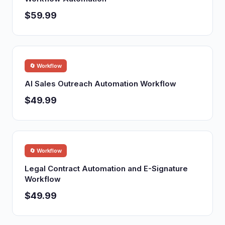
$59.99
🔄 Workflow
AI Sales Outreach Automation Workflow
$49.99
🔄 Workflow
Legal Contract Automation and E-Signature
Workflow
$49.99