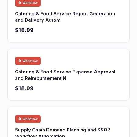
🔄 Workflow
Catering & Food Service Report Generation
and Delivery Autom
$18.99
🔄 Workflow
Catering & Food Service Expense Approval
and Reimbursement N
$18.99
🔄 Workflow
Supply Chain Demand Planning and S&OP
Workflow Automation