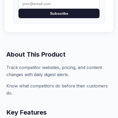
Subscribe
About This Product
Track competitor websites, pricing, and content
changes with daily digest alerts.
Know what competitors do before their customers
do.
Key Features