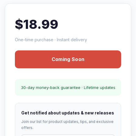
$18.99
One-time purchase · Instant delivery
Coming Soon
30-day money-back guarantee · Lifetime updates
Get notified about updates & new releases
Join our list for product updates, tips, and exclusive
offers.