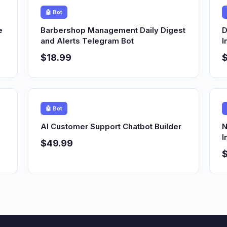
🤖 Bot
e
Barbershop Management Daily Digest
D
and Alerts Telegram Bot
I
$18.99
🤖 Bot
AI Customer Support Chatbot Builder
N
I
$49.99