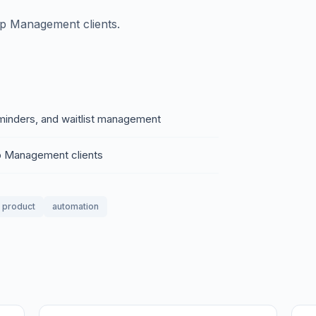
p Management clients.
minders, and waitlist management
 Management clients
l product
automation