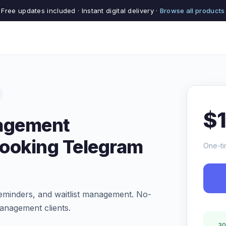
Free updates included · Instant digital delivery ·
Browse all products
$
agement
Booking Telegram
One-ti
eminders, and waitlist management. No-
nagement clients.
30