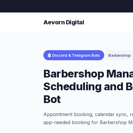
Aevorn Digital
🤖 Discord & Telegram Bots
Barbershop
Barbershop Man
Scheduling and 
Bot
Appointment booking, calendar sync, r
app-needed booking for Barbershop Ma