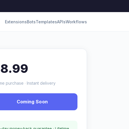
Extensions
Bots
Templates
APIs
Workflows
18.99
me purchase · Instant delivery
Coming Soon
-day money-back guarantee · Lifetime