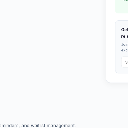
Get
rel
Join
excl
eminders, and waitlist management.