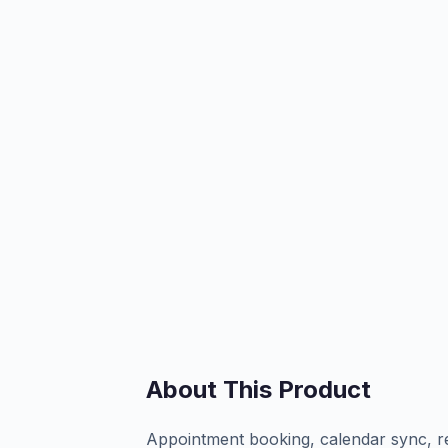
About This Product
Appointment booking, calendar sync, r