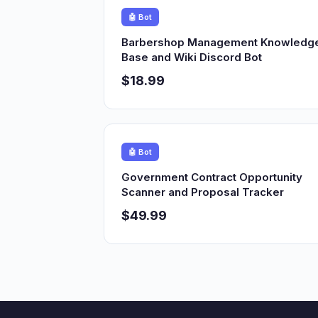
🤖 Bot
Barbershop Management Knowledg
Base and Wiki Discord Bot
$18.99
🤖 Bot
Government Contract Opportunity
Scanner and Proposal Tracker
$49.99