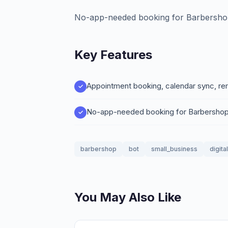
No-app-needed booking for Barbersho
Key Features
Appointment booking, calendar sync, re
No-app-needed booking for Barbershop
barbershop
bot
small_business
digita
You May Also Like