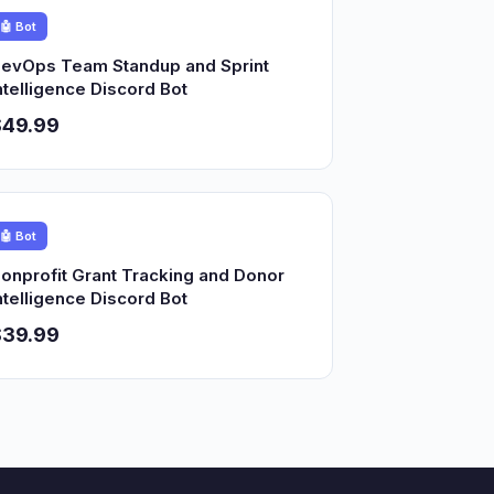
🤖 Bot
evOps Team Standup and Sprint
ntelligence Discord Bot
$49.99
🤖 Bot
onprofit Grant Tracking and Donor
ntelligence Discord Bot
$39.99