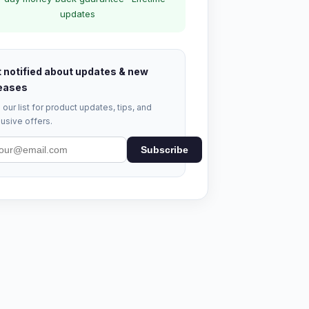
updates
 notified about updates & new
eases
 our list for product updates, tips, and
usive offers.
Subscribe