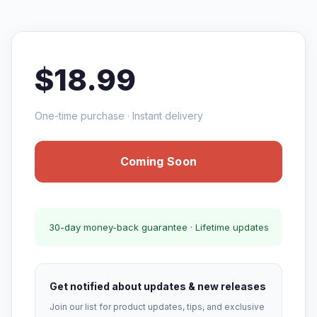
$18.99
One-time purchase · Instant delivery
Coming Soon
30-day money-back guarantee · Lifetime updates
Get notified about updates & new releases
Join our list for product updates, tips, and exclusive