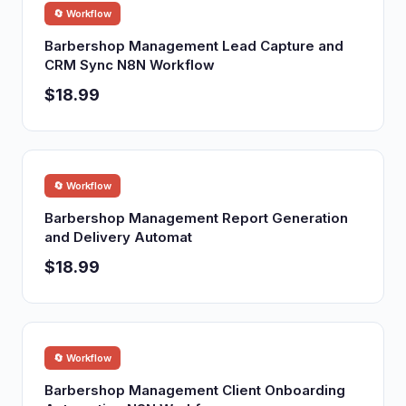
🔄 Workflow
Barbershop Management Lead Capture and
CRM Sync N8N Workflow
$18.99
🔄 Workflow
Barbershop Management Report Generation
and Delivery Automat
$18.99
🔄 Workflow
Barbershop Management Client Onboarding