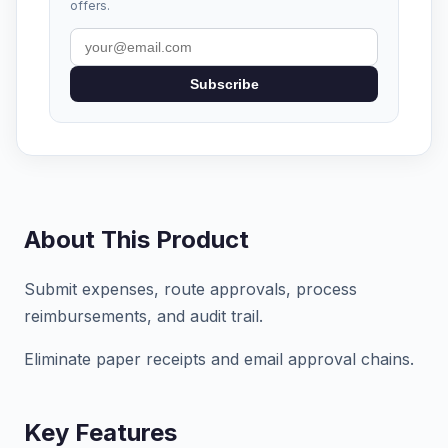
offers.
Subscribe
About This Product
Submit expenses, route approvals, process
reimbursements, and audit trail.
Eliminate paper receipts and email approval chains.
Key Features