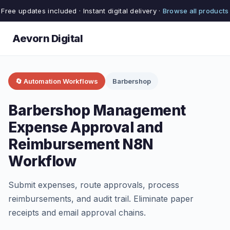
Free updates included · Instant digital delivery ·
Browse all products
Aevorn Digital
🔄 Automation Workflows
Barbershop
Barbershop Management
Expense Approval and
Reimbursement N8N
Workflow
Submit expenses, route approvals, process
reimbursements, and audit trail. Eliminate paper
receipts and email approval chains.