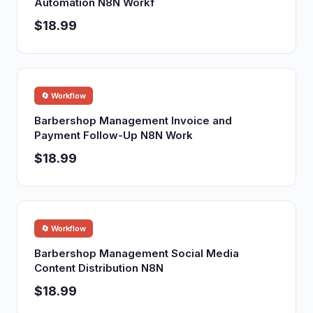
Automation N8N Workf
$18.99
🔄 Workflow
Barbershop Management Invoice and
Payment Follow-Up N8N Work
$18.99
🔄 Workflow
Barbershop Management Social Media
Content Distribution N8N
$18.99