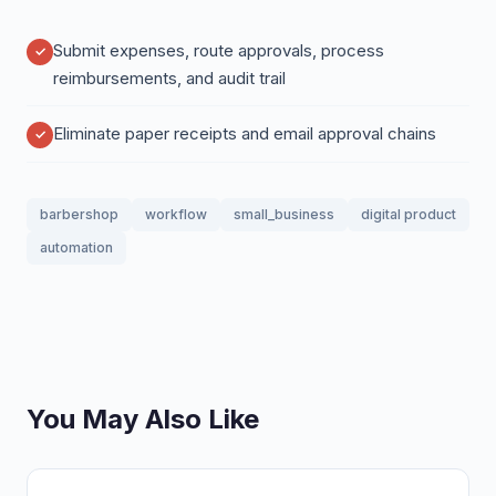
Submit expenses, route approvals, process
reimbursements, and audit trail
Eliminate paper receipts and email approval chains
barbershop
workflow
small_business
digital product
automation
You May Also Like