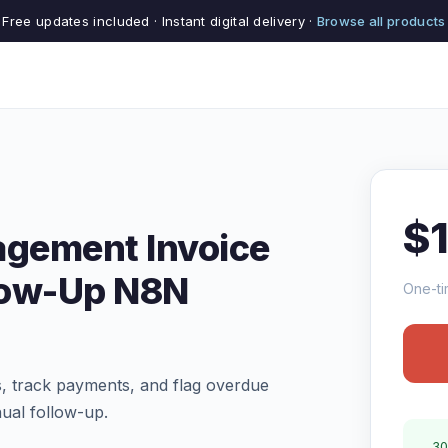
Free updates included · Instant digital delivery ·
Browse all products
$
gement Invoice
low-Up N8N
One-ti
, track payments, and flag overdue
ual follow-up.
30