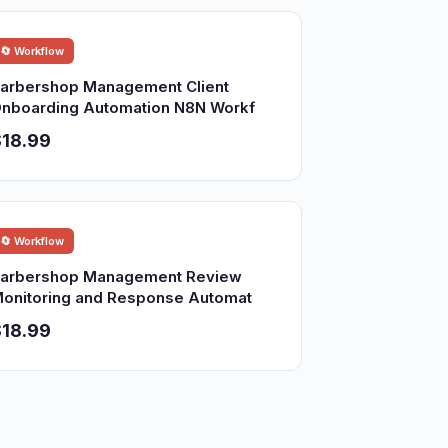
🔄 Workflow
arbershop Management Client
nboarding Automation N8N Workf
18.99
🔄 Workflow
arbershop Management Review
onitoring and Response Automat
18.99