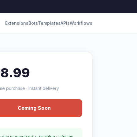
Extensions
Bots
Templates
APIs
Workflows
18.99
me purchase · Instant delivery
Coming Soon
-day money-back guarantee · Lifetime