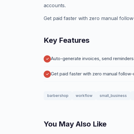
accounts.
Get paid faster with zero manual follow
Key Features
Auto-generate invoices, send reminders
Get paid faster with zero manual follow
barbershop
workflow
small_business
You May Also Like