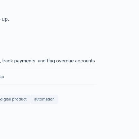
-up.
, track payments, and flag overdue accounts
-up
digital product
automation