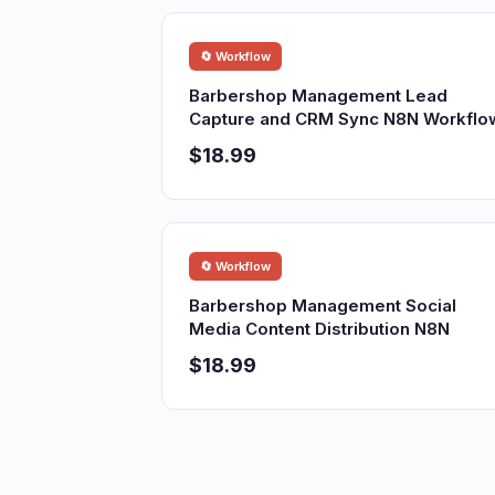
🔄 Workflow
Barbershop Management Lead
Capture and CRM Sync N8N Workflo
$18.99
🔄 Workflow
Barbershop Management Social
Media Content Distribution N8N
$18.99