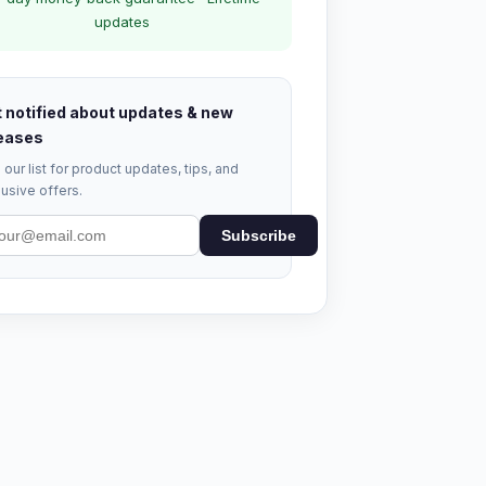
updates
 notified about updates & new
eases
 our list for product updates, tips, and
usive offers.
Subscribe