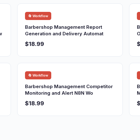
🔄 Workflow
Barbershop Management Report
B
w
Generation and Delivery Automat
O
$18.99
$
🔄 Workflow
Barbershop Management Competitor
B
Monitoring and Alert N8N Wo
M
$18.99
$