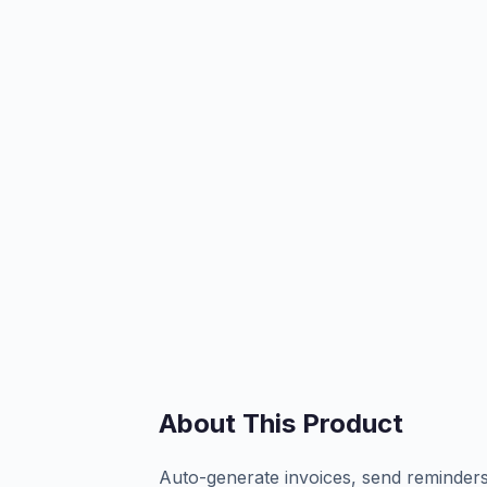
About This Product
Auto-generate invoices, send reminders