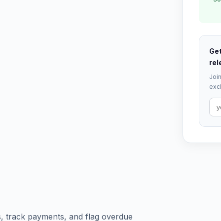
Get
rel
Join
excl
, track payments, and flag overdue