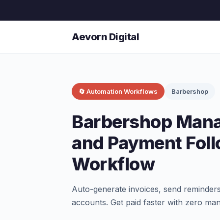
Aevorn Digital
🔄 Automation Workflows
Barbershop
Barbershop Mana
and Payment Fol
Workflow
Auto-generate invoices, send reminders
accounts. Get paid faster with zero man