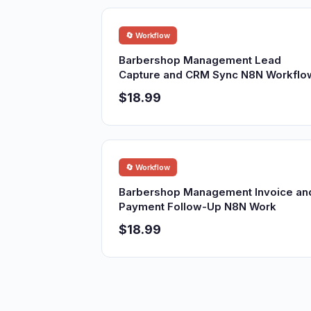
🔄 Workflow
Barbershop Management Lead
Capture and CRM Sync N8N Workflo
$18.99
🔄 Workflow
Barbershop Management Invoice an
Payment Follow-Up N8N Work
$18.99