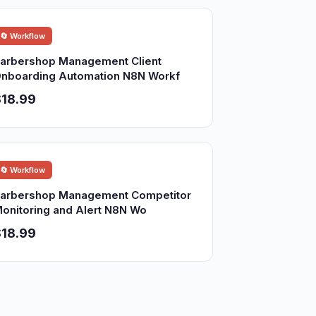
🔄 Workflow
arbershop Management Client
nboarding Automation N8N Workf
18.99
🔄 Workflow
arbershop Management Competitor
onitoring and Alert N8N Wo
18.99