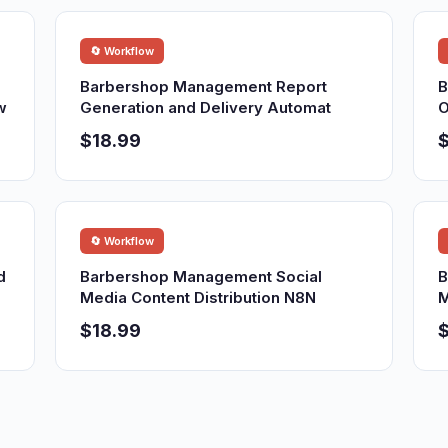
🔄 Workflow
Barbershop Management Report
B
w
Generation and Delivery Automat
O
$18.99
$
🔄 Workflow
d
Barbershop Management Social
B
Media Content Distribution N8N
M
$18.99
$