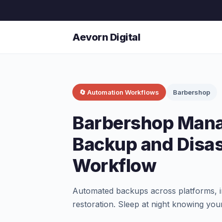
Aevorn Digital
🔄 Automation Workflows
Barbershop
Barbershop Man
Backup and Disa
Workflow
Automated backups across platforms, in
restoration. Sleep at night knowing your