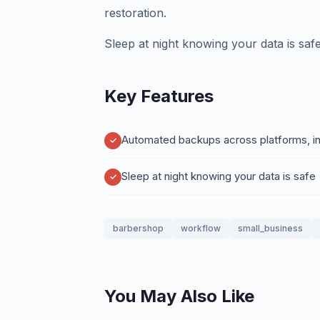
restoration.
Sleep at night knowing your data is safe
Key Features
Automated backups across platforms, int
Sleep at night knowing your data is safe
barbershop
workflow
small_business
You May Also Like