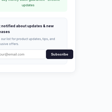
updates
 notified about updates & new
eases
 our list for product updates, tips, and
usive offers.
Subscribe