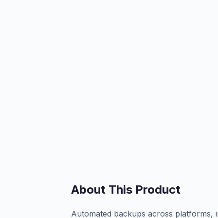
About This Product
Automated backups across platforms, in