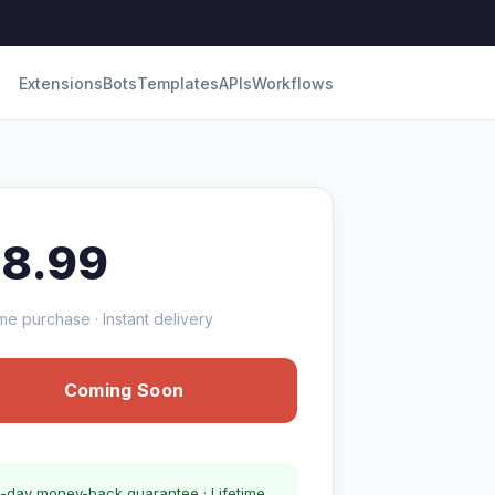
Extensions
Bots
Templates
APIs
Workflows
18.99
me purchase · Instant delivery
Coming Soon
-day money-back guarantee · Lifetime