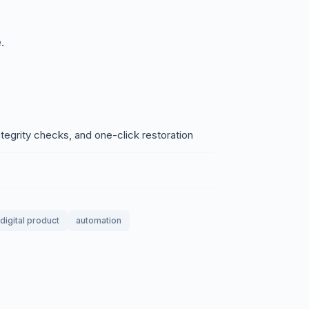
.
egrity checks, and one-click restoration
digital product
automation