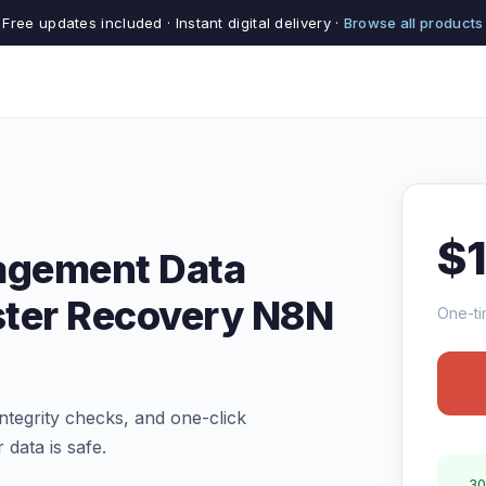
Free updates included · Instant digital delivery ·
Browse all products
$
agement Data
ster Recovery N8N
One-ti
tegrity checks, and one-click
 data is safe.
30