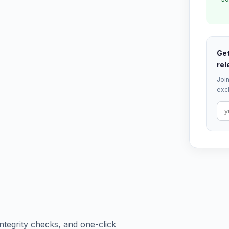
Get
rel
Join
excl
tegrity checks, and one-click