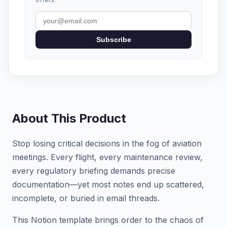
Subscribe
About This Product
Stop losing critical decisions in the fog of aviation
meetings. Every flight, every maintenance review,
every regulatory briefing demands precise
documentation—yet most notes end up scattered,
incomplete, or buried in email threads.
This Notion template brings order to the chaos of