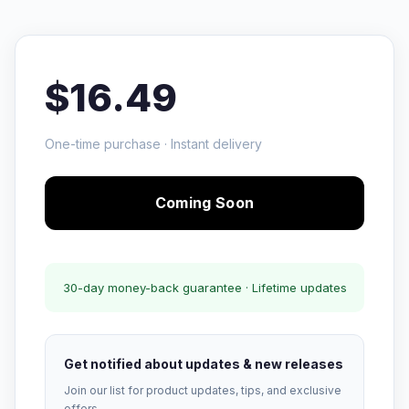
$16.49
One-time purchase · Instant delivery
Coming Soon
30-day money-back guarantee · Lifetime updates
Get notified about updates & new releases
Join our list for product updates, tips, and exclusive
offers.