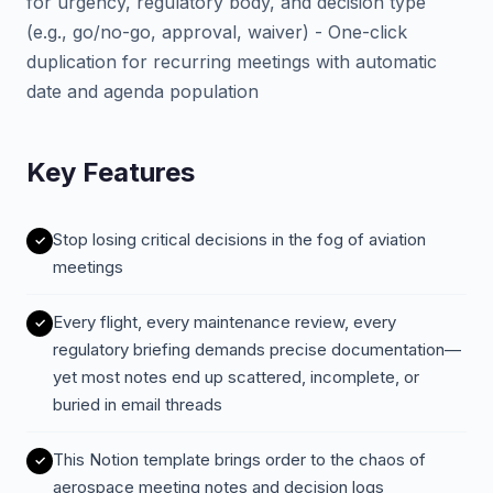
for urgency, regulatory body, and decision type
(e.g., go/no-go, approval, waiver) - One-click
duplication for recurring meetings with automatic
date and agenda population
Key Features
Stop losing critical decisions in the fog of aviation
meetings
Every flight, every maintenance review, every
regulatory briefing demands precise documentation—
yet most notes end up scattered, incomplete, or
buried in email threads
This Notion template brings order to the chaos of
aerospace meeting notes and decision logs