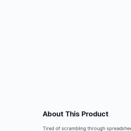
About This Product
Tired of scrambling through spreadshee