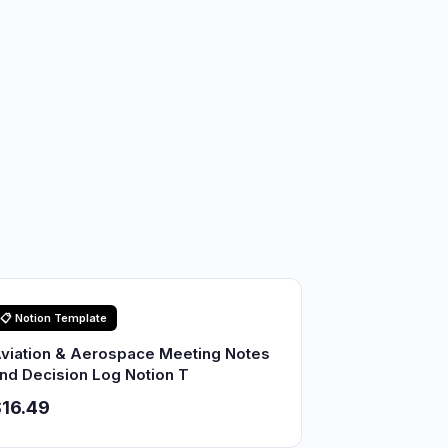
📋 Notion Template
viation & Aerospace Meeting Notes
nd Decision Log Notion T
16.49