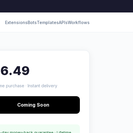
Extensions
Bots
Templates
APIs
Workflows
16.49
me purchase · Instant delivery
Coming Soon
-day money-back guarantee · Lifetime