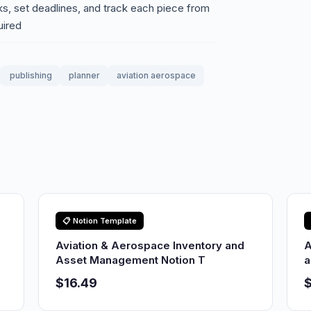
sks, set deadlines, and track each piece from
uired
publishing
planner
aviation aerospace
📋 Notion Template
Aviation & Aerospace Inventory and
A
Asset Management Notion T
a
$16.49
$