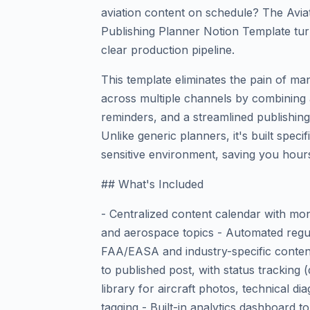
aviation content on schedule? The Avi
Publishing Planner Notion Template turn
clear production pipeline.
This template eliminates the pain of m
across multiple channels by combining 
reminders, and a streamlined publishin
Unlike generic planners, it's built specif
sensitive environment, saving you hours
## What's Included
- Centralized content calendar with mont
and aerospace topics - Automated regul
FAA/EASA and industry-specific conten
to published post, with status tracking (
library for aircraft photos, technical d
tagging - Built-in analytics dashboard t