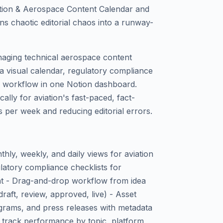
ation & Aerospace Content Calendar and
s chaotic editorial chaos into a runway-
anaging technical aerospace content
a visual calendar, regulatory compliance
g workflow in one Notion dashboard.
ically for aviation's fast-paced, fact-
 per week and reducing editorial errors.
hly, weekly, and daily views for aviation
atory compliance checklists for
t - Drag-and-drop workflow from idea
draft, review, approved, live) - Asset
iagrams, and press releases with metadata
o track performance by topic, platform,