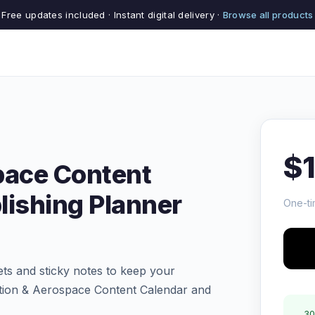
Free updates included · Instant digital delivery ·
Browse all products
$
pace Content
lishing Planner
One-ti
ts and sticky notes to keep your
ation & Aerospace Content Calendar and
30