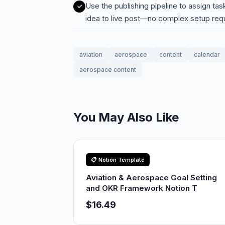
Use the publishing pipeline to assign ta
idea to live post—no complex setup req
aviation
aerospace
content
calendar
aerospace content
You May Also Like
📋 Notion Template
Aviation & Aerospace Goal Setting
and OKR Framework Notion T
$16.49