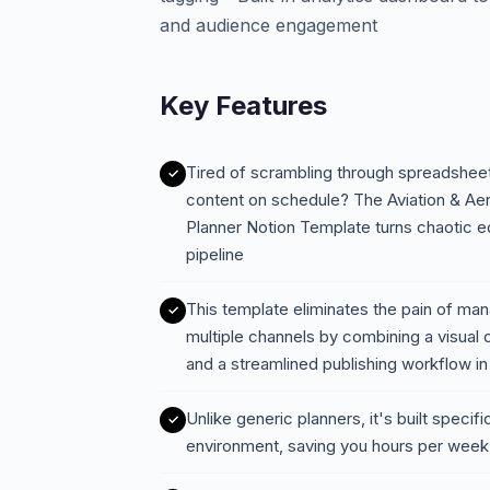
and audience engagement
Key Features
Tired of scrambling through spreadsheet
content on schedule? The Aviation & Ae
Planner Notion Template turns chaotic ed
pipeline
This template eliminates the pain of ma
multiple channels by combining a visual 
and a streamlined publishing workflow i
Unlike generic planners, it's built specif
environment, saving you hours per week 