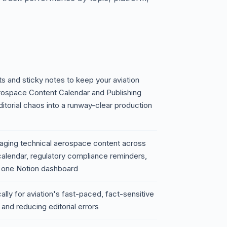
s and sticky notes to keep your aviation
rospace Content Calendar and Publishing
itorial chaos into a runway-clear production
naging technical aerospace content across
calendar, regulatory compliance reminders,
n one Notion dashboard
ically for aviation's fast-paced, fact-sensitive
and reducing editorial errors