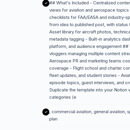
## What's Included - Centralized content
views for aviation and aerospace topic
checklists for FAA/EASA and industry-s
from idea to published post, with status t
Asset library for aircraft photos, techni
metadata tagging - Built-in analytics da
platform, and audience engagement ## W
vloggers managing multiple content stre
Aerospace PR and marketing teams coord
coverage - Flight school and charter co
fleet updates, and student stories - Avi
episode topics, guest interviews, and 
Duplicate the template into your Notion
categories (e
, commercial aviation, general aviation, s
plan