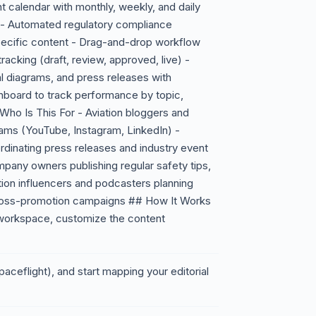
 calendar with monthly, weekly, and daily
s - Automated regulatory compliance
pecific content - Drag-and-drop workflow
racking (draft, review, approved, live) -
cal diagrams, and press releases with
shboard to track performance by topic,
ho Is This For - Aviation bloggers and
ams (YouTube, Instagram, LinkedIn) -
inating press releases and industry event
mpany owners publishing regular safety tips,
ation influencers and podcasters planning
cross-promotion campaigns ## How It Works
 workspace, customize the content
paceflight), and start mapping your editorial