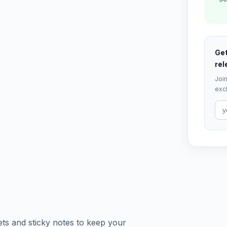
Get
rel
Join
excl
ts and sticky notes to keep your