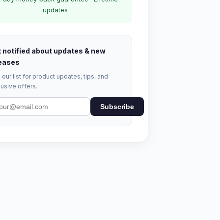
updates
 notified about updates & new
eases
 our list for product updates, tips, and
usive offers.
Subscribe