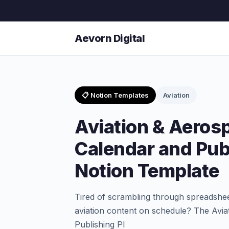
Aevorn Digital
📋 Notion Templates
Aviation
Aviation & Aeros
Calendar and Pub
Notion Template
Tired of scrambling through spreadshee
aviation content on schedule? The Avi
Publishing Pl