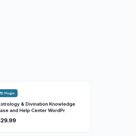
🔌 Plugin
strology & Divination Knowledge
ase and Help Center WordPr
$29.99