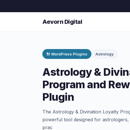
Aevorn Digital
🔌 WordPress Plugins
Astrology
Astrology & Divin
Program and Rew
Plugin
The Astrology & Divination Loyalty Pr
powerful tool designed for astrologers, 
prac