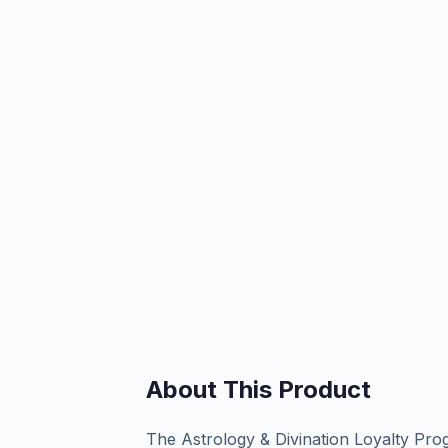
About This Product
The Astrology & Divination Loyalty Pr