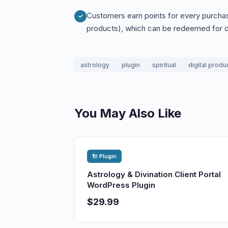
Customers earn points for every purchas
products), which can be redeemed for 
astrology
plugin
spiritual
digital produ
You May Also Like
🔌 Plugin
Astrology & Divination Client Portal
WordPress Plugin
$29.99