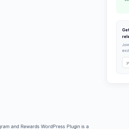
Get
rel
Join
excl
ogram and Rewards WordPress Plugin is a