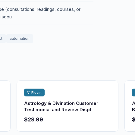
e (consultations, readings, courses, or
discou
ct
automation
🔌 Plugin
Astrology & Divination Customer
A
Testimonial and Review Displ
B
$29.99