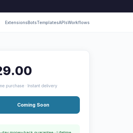
Extensions
Bots
Templates
APIs
Workflows
29.00
me purchase · Instant delivery
Coming Soon
-day money-back guarantee · Lifetime