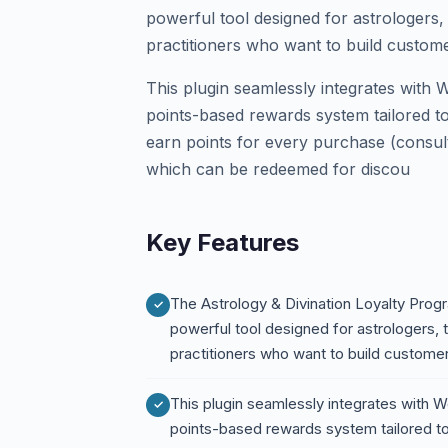
powerful tool designed for astrologers, 
practitioners who want to build custome
This plugin seamlessly integrates with
points-based rewards system tailored to
earn points for every purchase (consult
which can be redeemed for discou
Key Features
The Astrology & Divination Loyalty Pro
powerful tool designed for astrologers, t
practitioners who want to build custome
This plugin seamlessly integrates with
points-based rewards system tailored to