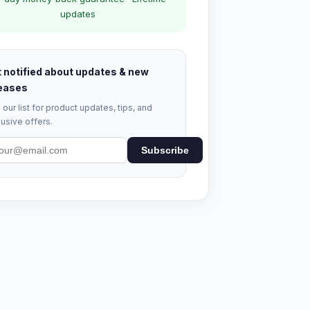
updates
 notified about updates & new
eases
 our list for product updates, tips, and
usive offers.
Subscribe