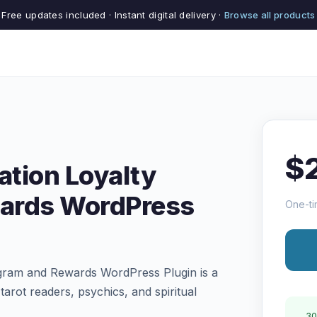
Free updates included · Instant digital delivery ·
Browse all products
$
ation Loyalty
ards WordPress
One-ti
ogram and Rewards WordPress Plugin is a
tarot readers, psychics, and spiritual
30