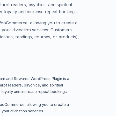
tarot readers, psychics, and spiritual
r loyalty and increase repeat bookings.
 WooCommerce, allowing you to create a
 your divination services. Customers
ations, readings, courses, or products),
gram and Rewards WordPress Plugin is a
arot readers, psychics, and spiritual
r loyalty and increase repeat bookings
 WooCommerce, allowing you to create a
 your divination services