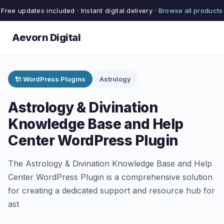
Free updates included · Instant digital delivery ·
Browse all products
Aevorn Digital
🔌 WordPress Plugins
Astrology
Astrology & Divination
Knowledge Base and Help
Center WordPress Plugin
The Astrology & Divination Knowledge Base and Help
Center WordPress Plugin is a comprehensive solution
for creating a dedicated support and resource hub for
ast