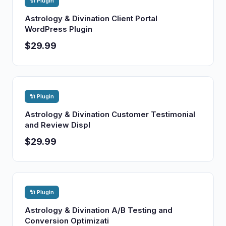
🔌 Plugin
Astrology & Divination Client Portal
WordPress Plugin
$29.99
🔌 Plugin
Astrology & Divination Customer Testimonial
and Review Displ
$29.99
🔌 Plugin
Astrology & Divination A/B Testing and
Conversion Optimizati