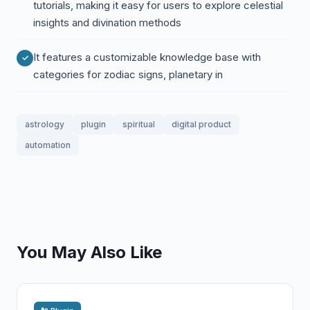
tutorials, making it easy for users to explore celestial
insights and divination methods
It features a customizable knowledge base with
categories for zodiac signs, planetary in
astrology
plugin
spiritual
digital product
automation
You May Also Like