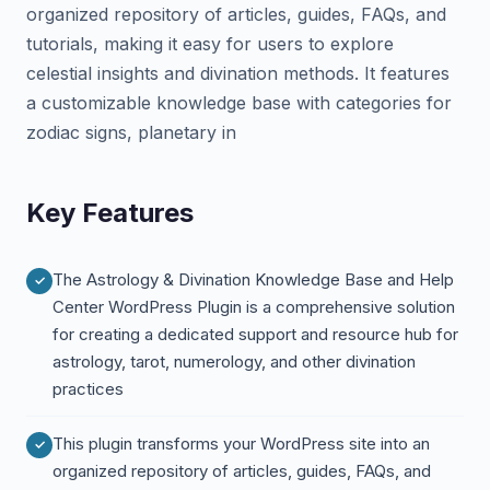
organized repository of articles, guides, FAQs, and
tutorials, making it easy for users to explore
celestial insights and divination methods. It features
a customizable knowledge base with categories for
zodiac signs, planetary in
Key Features
The Astrology & Divination Knowledge Base and Help
Center WordPress Plugin is a comprehensive solution
for creating a dedicated support and resource hub for
astrology, tarot, numerology, and other divination
practices
This plugin transforms your WordPress site into an
organized repository of articles, guides, FAQs, and