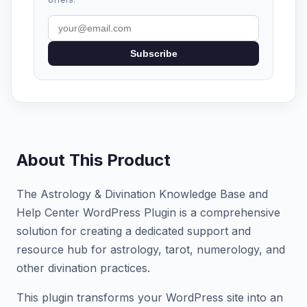
Subscribe
About This Product
The Astrology & Divination Knowledge Base and
Help Center WordPress Plugin is a comprehensive
solution for creating a dedicated support and
resource hub for astrology, tarot, numerology, and
other divination practices.
This plugin transforms your WordPress site into an