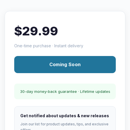
$29.99
One-time purchase · Instant delivery
Coming Soon
30-day money-back guarantee · Lifetime updates
Get notified about updates & new releases
Join our list for product updates, tips, and exclusive
offers.