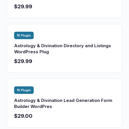
$29.99
🔌 Plugin
Astrology & Divination Directory and Listings
WordPress Plug
$29.99
🔌 Plugin
Astrology & Divination Lead Generation Form
Builder WordPres
$29.00