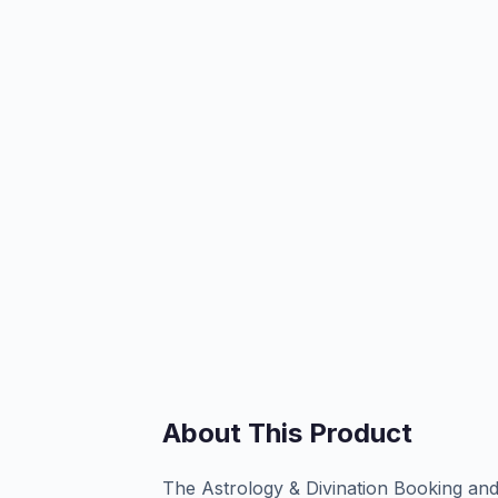
About This Product
The Astrology & Divination Booking a