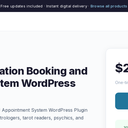
Free updates included · Instant digital delivery ·
Browse all products
$
nation Booking and
stem WordPress
One-ti
nd Appointment System WordPress Plugin
trologers, tarot readers, psychics, and
30