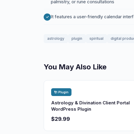
palmistry, or rune consultations
It features a user-friendly calendar inte
astrology
plugin
spiritual
digital produ
You May Also Like
🔌 Plugin
Astrology & Divination Client Portal
WordPress Plugin
$29.99