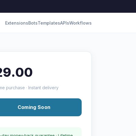
Extensions
Bots
Templates
APIs
Workflows
29.00
me purchase · Instant delivery
Coming Soon
-day money-back guarantee · Lifetime