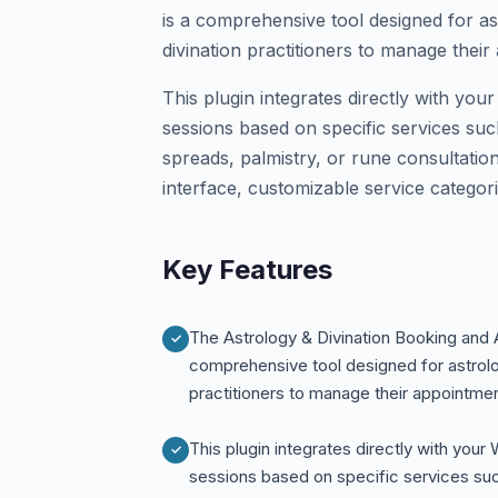
is a comprehensive tool designed for as
divination practitioners to manage thei
This plugin integrates directly with you
sessions based on specific services such
spreads, palmistry, or rune consultation
interface, customizable service categori
Key Features
The Astrology & Divination Booking and
comprehensive tool designed for astrolog
practitioners to manage their appointme
This plugin integrates directly with your
sessions based on specific services such