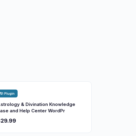
🔌 Plugin
strology & Divination Knowledge
ase and Help Center WordPr
$29.99