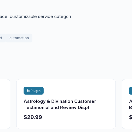
rface, customizable service categori
ct
automation
🔌 Plugin
Astrology & Divination Customer
A
Testimonial and Review Displ
B
$29.99