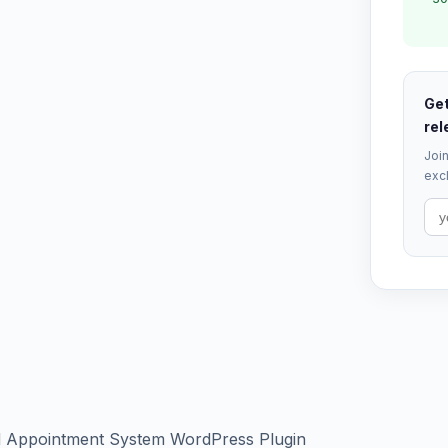
Get
rel
Join
excl
nd Appointment System WordPress Plugin