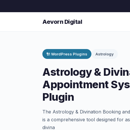
Aevorn Digital
🔌 WordPress Plugins
Astrology
Astrology & Divi
Appointment Sy
Plugin
The Astrology & Divination Booking a
is a comprehensive tool designed for as
divina