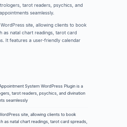
trologers, tarot readers, psychics, and
r appointments seamlessly.
r WordPress site, allowing clients to book
 as natal chart readings, tarot card
s. It features a user-friendly calendar
 Appointment System WordPress Plugin is a
ers, tarot readers, psychics, and divination
nts seamlessly
 WordPress site, allowing clients to book
 as natal chart readings, tarot card spreads,