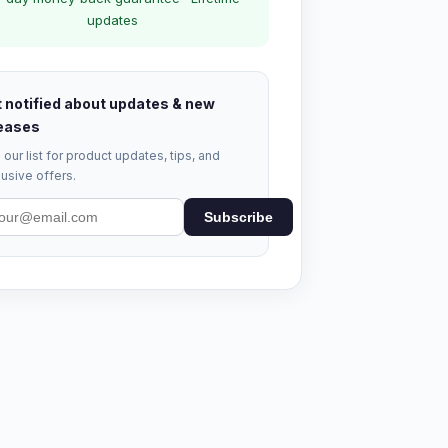
updates
 notified about updates & new
eases
 our list for product updates, tips, and
usive offers.
Subscribe