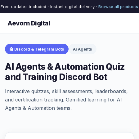
Free updates included · Instant digital delivery ·
Browse all products
Aevorn Digital
🤖 Discord & Telegram Bots
Ai Agents
AI Agents & Automation Quiz
and Training Discord Bot
Interactive quizzes, skill assessments, leaderboards,
and certification tracking. Gamified learning for AI
Agents & Automation teams.