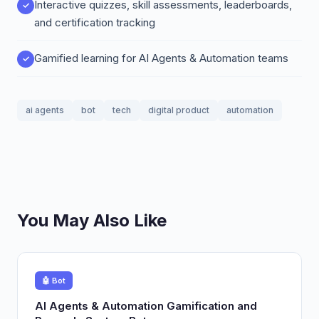
Interactive quizzes, skill assessments, leaderboards,
and certification tracking
Gamified learning for AI Agents & Automation teams
ai agents
bot
tech
digital product
automation
You May Also Like
🤖 Bot
AI Agents & Automation Gamification and