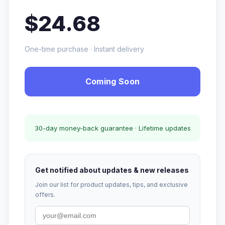
$24.68
One-time purchase · Instant delivery
Coming Soon
30-day money-back guarantee · Lifetime updates
Get notified about updates & new releases
Join our list for product updates, tips, and exclusive
offers.