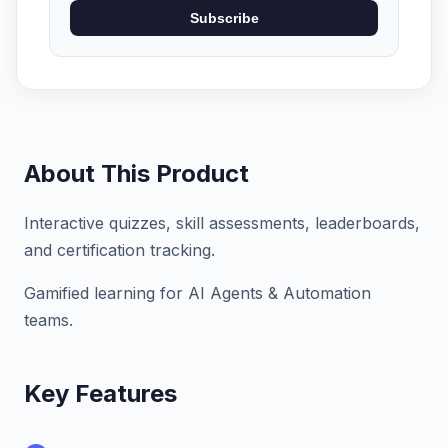
Subscribe
About This Product
Interactive quizzes, skill assessments, leaderboards,
and certification tracking.
Gamified learning for AI Agents & Automation
teams.
Key Features