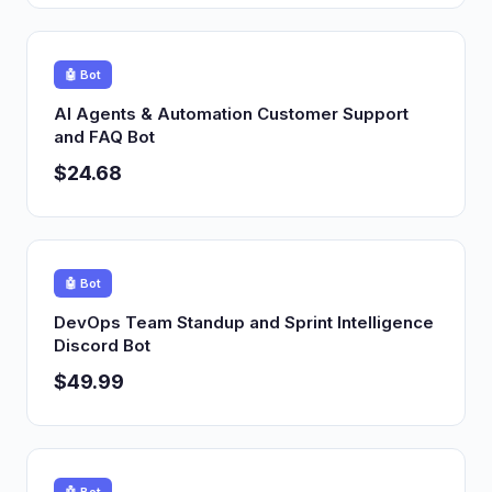
🤖 Bot
AI Agents & Automation Customer Support
and FAQ Bot
$24.68
🤖 Bot
DevOps Team Standup and Sprint Intelligence
Discord Bot
$49.99