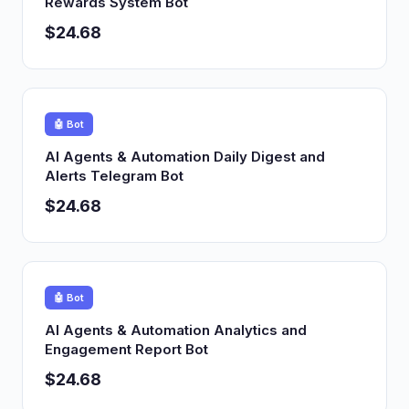
Rewards System Bot
$24.68
🤖 Bot
AI Agents & Automation Daily Digest and
Alerts Telegram Bot
$24.68
🤖 Bot
AI Agents & Automation Analytics and
Engagement Report Bot
$24.68