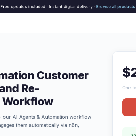
Free updates included · Instant digital delivery ·
Browse all products
$
omation Customer
 and Re-
One-ti
 Workflow
 — our AI Agents & Automation workflow
ngages them automatically via n8n,
30