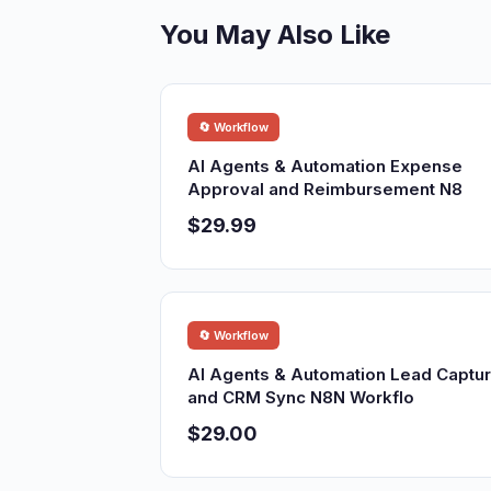
You May Also Like
🔄 Workflow
AI Agents & Automation Expense
Approval and Reimbursement N8
$29.99
🔄 Workflow
AI Agents & Automation Lead Captu
and CRM Sync N8N Workflo
$29.00