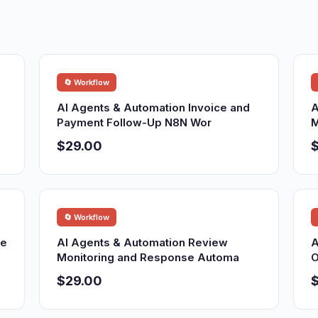
🔄 Workflow
AI Agents & Automation Invoice and
A
Payment Follow-Up N8N Wor
M
$29.00
🔄 Workflow
re
AI Agents & Automation Review
A
Monitoring and Response Automa
O
$29.00
$