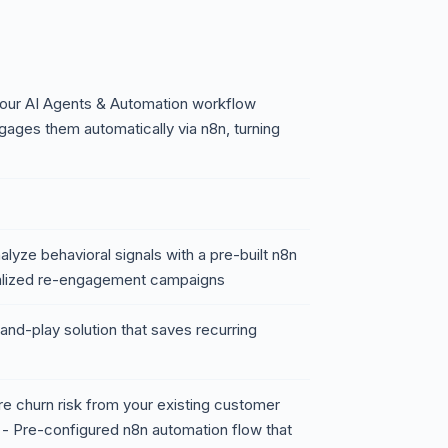
 our AI Agents & Automation workflow
gages them automatically via n8n, turning
lyze behavioral signals with a pre-built n8n
onalized re-engagement campaigns
and-play solution that saves recurring
re churn risk from your existing customer
 - Pre-configured n8n automation flow that