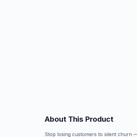
About This Product
Stop losing customers to silent churn