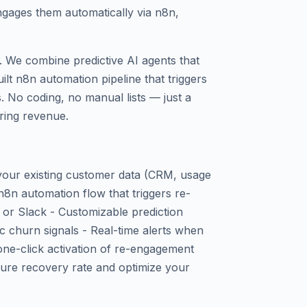
ngages them automatically via n8n,
. We combine predictive AI agents that
ilt n8n automation pipeline that triggers
 No coding, no manual lists — just a
ring revenue.
 your existing customer data (CRM, usage
n8n automation flow that triggers re-
or Slack - Customizable prediction
c churn signals - Real-time alerts when
one-click activation of re-engagement
ure recovery rate and optimize your