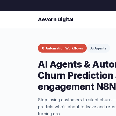
Aevorn Digital
🔄 Automation Workflows
Ai Agents
AI Agents & Aut
Churn Prediction
engagement N8N
Stop losing customers to silent churn
predicts who's about to leave and re-e
turning dro