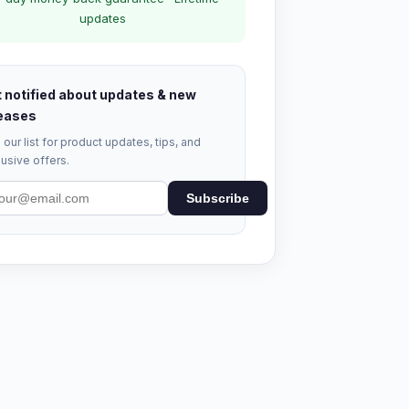
updates
 notified about updates & new
eases
 our list for product updates, tips, and
usive offers.
Subscribe