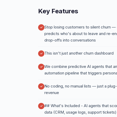
Key Features
Stop losing customers to silent churn —
predicts who's about to leave and re-en
drop-offs into conversations
This isn't just another churn dashboard
We combine predictive AI agents that ana
automation pipeline that triggers pers
No coding, no manual lists — just a plug-
revenue
## What's Included - AI agents that sco
data (CRM, usage logs, support tickets)