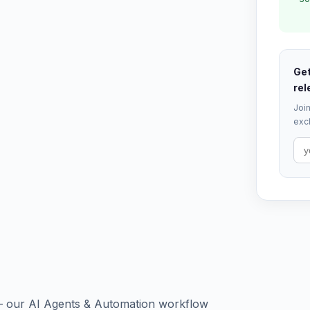
Get
rel
Join
excl
 — our AI Agents & Automation workflow