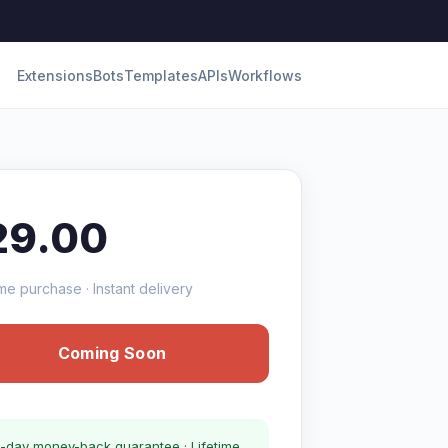
Extensions
Bots
Templates
APIs
Workflows
29.00
me purchase · Instant delivery
Coming Soon
-day money-back guarantee · Lifetime