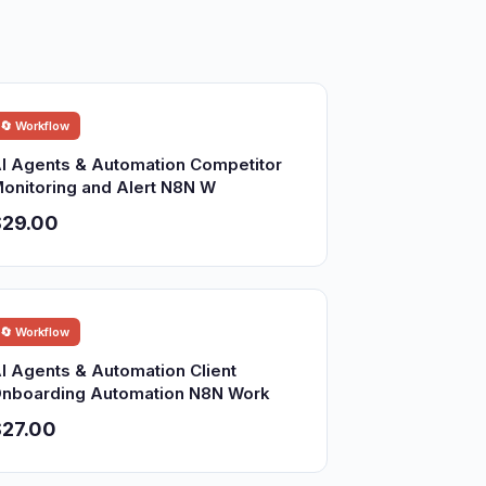
🔄 Workflow
I Agents & Automation Competitor
onitoring and Alert N8N W
$29.00
🔄 Workflow
I Agents & Automation Client
nboarding Automation N8N Work
27.00