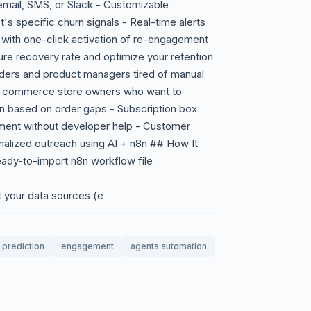
mail, SMS, or Slack - Customizable
s specific churn signals - Real-time alerts
 with one-click activation of re-engagement
re recovery rate and optimize your retention
nders and product managers tired of manual
- E-commerce store owners who want to
n based on order gaps - Subscription box
ent without developer help - Customer
alized outreach using AI + n8n ## How It
eady-to-import n8n workflow file
t your data sources (e
prediction
engagement
agents automation