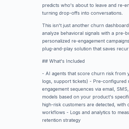
predicts who's about to leave and re-e
turning drop-offs into conversations.
This isn't just another churn dashboard
analyze behavioral signals with a pre-bu
personalized re-engagement campaigns.
plug-and-play solution that saves recur
## What's Included
- AI agents that score churn risk from
logs, support tickets) - Pre-configured 
engagement sequences via email, SMS, 
models based on your product's specifi
high-risk customers are detected, with 
workflows - Logs and analytics to meas
retention strategy