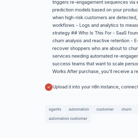
triggers re-engagement sequences via e
prediction models based on your product'
when high-risk customers are detected,
workflows - Logs and analytics to measu
strategy ## Who Is This For - SaaS fou
churn analysis and reactive retention 
recover shoppers who are about to chur
services needing automated re-engagem
success teams that want to scale person
Works After purchase, you'll receive a r
Upload it into your n8n instance, connec
agents
automation
customer
churn
automation customer