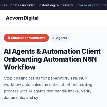
Free updates included · Instant digital delivery ·
Browse all products
Aevorn Digital
🔄 Automation Workflows
Ai Agents
AI Agents & Automation Client
Onboarding Automation N8N
Workflow
Stop chasing clients for paperwork. This N8N
workflow automates the entire client onboarding
process with AI agents that handle intake, verify
documents, and sy