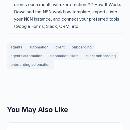
clients each month with zero friction ## How It Works
Download the N8N workflow template, import it into
your N8N instance, and connect your preferred tools
(Google Forms, Slack, CRM, etc
agents
automation
client
onboarding
agents automation
automation client
client onboarding
onboarding automation
You May Also Like