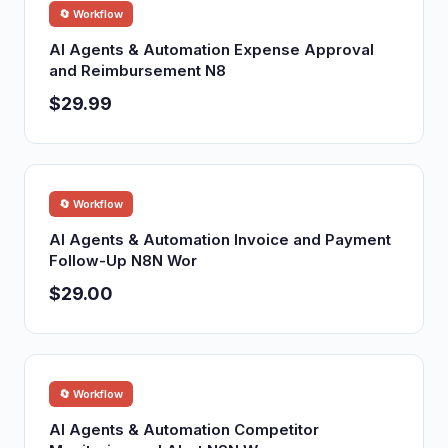
🔄 Workflow
AI Agents & Automation Expense Approval
and Reimbursement N8
$29.99
🔄 Workflow
AI Agents & Automation Invoice and Payment
Follow-Up N8N Wor
$29.00
🔄 Workflow
AI Agents & Automation Competitor