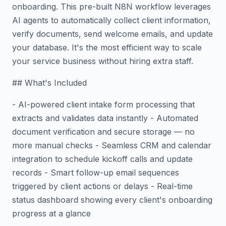
onboarding. This pre-built N8N workflow leverages
AI agents to automatically collect client information,
verify documents, send welcome emails, and update
your database. It's the most efficient way to scale
your service business without hiring extra staff.
## What's Included
- AI-powered client intake form processing that
extracts and validates data instantly - Automated
document verification and secure storage — no
more manual checks - Seamless CRM and calendar
integration to schedule kickoff calls and update
records - Smart follow-up email sequences
triggered by client actions or delays - Real-time
status dashboard showing every client's onboarding
progress at a glance