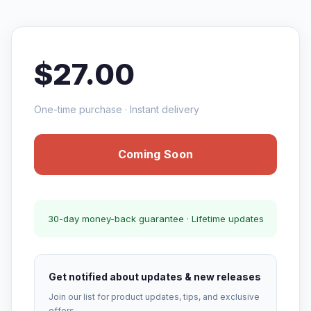
$27.00
One-time purchase · Instant delivery
Coming Soon
30-day money-back guarantee · Lifetime updates
Get notified about updates & new releases
Join our list for product updates, tips, and exclusive
offers.