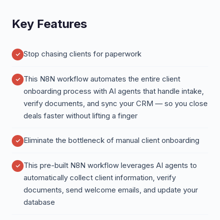
Key Features
Stop chasing clients for paperwork
This N8N workflow automates the entire client
onboarding process with AI agents that handle intake,
verify documents, and sync your CRM — so you close
deals faster without lifting a finger
Eliminate the bottleneck of manual client onboarding
This pre-built N8N workflow leverages AI agents to
automatically collect client information, verify
documents, send welcome emails, and update your
database