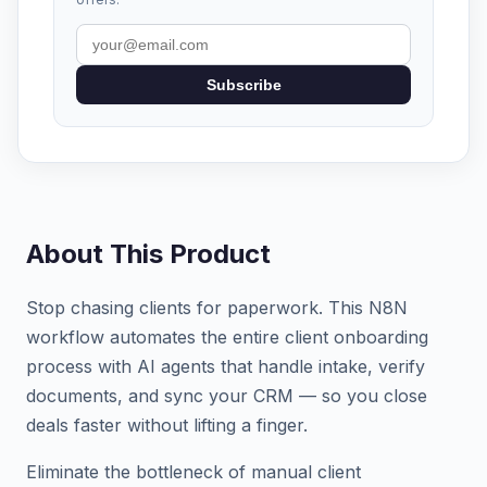
Subscribe
About This Product
Stop chasing clients for paperwork. This N8N
workflow automates the entire client onboarding
process with AI agents that handle intake, verify
documents, and sync your CRM — so you close
deals faster without lifting a finger.
Eliminate the bottleneck of manual client