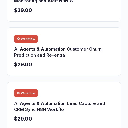
Monitoring and Alert N8N W
$29.00
🔄 Workflow
AI Agents & Automation Customer Churn
Prediction and Re-enga
$29.00
🔄 Workflow
AI Agents & Automation Lead Capture and
CRM Sync N8N Workflo
$29.00