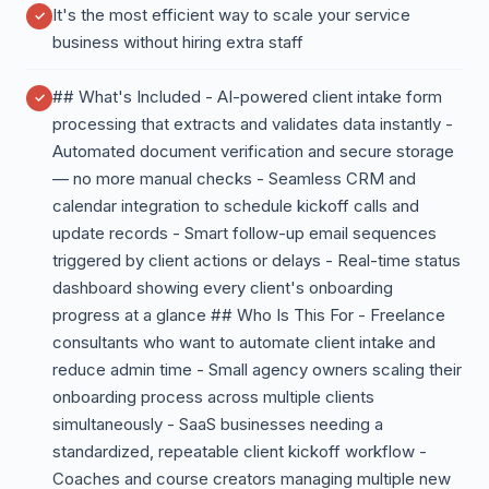
It's the most efficient way to scale your service
business without hiring extra staff
## What's Included - AI-powered client intake form
processing that extracts and validates data instantly -
Automated document verification and secure storage
— no more manual checks - Seamless CRM and
calendar integration to schedule kickoff calls and
update records - Smart follow-up email sequences
triggered by client actions or delays - Real-time status
dashboard showing every client's onboarding
progress at a glance ## Who Is This For - Freelance
consultants who want to automate client intake and
reduce admin time - Small agency owners scaling their
onboarding process across multiple clients
simultaneously - SaaS businesses needing a
standardized, repeatable client kickoff workflow -
Coaches and course creators managing multiple new