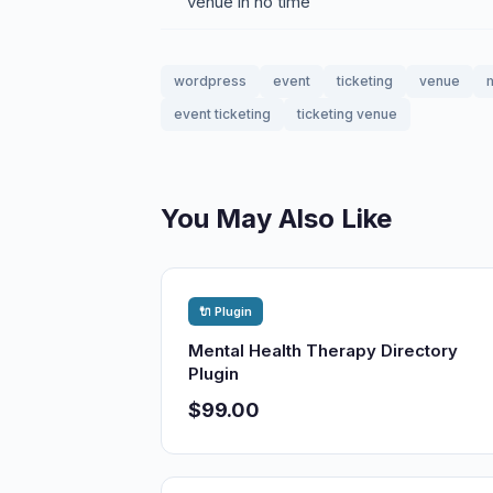
venue in no time
wordpress
event
ticketing
venue
event ticketing
ticketing venue
You May Also Like
🔌 Plugin
Mental Health Therapy Directory
Plugin
$99.00