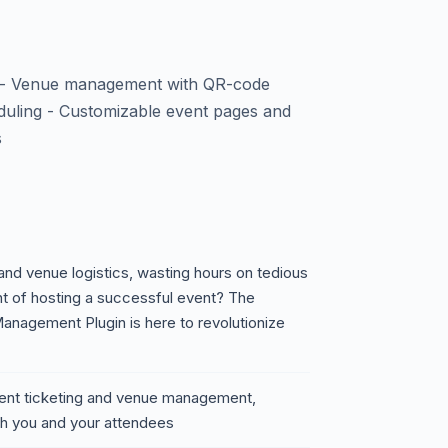
t - Venue management with QR-code
eduling - Customizable event pages and
s
 and venue logistics, wasting hours on tedious
t of hosting a successful event? The
nagement Plugin is here to revolutionize
vent ticketing and venue management,
th you and your attendees