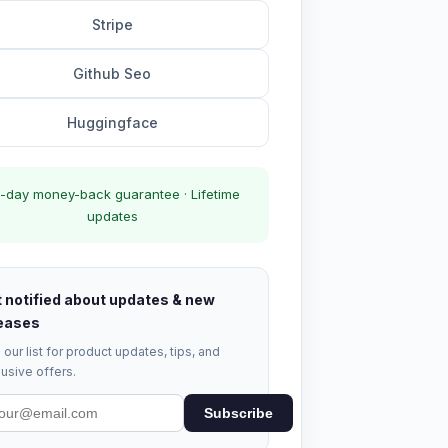
Stripe
Github Seo
Huggingface
-day money-back guarantee · Lifetime
updates
 notified about updates & new
eases
 our list for product updates, tips, and
usive offers.
Subscribe