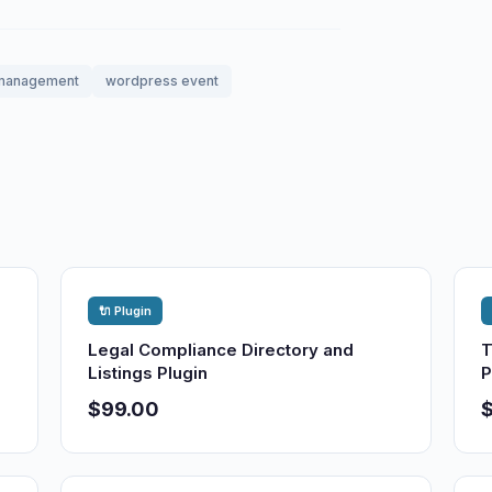
management
wordpress event
🔌 Plugin
Legal Compliance Directory and
T
Listings Plugin
P
$99.00