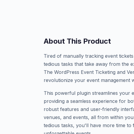
About This Product
Tired of manually tracking event ticket
tedious tasks that take away from the e
The WordPress Event Ticketing and Ve
revolutionize your event management 
This powerful plugin streamlines your 
providing a seamless experience for bot
robust features and user-friendly interf
venues, and events, all from within y
tedious tasks, you'll have more time to
unforgettable events.