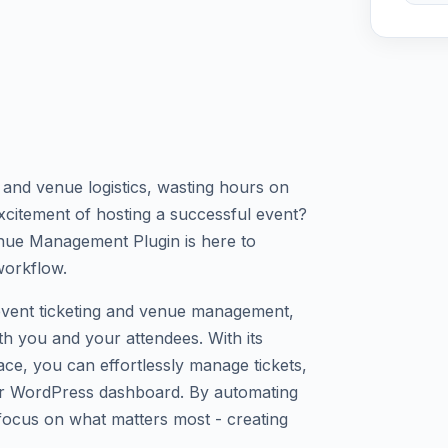
s and venue logistics, wasting hours on
xcitement of hosting a successful event?
nue Management Plugin is here to
workflow.
event ticketing and venue management,
h you and your attendees. With its
ace, you can effortlessly manage tickets,
our WordPress dashboard. By automating
 focus on what matters most - creating