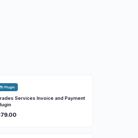
🔌 Plugin
rades Services Invoice and Payment
lugin
$79.00