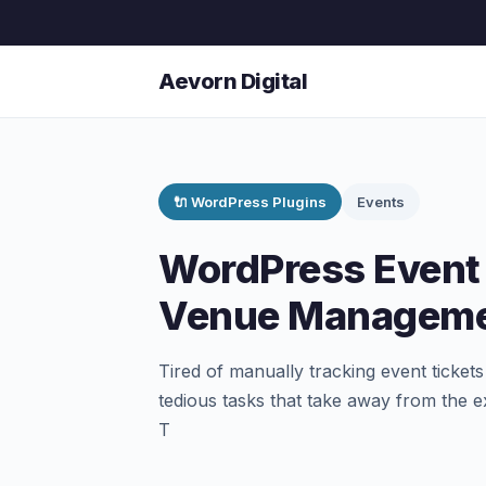
Aevorn Digital
🔌 WordPress Plugins
Events
WordPress Event 
Venue Manageme
Tired of manually tracking event ticket
tedious tasks that take away from the e
T