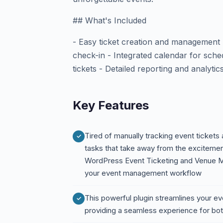
## What's Included
- Easy ticket creation and managemen
check-in - Integrated calendar for sch
tickets - Detailed reporting and analytic
Key Features
Tired of manually tracking event tickets
tasks that take away from the excitemen
WordPress Event Ticketing and Venue Ma
your event management workflow
This powerful plugin streamlines your e
providing a seamless experience for bo