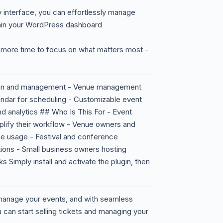
ly interface, you can effortlessly manage
ithin your WordPress dashboard
e more time to focus on what matters most -
tion and management - Venue management
ndar for scheduling - Customizable event
nd analytics ## Who Is This For - Event
mplify their workflow - Venue owners and
ce usage - Festival and conference
tions - Small business owners hosting
Simply install and activate the plugin, then
o manage your events, and with seamless
 can start selling tickets and managing your