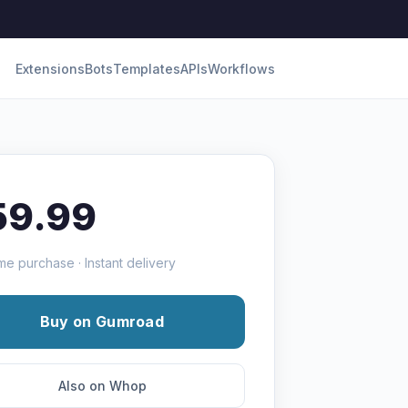
Extensions
Bots
Templates
APIs
Workflows
59.99
me purchase · Instant delivery
Buy on Gumroad
Also on Whop