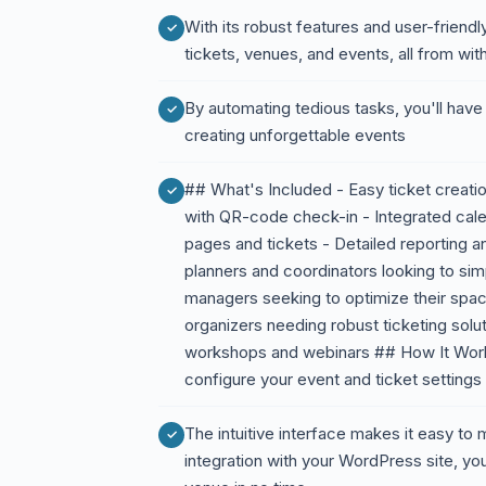
With its robust features and user-friend
tickets, venues, and events, all from w
By automating tedious tasks, you'll hav
creating unforgettable events
## What's Included - Easy ticket crea
with QR-code check-in - Integrated cale
pages and tickets - Detailed reporting a
planners and coordinators looking to si
managers seeking to optimize their spa
organizers needing robust ticketing solu
workshops and webinars ## How It Works 
configure your event and ticket settings
The intuitive interface makes it easy t
integration with your WordPress site, you