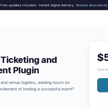
Free updates included · Instant digital delivery ·
Browse all products
$
Ticketing and
nt Plugin
One-ti
s and venue logistics, wasting hours on
xcitement of hosting a successful event?