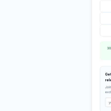
30
Get
rel
Join
excl