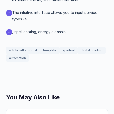
The intuitive interface allows you to input service
types (e
, spell casting, energy cleansin
witchcraft spiritual
template
spiritual
digital product
automation
You May Also Like