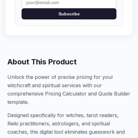
Subscribe
About This Product
Unlock the power of precise pricing for your
witchcraft and spiritual services with our
comprehensive Pricing Calculator and Quote Builder
template.
Designed specifically for witches, tarot readers,
Reiki practitioners, astrologers, and spiritual
coaches, this digital tool eliminates guesswork and