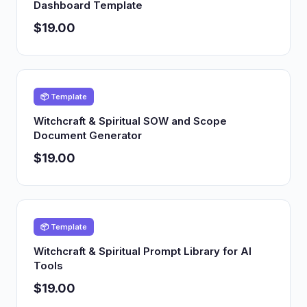
Dashboard Template
$19.00
📦 Template
Witchcraft & Spiritual SOW and Scope
Document Generator
$19.00
📦 Template
Witchcraft & Spiritual Prompt Library for AI
Tools
$19.00