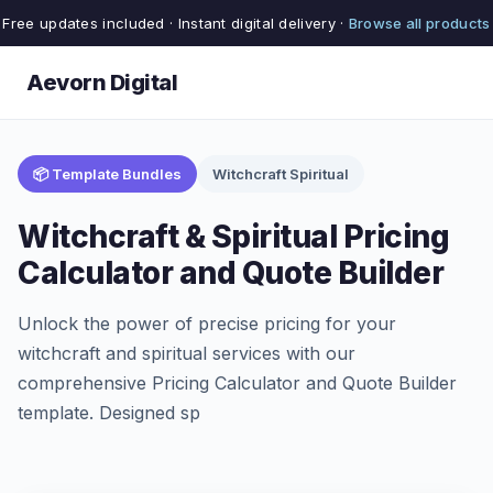
Free updates included · Instant digital delivery ·
Browse all products
Aevorn Digital
📦 Template Bundles
Witchcraft Spiritual
Witchcraft & Spiritual Pricing
Calculator and Quote Builder
Unlock the power of precise pricing for your
witchcraft and spiritual services with our
comprehensive Pricing Calculator and Quote Builder
template. Designed sp