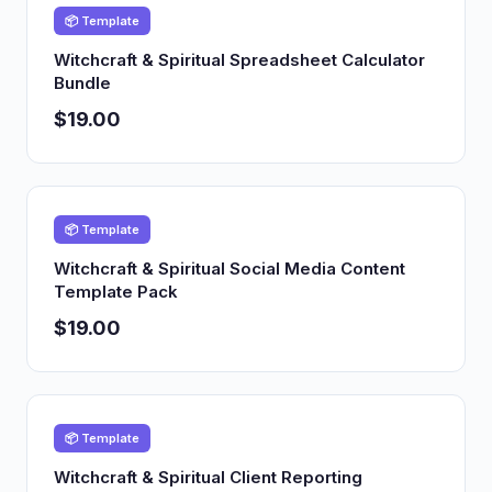
📦 Template
Witchcraft & Spiritual Spreadsheet Calculator
Bundle
$19.00
📦 Template
Witchcraft & Spiritual Social Media Content
Template Pack
$19.00
📦 Template
Witchcraft & Spiritual Client Reporting