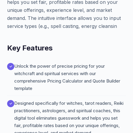
helps you set fair, profitable rates based on your
unique offerings, experience level, and market
demand. The intuitive interface allows you to input
service types (e.g., spell casting, energy cleansin
Key Features
Unlock the power of precise pricing for your
witchcraft and spiritual services with our
comprehensive Pricing Calculator and Quote Builder
template
Designed specifically for witches, tarot readers, Reiki
practitioners, astrologers, and spiritual coaches, this
digital tool eliminates guesswork and helps you set
fair, profitable rates based on your unique offerings,
experience level, and market demand