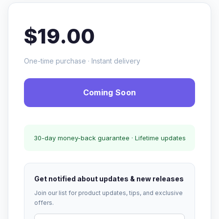
$19.00
One-time purchase · Instant delivery
Coming Soon
30-day money-back guarantee · Lifetime updates
Get notified about updates & new releases
Join our list for product updates, tips, and exclusive
offers.