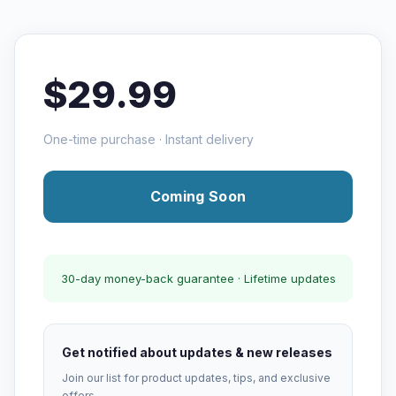
$29.99
One-time purchase · Instant delivery
Coming Soon
30-day money-back guarantee · Lifetime updates
Get notified about updates & new releases
Join our list for product updates, tips, and exclusive
offers.