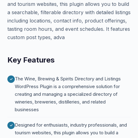
and tourism websites, this plugin allows you to build
a searchable, filterable directory with detailed listings
including locations, contact info, product offerings,
tasting room hours, and event schedules. It features
custom post types, adva
Key Features
The Wine, Brewing & Spirits Directory and Listings
WordPress Plugin is a comprehensive solution for
creating and managing a specialized directory of
wineries, breweries, distilleries, and related
businesses
Designed for enthusiasts, industry professionals, and
tourism websites, this plugin allows you to build a