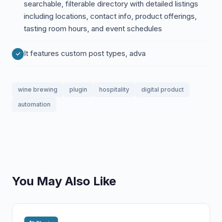
searchable, filterable directory with detailed listings
including locations, contact info, product offerings,
tasting room hours, and event schedules
It features custom post types, adva
wine brewing
plugin
hospitality
digital product
automation
You May Also Like