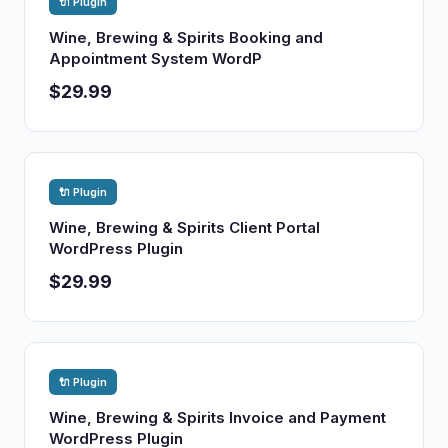
🔌 Plugin
Wine, Brewing & Spirits Booking and
Appointment System WordP
$29.99
🔌 Plugin
Wine, Brewing & Spirits Client Portal
WordPress Plugin
$29.99
🔌 Plugin
Wine, Brewing & Spirits Invoice and Payment
WordPress Plugin