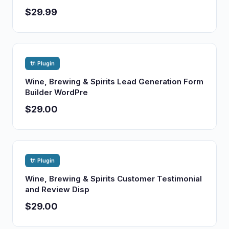
$29.99
🔌 Plugin
Wine, Brewing & Spirits Lead Generation Form
Builder WordPre
$29.00
🔌 Plugin
Wine, Brewing & Spirits Customer Testimonial
and Review Disp
$29.00