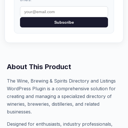
Subscribe
About This Product
The Wine, Brewing & Spirits Directory and Listings
WordPress Plugin is a comprehensive solution for
creating and managing a specialized directory of
wineries, breweries, distilleries, and related
businesses.
Designed for enthusiasts, industry professionals,