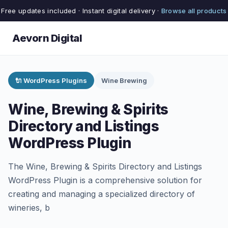
Free updates included · Instant digital delivery ·
Browse all products
Aevorn Digital
🔌 WordPress Plugins
Wine Brewing
Wine, Brewing & Spirits
Directory and Listings
WordPress Plugin
The Wine, Brewing & Spirits Directory and Listings
WordPress Plugin is a comprehensive solution for
creating and managing a specialized directory of
wineries, b